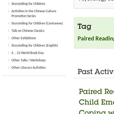
Storytelling for Children
Activities in the Chinese Culture
Promotion Series
Storytelling for Children (Cantonese)
Tag
Talk on Chinese Classics
Paired Readin
Other Exhibitions
Storytelling for Children (English)
4．23 World Book Day
Other Talks / Workshops
Other Literary Activities
Past Activ
Paired Re
Child Em
Coping w