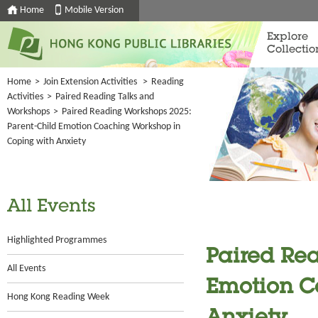
Home
Mobile Version
Explore
Collectio
Home
>
Join Extension Activities
>
Reading
Activities
>
Paired Reading Talks and
Workshops
>
Paired Reading Workshops 2025:
Parent-Child Emotion Coaching Workshop in
Coping with Anxiety
All Events
Highlighted Programmes
Paired Rea
All Events
Emotion C
Hong Kong Reading Week