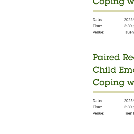
Coping w
Date:
2025/
Time:
3:30 
Venue:
Tsuen
Paired Re
Child Em
Coping w
Date:
2025/
Time:
3:30 
Venue:
Tuen 