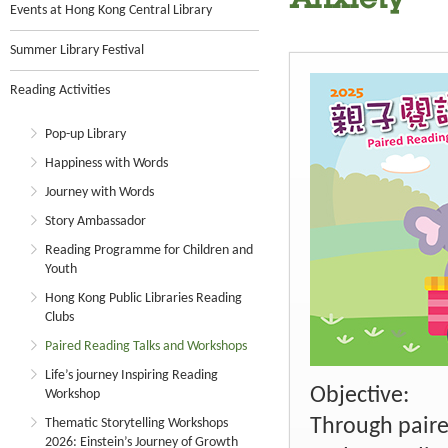
Anxiety
Events at Hong Kong Central Library
Summer Library Festival
Reading Activities
Pop-up Library
Happiness with Words
Journey with Words
Story Ambassador
Reading Programme for Children and
Youth
Hong Kong Public Libraries Reading
Clubs
Paired Reading Talks and Workshops
Life’s journey Inspiring Reading
Objective:
Workshop
Through paire
Thematic Storytelling Workshops
2026: Einstein’s Journey of Growth