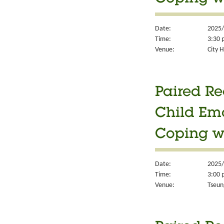
Date:
2025/
Time:
3:30 
Venue:
City H
Paired Re
Child Em
Coping w
Date:
2025/
Time:
3:00 
Venue:
Tseun