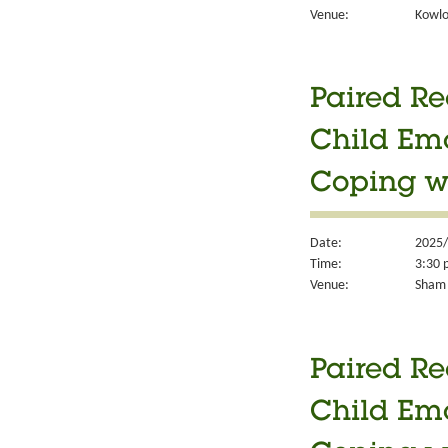
Venue:
Kowlo
Paired Re
Child Em
Coping w
Date:
2025/
Time:
3:30 
Venue:
Sham 
Paired Re
Child Em