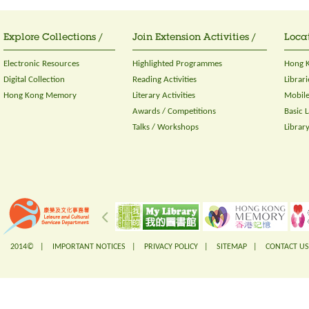
Explore Collections /
Join Extension Activities /
Locat
Electronic Resources
Highlighted Programmes
Hong K
Digital Collection
Reading Activities
Librari
Hong Kong Memory
Literary Activities
Mobile
Awards / Competitions
Basic 
Talks / Workshops
Librar
2014© |
IMPORTANT NOTICES
|
PRIVACY POLICY
|
SITEMAP
|
CONTACT US