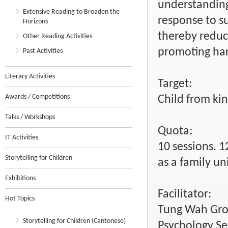
understanding
Extensive Reading to Broaden the
response to s
Horizons
thereby reduc
Other Reading Activities
promoting har
Past Activities
Literary Activities
Target:
Awards / Competitions
Child from ki
Talks / Workshops
Quota:
IT Activities
10 sessions. 1
Storytelling for Children
as a family uni
Exhibitions
Facilitator:
Hot Topics
Tung Wah Grou
Storytelling for Children (Cantonese)
Psychology Se