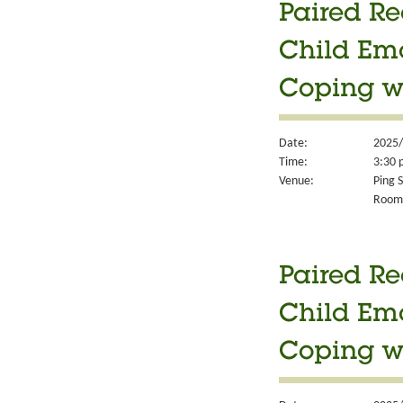
Paired Re
Child Em
Coping w
Date:
2025/
Time:
3:30 
Venue:
Ping S
Room
Paired Re
Child Em
Coping w