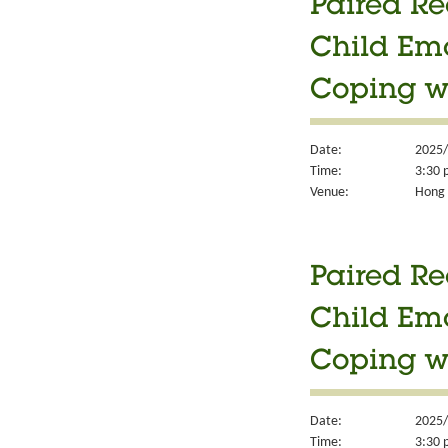
Paired Re
Child Em
Coping w
Date:
2025/
Time:
3:30 
Venue:
Hong K
Paired Re
Child Em
Coping w
Date:
2025/
Time:
3:30 