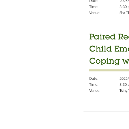
Date:
2025/
Time:
3:30 
Venue:
Sha Ti
Paired Re
Child Em
Coping w
Date:
2025/
Time:
3:30 
Venue:
Tsing 