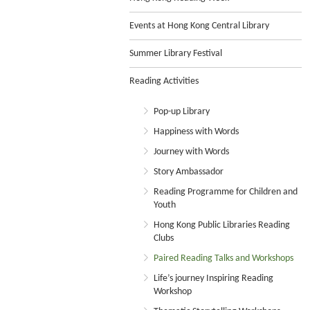
Events at Hong Kong Central Library
Summer Library Festival
Reading Activities
Pop-up Library
Happiness with Words
Journey with Words
Story Ambassador
Reading Programme for Children and
Youth
Hong Kong Public Libraries Reading
Clubs
Paired Reading Talks and Workshops
Life’s journey Inspiring Reading
Workshop