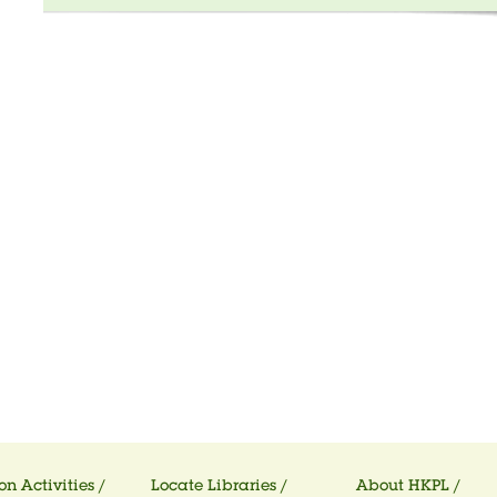
on Activities /
Locate Libraries /
About HKPL /