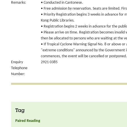
Remarks:
• Conducted in Cantonese.
• Free admission by reservation. Seats are limited. Fir
• Priority Registration begins 3 weeks in advance for
Kong Public Libraries.
• Registration begins 2 weeks in advance for the publi
• Please arrive on time. Registration becomes invalid
then be allocated to persons who are waiting at the v
• If Tropical Cyclone Warning Signal No. 8 or above or
"extreme conditions" announced by the Government is 
commences, the event will be cancelled or postponed.
Enquiry
2921 0385
Telephone
Number:
Tag
Paired Reading