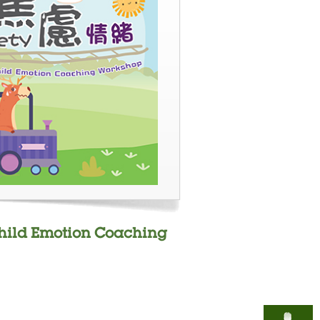
Child Emotion Coaching