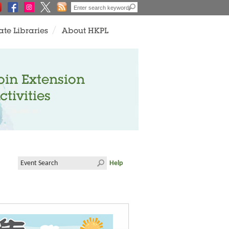
ate Libraries
About HKPL
oin Extension
ctivities
Help