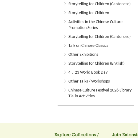
Storytelling for Children (Cantonese)
Storytelling for Children
Activities in the Chinese Culture
Promotion Series
Storytelling for Children (Cantonese)
Talk on Chinese Classics
Other Exhibitions
Storytelling for Children (English)
4．23 World Book Day
Other Talks / Workshops
Chinese Culture Festival 2026 Library
Tie-in Activities
Explore Collections /
Join Extensi