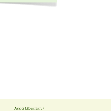
Ask a Librarian /