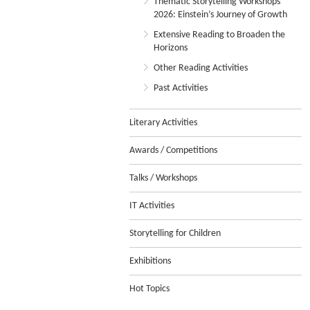
Thematic Storytelling Workshops
2026: Einstein’s Journey of Growth
Extensive Reading to Broaden the
Horizons
Other Reading Activities
Past Activities
Literary Activities
Awards / Competitions
Talks / Workshops
IT Activities
Storytelling for Children
Exhibitions
Hot Topics