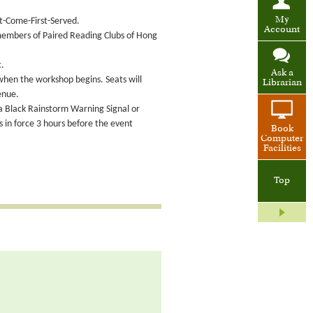
My
st-Come-First-Served.
Account
 members of Paired Reading Clubs of Hong
c.
Ask a
 when the workshop begins. Seats will
Librarian
enue.
 a Black Rainstorm Warning Signal or
in force 3 hours before the event
Book
Computer
Facilities
Top