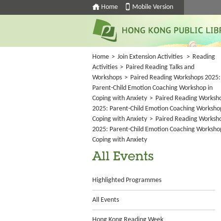
Home
Mobile Version
Home
>
Join Extension Activities
>
Reading
Activities
>
Paired Reading Talks and
Workshops
>
Paired Reading Workshops 2025:
Parent-Child Emotion Coaching Workshop in
Coping with Anxiety
>
Paired Reading Worksh
2025: Parent-Child Emotion Coaching Worksho
Coping with Anxiety
>
Paired Reading Worksh
2025: Parent-Child Emotion Coaching Worksho
Coping with Anxiety
All Events
Highlighted Programmes
All Events
Hong Kong Reading Week