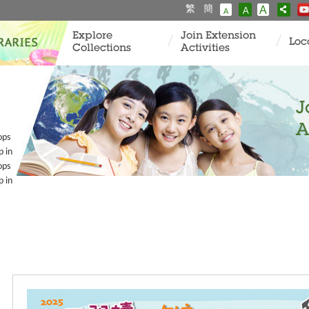
繁
簡
A
A
A
Explore
Join Extension
Loc
Collections
Activities
J
A
ops
p in
ops
p in