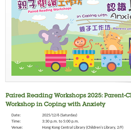
Paired Reading Workshops 2025: Parent-
Workshop in Coping with Anxiety
Date:
2025/12/6 (Saturday)
Time:
3:30 p.m. to 5:00 p.m.
Venue:
Hong Kong Central Library (Children's Library, 2/F)