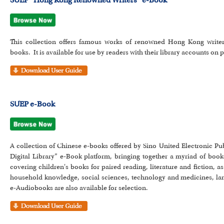
SUEP “Hong Kong Renowned Writers” e-Book
This collection offers famous works of renowned Hong Kong writer
books. It is available for use by readers with their library accounts o
SUEP e-Book
A collection of Chinese e-books offered by Sino United Electronic P
Digital Library” e-Book platform, bringing together a myriad of boo
covering children's books for paired reading, literature and fiction,
household knowledge, social sciences, technology and medicines, lan
e-Audiobooks are also available for selection.