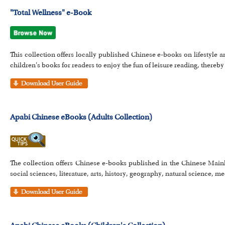
"Total Wellness" e-Book
This collection offers locally published Chinese e-books on lifestyle a
children's books for readers to enjoy the fun of leisure reading, thereby 
Apabi Chinese eBooks (Adults Collection)
The collection offers Chinese e-books published in the Chinese Main
social sciences, literature, arts, history, geography, natural science, me