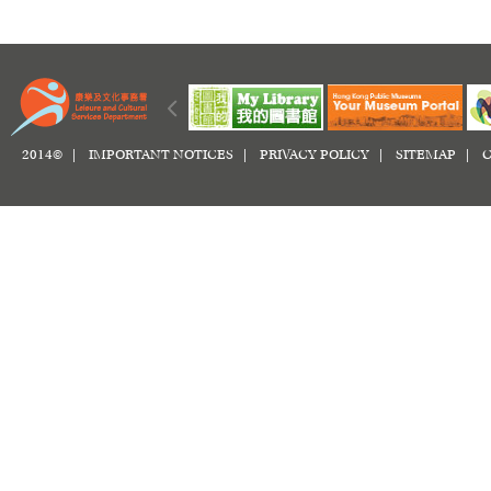
2014© |
IMPORTANT NOTICES
|
PRIVACY POLICY
|
SITEMAP
|
C