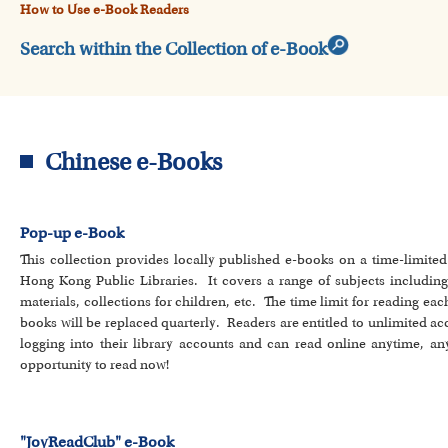
How to Use e-Book Readers
Search within the Collection of e-Book
Chinese e-Books
Pop-up e-Book
This collection provides locally published e-books on a time-limite
Hong Kong Public Libraries. It covers a range of subjects including lit
materials, collections for children, etc. The time limit for reading eac
books will be replaced quarterly. Readers are entitled to unlimited a
logging into their library accounts and can read online anytime, an
opportunity to read now!
"JoyReadClub" e-Book