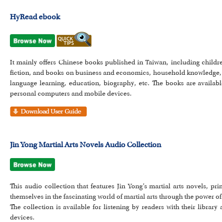
HyRead ebook
It mainly offers Chinese books published in Taiwan, including childre
fiction, and books on business and economics, household knowledge, 
language learning, education, biography, etc. The books are availab
personal computers and mobile devices.
Jin Yong Martial Arts Novels Audio Collection
This audio collection that features Jin Yong’s martial arts novels, 
themselves in the fascinating world of martial arts through the power o
The collection is available for listening by readers with their libra
devices.