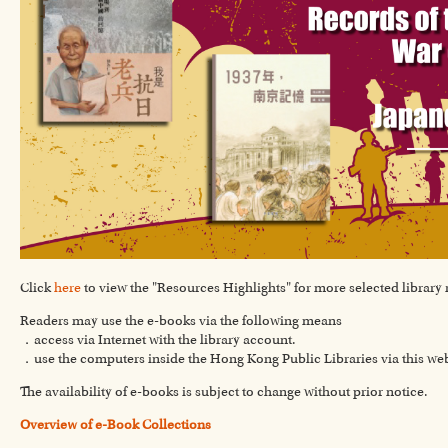
Click
here
to view the "Resources Highlights" for more selected library 
Readers may use the e-books via the following means
．access via Internet with the library account.
．use the computers inside the Hong Kong Public Libraries via this we
The availability of e-books is subject to change without prior notice.
Overview of e-Book Collections