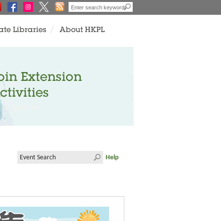
ate Libraries
About HKPL
oin Extension
ctivities
Help