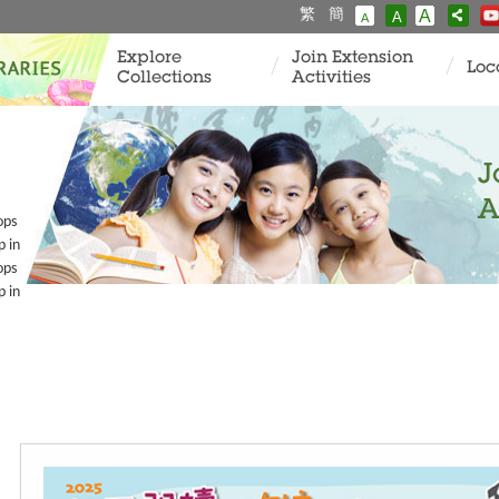
繁
簡
A
A
A
Explore
Join Extension
Loc
Collections
Activities
J
A
ops
p in
ops
p in