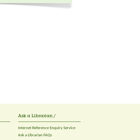
Ask a Librarian /
Internet Reference Enquiry Service
Ask a Librarian FAQs