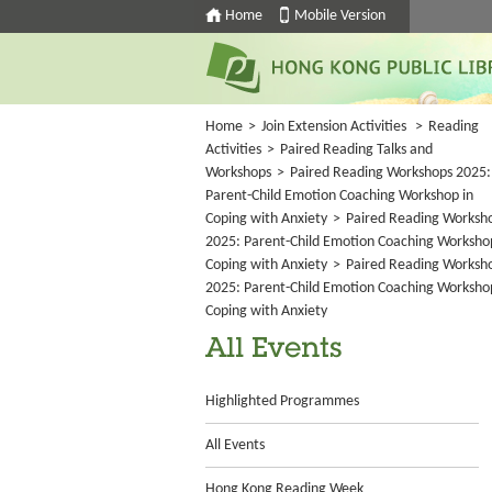
Home
Mobile Version
Home
>
Join Extension Activities
>
Reading
Activities
>
Paired Reading Talks and
Workshops
>
Paired Reading Workshops 2025:
Parent-Child Emotion Coaching Workshop in
Coping with Anxiety
>
Paired Reading Worksh
2025: Parent-Child Emotion Coaching Worksho
Coping with Anxiety
>
Paired Reading Worksh
2025: Parent-Child Emotion Coaching Worksho
Coping with Anxiety
All Events
Highlighted Programmes
All Events
Hong Kong Reading Week