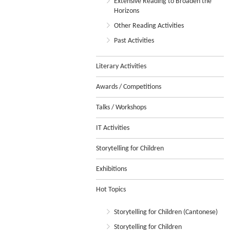
Extensive Reading to Broaden the
Horizons
Other Reading Activities
Past Activities
Literary Activities
Awards / Competitions
Talks / Workshops
IT Activities
Storytelling for Children
Exhibitions
Hot Topics
Storytelling for Children (Cantonese)
Storytelling for Children