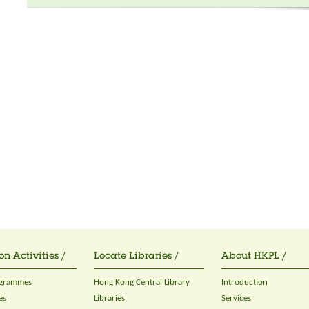
on Activities /
Locate Libraries /
About HKPL /
ogrammes
Hong Kong Central Library
Introduction
es
Libraries
Services