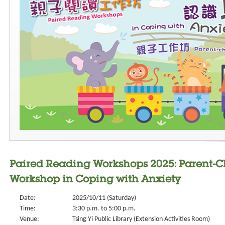
Paired Reading Workshops 2025: Parent-
Workshop in Coping with Anxiety
Date:
2025/10/11 (Saturday)
Time:
3:30 p.m. to 5:00 p.m.
Venue:
Tsing Yi Public Library (Extension Activities Room)