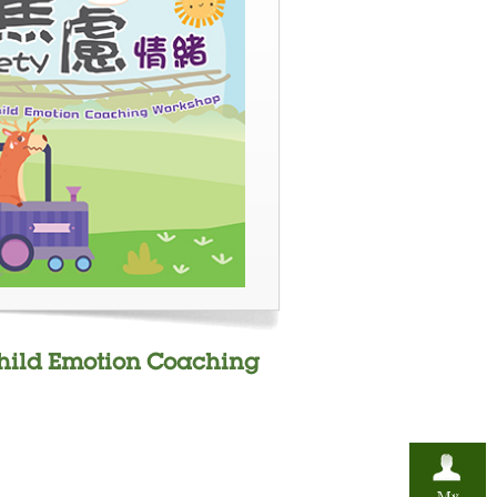
Child Emotion Coaching