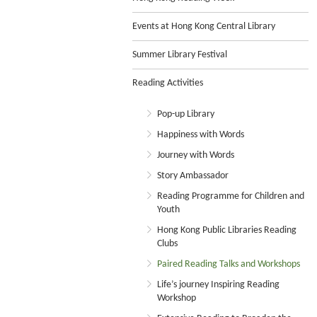
Events at Hong Kong Central Library
Summer Library Festival
Reading Activities
Pop-up Library
Happiness with Words
Journey with Words
Story Ambassador
Reading Programme for Children and
Youth
Hong Kong Public Libraries Reading
Clubs
Paired Reading Talks and Workshops
Life’s journey Inspiring Reading
Workshop