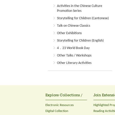
Activities in the Chinese Culture
Promotion Series
Storytelling for Children (Cantonese)
Talk on Chinese Classics
Other Exhibitions
Storytelling for Children (English)
4．23 World Book Day
Other Talks / Workshops
Other Literary Activities
Explore Collections /
Join Extensi
Electronic Resources
Highlighted Pr
Digital Collection
Reading Activiti