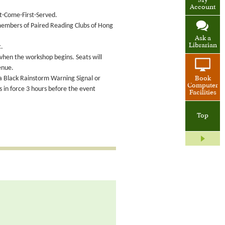
My
Account
st-Come-First-Served.
 members of Paired Reading Clubs of Hong
Ask a
Librarian
c.
 when the workshop begins. Seats will
enue.
 a Black Rainstorm Warning Signal or
Book
Computer
in force 3 hours before the event
Facilities
Top