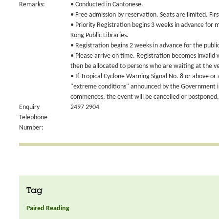
Remarks:
• Conducted in Cantonese.
• Free admission by reservation. Seats are limited. Fir
• Priority Registration begins 3 weeks in advance for
Kong Public Libraries.
• Registration begins 2 weeks in advance for the publi
• Please arrive on time. Registration becomes invalid
then be allocated to persons who are waiting at the v
• If Tropical Cyclone Warning Signal No. 8 or above or
"extreme conditions" announced by the Government is 
commences, the event will be cancelled or postponed.
Enquiry
2497 2904
Telephone
Number:
Tag
Paired Reading