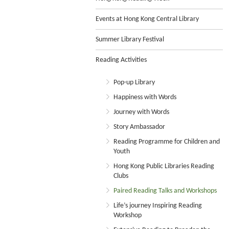
Events at Hong Kong Central Library
Summer Library Festival
Reading Activities
Pop-up Library
Happiness with Words
Journey with Words
Story Ambassador
Reading Programme for Children and
Youth
Hong Kong Public Libraries Reading
Clubs
Paired Reading Talks and Workshops
Life’s journey Inspiring Reading
Workshop