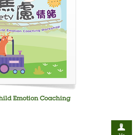
Child Emotion Coaching