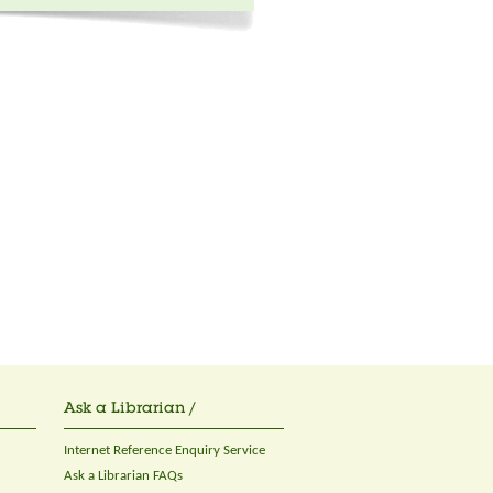
Ask a Librarian /
Internet Reference Enquiry Service
Ask a Librarian FAQs