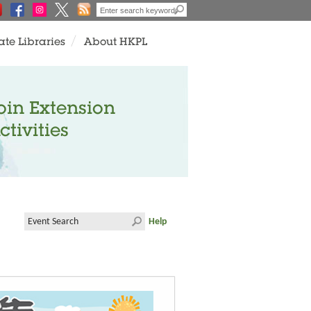
ate Libraries
About HKPL
oin Extension
ctivities
Help