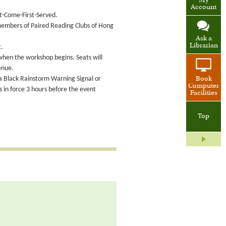
My
Account
st-Come-First-Served.
 members of Paired Reading Clubs of Hong
Ask a
Librarian
c.
 when the workshop begins. Seats will
enue.
 a Black Rainstorm Warning Signal or
Book
Computer
in force 3 hours before the event
Facilities
Top