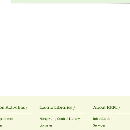
on Activities /
Locate Libraries /
About HKPL /
ogrammes
Hong Kong Central Library
Introduction
es
Libraries
Services