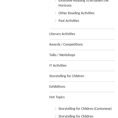
Extensive Reading to Broaden the
Horizons
Other Reading Activities
Past Activities
Literary Activities
Awards / Competitions
Talks / Workshops
IT Activities
Storytelling for Children
Exhibitions
Hot Topics
Storytelling for Children (Cantonese)
Storytelling for Children