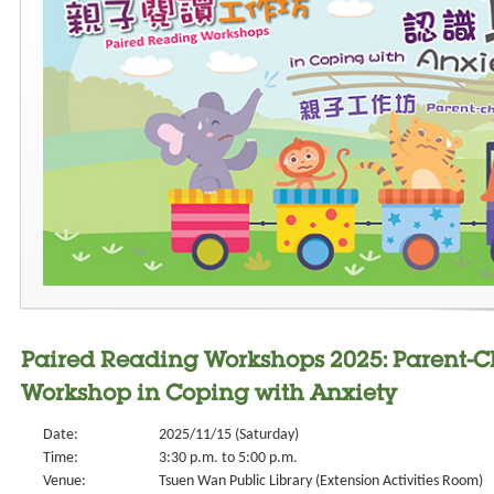
Paired Reading Workshops 2025: Parent-
Workshop in Coping with Anxiety
Date:
2025/11/15 (Saturday)
Time:
3:30 p.m. to 5:00 p.m.
Venue:
Tsuen Wan Public Library (Extension Activities Room)