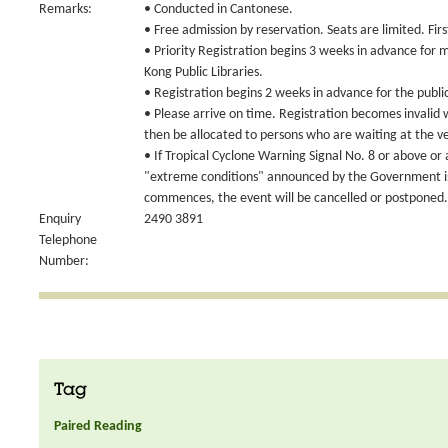
Remarks:
• Conducted in Cantonese.
• Free admission by reservation. Seats are limited. Fir
• Priority Registration begins 3 weeks in advance for
Kong Public Libraries.
• Registration begins 2 weeks in advance for the publi
• Please arrive on time. Registration becomes invalid
then be allocated to persons who are waiting at the v
• If Tropical Cyclone Warning Signal No. 8 or above or
"extreme conditions" announced by the Government is 
commences, the event will be cancelled or postponed.
Enquiry
2490 3891
Telephone
Number:
Tag
Paired Reading