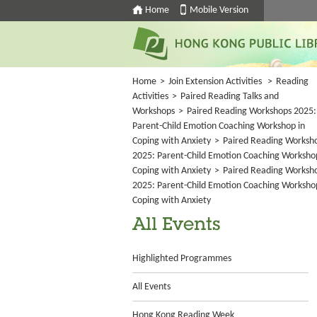
Home
Mobile Version
Home
>
Join Extension Activities
>
Reading
Activities
>
Paired Reading Talks and
Workshops
>
Paired Reading Workshops 2025:
Parent-Child Emotion Coaching Workshop in
Coping with Anxiety
>
Paired Reading Worksh
2025: Parent-Child Emotion Coaching Worksho
Coping with Anxiety
>
Paired Reading Worksh
2025: Parent-Child Emotion Coaching Worksho
Coping with Anxiety
All Events
Highlighted Programmes
All Events
Hong Kong Reading Week