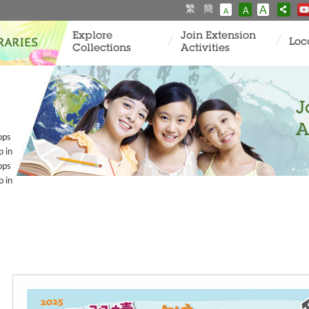
繁
簡
A
A
A
Explore
Join Extension
Loc
Collections
Activities
J
A
ops
p in
ops
p in