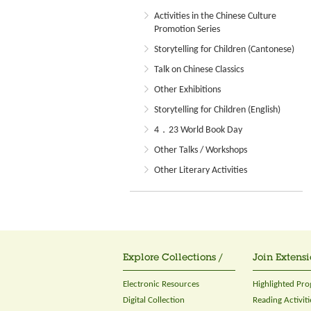
Activities in the Chinese Culture
Promotion Series
Storytelling for Children (Cantonese)
Talk on Chinese Classics
Other Exhibitions
Storytelling for Children (English)
4．23 World Book Day
Other Talks / Workshops
Other Literary Activities
Explore Collections /
Join Extensi
Electronic Resources
Highlighted Pr
Digital Collection
Reading Activiti