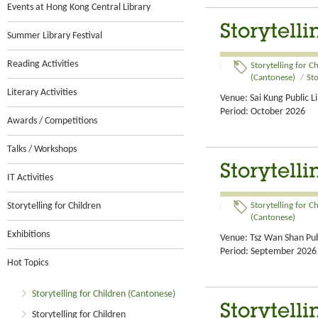
Events at Hong Kong Central Library
Storytelli
Summer Library Festival
Reading Activities
Storytelling for C
(Cantonese)
/
Sto
Literary Activities
Venue: Sai Kung Public L
Period: October 2026
Awards / Competitions
Talks / Workshops
Storytelli
IT Activities
Storytelling for Children
Storytelling for C
(Cantonese)
Exhibitions
Venue: Tsz Wan Shan Pub
Period: September 2026
Hot Topics
Storytelling for Children (Cantonese)
Storytell
Storytelling for Children