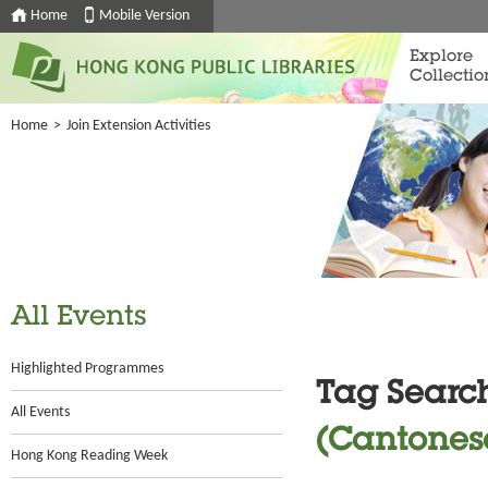
Home
Mobile Version
Explore
Collectio
Home
>
Join Extension Activities
All Events
Highlighted Programmes
Tag Searc
All Events
(Cantones
Hong Kong Reading Week