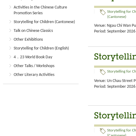
Activities in the Chinese Culture
Storytelling for C
Promotion Series
(Cantonese)
Storytelling for Children (Cantonese)
Venue: Ngau Chi Wan Pub
Talk on Chinese Classics
Period: September 2026
Other Exhibitions
Storytelling for Children (English)
Storytell
4．23 World Book Day
Other Talks / Workshops
Storytelling for C
Other Literary Activities
Venue: Un Chau Street Pu
Period: September 2026
Storytell
Storytelling for C
(Cantonese)