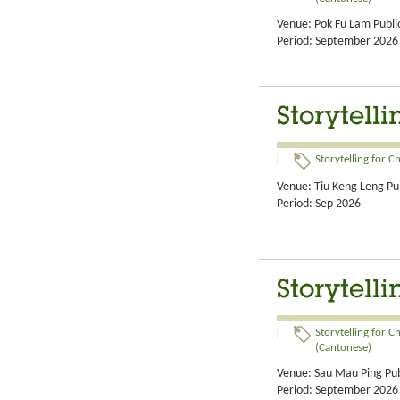
Venue: Pok Fu Lam Public
Period: September 2026
Storytell
Storytelling for C
Venue: Tiu Keng Leng Pub
Period: Sep 2026
Storytell
Storytelling for C
(Cantonese)
Venue: Sau Mau Ping Pub
Period: September 2026