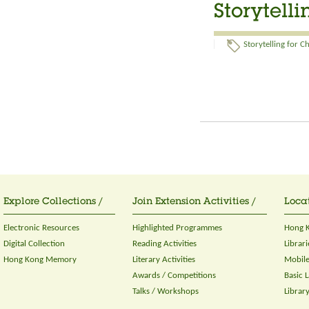
Storytell
Storytelling for C
Explore Collections /
Join Extension Activities /
Locat
Electronic Resources
Highlighted Programmes
Hong K
Digital Collection
Reading Activities
Librari
Hong Kong Memory
Literary Activities
Mobile
Awards / Competitions
Basic 
Talks / Workshops
Librar