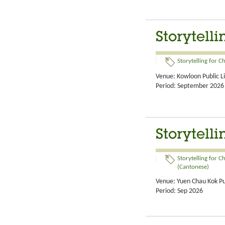
Storytell
Storytelling for C
Venue: Kowloon Public L
Period: September 2026
Storytelli
Storytelling for C
(Cantonese)
Venue: Yuen Chau Kok Pub
Period: Sep 2026