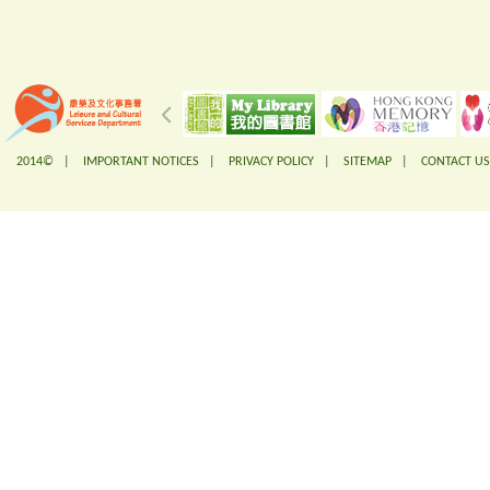
2014© |
IMPORTANT NOTICES
|
PRIVACY POLICY
|
SITEMAP
|
CONTACT US