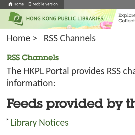
Home
Mobile Version
Explor
Collect
Home
>
RSS Channels
RSS Channels
The HKPL Portal provides RSS ch
information:
Feeds provided by t
Library Notices