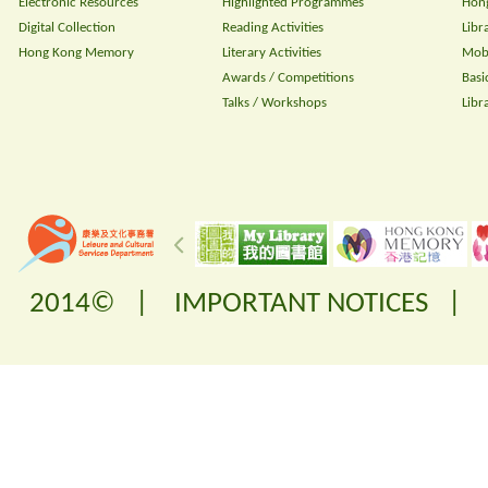
Electronic Resources
Highlighted Programmes
Hong
Digital Collection
Reading Activities
Libr
Hong Kong Memory
Literary Activities
Mobi
Awards / Competitions
Basi
Talks / Workshops
Libr
2014© |
IMPORTANT NOTICES
|