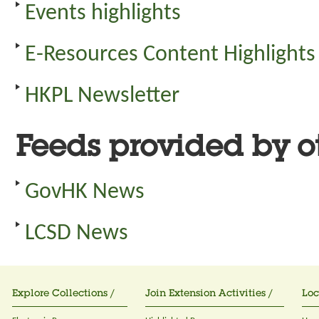
Events highlights
E-Resources Content Highlights
HKPL Newsletter
Feeds provided by ot
GovHK News
LCSD News
Explore Collections /
Join Extension Activities /
Loc