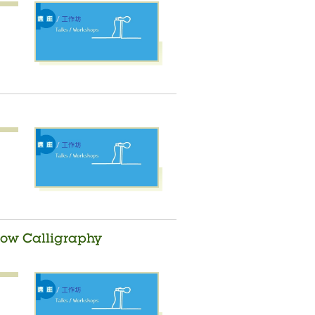
nbow Calligraphy