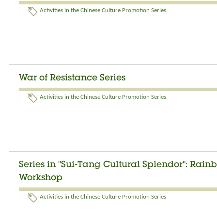
Activities in the Chinese Culture Promotion Series
War of Resistance Series
Activities in the Chinese Culture Promotion Series
Series in "Sui-Tang Cultural Splendor": Rai
Workshop
Activities in the Chinese Culture Promotion Series