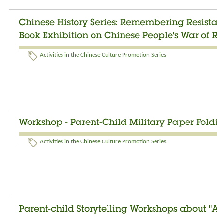
Chinese History Series: Remembering Resist
Book Exhibition on Chinese People's War of 
Activities in the Chinese Culture Promotion Series
Workshop - Parent-Child Military Paper Fol
Activities in the Chinese Culture Promotion Series
Parent-child Storytelling Workshops about "