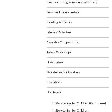
Events at Hong Kong Central Library
Summer Library Festival
Reading Activities
Literary Activities
Awards / Competitions
Talks / Workshops
IT Activities
Storytelling for Children
Exhibitions
Hot Topics
Storytelling for Children (Cantonese)
Storytelling for Children