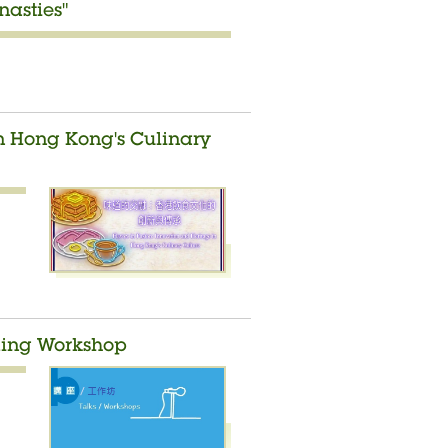
asties"
in Hong Kong's Culinary
lding Workshop