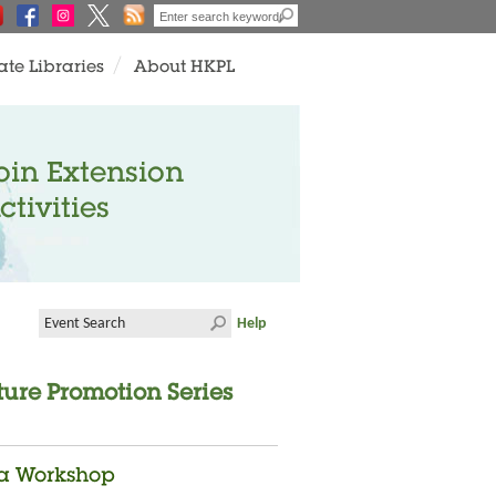
ate Libraries
About HKPL
oin Extension
ctivities
Help
ture Promotion Series
ma Workshop