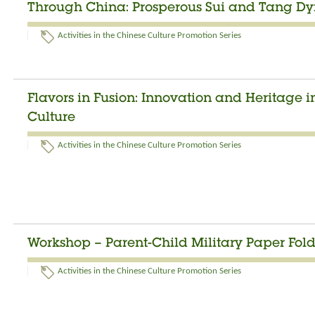
Through China: Prosperous Sui and Tang Dyn
Activities in the Chinese Culture Promotion Series
Flavors in Fusion: Innovation and Heritage 
Culture
Activities in the Chinese Culture Promotion Series
Workshop – Parent-Child Military Paper Fo
Activities in the Chinese Culture Promotion Series