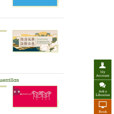
My
Account
errillas
Ask a
Librarian
Book