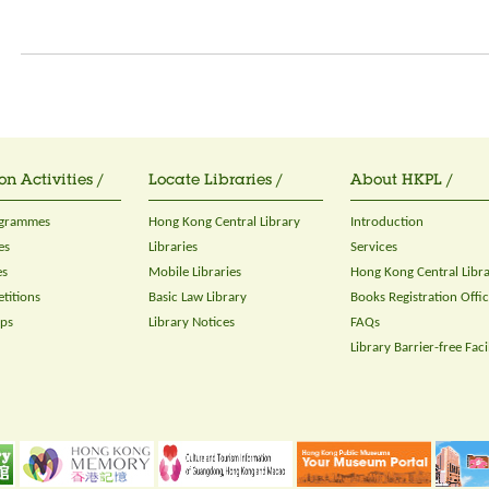
on Activities /
Locate Libraries /
About HKPL /
ogrammes
Hong Kong Central Library
Introduction
es
Libraries
Services
es
Mobile Libraries
Hong Kong Central Libr
titions
Basic Law Library
Books Registration Offi
ops
Library Notices
FAQs
Library Barrier-free Facil