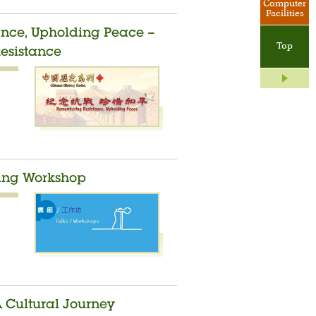
Computer
Facilities
ance, Upholding Peace –
Top
Resistance
ding Workshop
A Cultural Journey