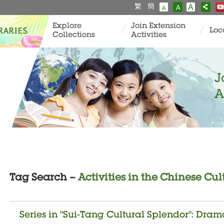
繁
簡
A
A
A
Explore
Join Extension
Loc
Collections
Activities
J
A
Tag Search –
Activities in the Chinese Cul
Series in "Sui-Tang Cultural Splendor": Dra