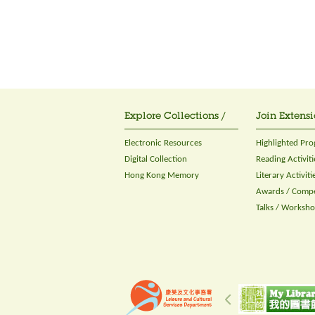
Explore Collections /
Join Extensi
Electronic Resources
Highlighted Pr
Digital Collection
Reading Activiti
Hong Kong Memory
Literary Activiti
Awards / Compe
Talks / Worksh