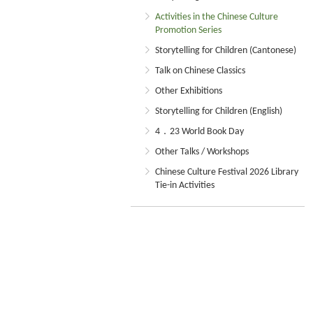
Activities in the Chinese Culture
Promotion Series
Storytelling for Children (Cantonese)
Talk on Chinese Classics
Other Exhibitions
Storytelling for Children (English)
4．23 World Book Day
Other Talks / Workshops
Chinese Culture Festival 2026 Library
Tie-in Activities