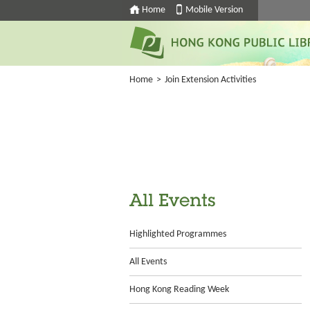
Home
Mobile Version
Home
>
Join Extension Activities
All Events
Highlighted Programmes
All Events
Hong Kong Reading Week