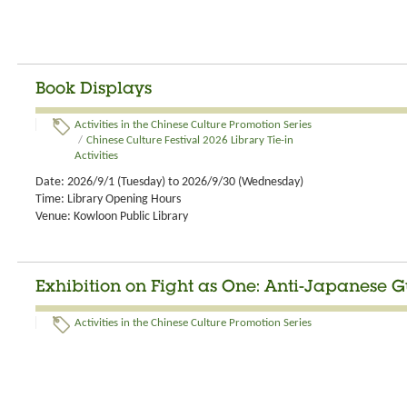
Book Displays
Activities in the Chinese Culture Promotion Series
/
Chinese Culture Festival 2026 Library Tie-in
Activities
Date: 2026/9/1 (Tuesday) to 2026/9/30 (Wednesday)
Time: Library Opening Hours
Venue: Kowloon Public Library
Exhibition on Fight as One: Anti-Japanese Gu
Activities in the Chinese Culture Promotion Series