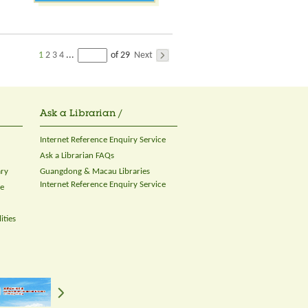
1
2
3
4
Next
...
of 29
Ask a Librarian /
Internet Reference Enquiry Service
Ask a Librarian FAQs
ary
Guangdong & Macau Libraries
Internet Reference Enquiry Service
ce
ities