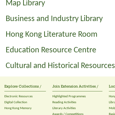
Map Library
Business and Industry Library
Hong Kong Literature Room
Education Resource Centre
Cultural and Historical Resource
Explore Collections /
Join Extension Activities /
Loc
Electronic Resources
Highlighted Programmes
Hong
Digital Collection
Reading Activities
Libr
Hong Kong Memory
Literary Activities
Mobi
Awards / Competitions
Basi