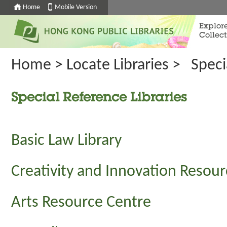
Home
Mobile Version
Explor
Collect
Home
>
Locate Libraries
>
Speci
Special Reference Libraries
Basic Law Library
Creativity and Innovation Resou
Arts Resource Centre