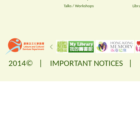
Talks / Workshops
Libr
2014© |
IMPORTANT NOTICES
|