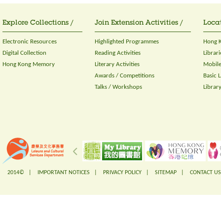
Explore Collections /
Join Extension Activities /
Locat
Electronic Resources
Highlighted Programmes
Hong K
Digital Collection
Reading Activities
Librari
Hong Kong Memory
Literary Activities
Mobile
Awards / Competitions
Basic 
Talks / Workshops
Librar
2014© |
IMPORTANT NOTICES
|
PRIVACY POLICY
|
SITEMAP
|
CONTACT US