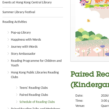
Events at Hong Kong Central Library
Summer Library Festival
Reading Activities
Pop-up Library
Happiness with Words
Journey with Words
Story Ambassador
Reading Programme for Children and
Youth
Hong Kong Public Libraries Reading
Paired Rea
Clubs
(Kindergar
Teens' Reading Clubs
Paired Reading Clubs
Date:
2026/
Time:
3:00 
Schedule of Reading Clubs
Venue:
Quarr