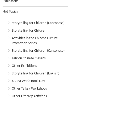
Exhibitions
Hot Topics
Storytelling for Children (Cantonese)
Storytelling for Children
Activities in the Chinese Culture
Promotion Series
Storytelling for Children (Cantonese)
Talk on Chinese Classics
Other Exhibitions
Storytelling for Children (English)
4．23 World Book Day
Other Talks / Workshops
Other Literary Activities