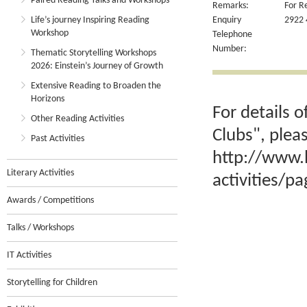
Paired Reading Talks and Workshops
Remarks:
For R
Life’s journey Inspiring Reading
Enquiry
2922 
Workshop
Telephone
Number:
Thematic Storytelling Workshops
2026: Einstein’s Journey of Growth
Extensive Reading to Broaden the
Horizons
For details 
Other Reading Activities
Clubs", plea
Past Activities
http://www.
Literary Activities
activities/p
Awards / Competitions
Talks / Workshops
IT Activities
Storytelling for Children