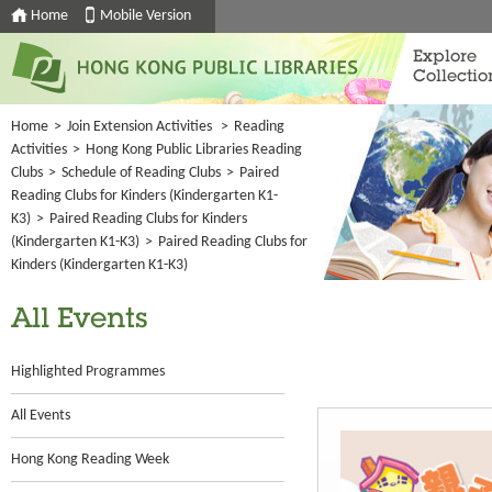
Home
Mobile Version
Explore
Collectio
Home
>
Join Extension Activities
>
Reading
Activities
>
Hong Kong Public Libraries Reading
Clubs
>
Schedule of Reading Clubs
>
Paired
Reading Clubs for Kinders (Kindergarten K1-
K3)
>
Paired Reading Clubs for Kinders
(Kindergarten K1-K3)
>
Paired Reading Clubs for
Kinders (Kindergarten K1-K3)
All Events
Highlighted Programmes
All Events
Hong Kong Reading Week