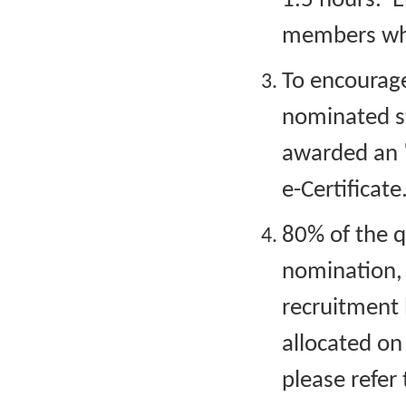
1.5 hours. E
members who
To encourage 
nominated s
awarded an "
e-Certificate
80% of the q
nomination,
recruitment b
allocated on 
please refer 