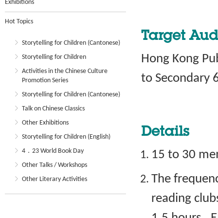
Exhibitions
Hot Topics
Target Aud
Storytelling for Children (Cantonese)
Hong Kong Publ
Storytelling for Children
Activities in the Chinese Culture
to Secondary 6
Promotion Series
Storytelling for Children (Cantonese)
Talk on Chinese Classics
Other Exhibitions
Details
Storytelling for Children (English)
4．23 World Book Day
15 to 30 mem
Other Talks / Workshops
The frequenc
Other Literary Activities
reading club