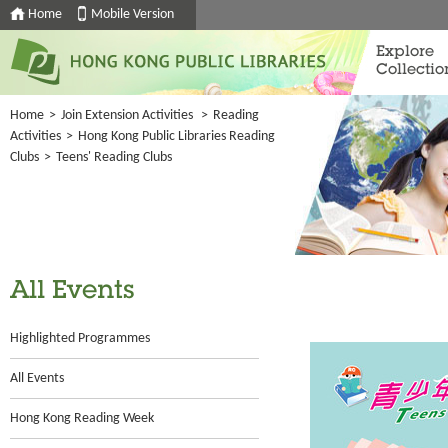
Home
Mobile Version
Explore
Collectio
Home
>
Join Extension Activities
>
Reading
Activities
>
Hong Kong Public Libraries Reading
Clubs
>
Teens' Reading Clubs
All Events
Highlighted Programmes
All Events
Hong Kong Reading Week