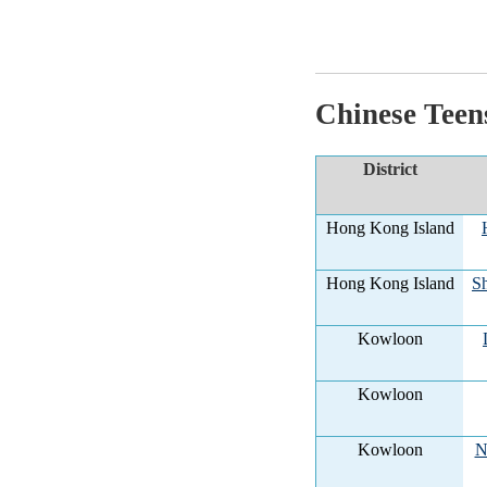
Chinese Teen
District
Hong Kong Island
Hong Kong Island
Sh
Kowloon
Kowloon
Kowloon
N