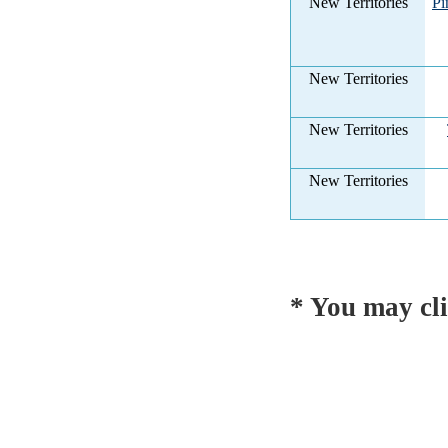
New Territories
Pi
New Territories
New Territories
New Territories
* You may cli