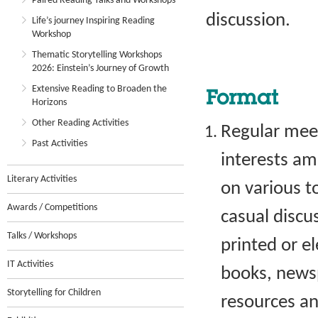
Paired Reading Talks and Workshops
discussion.
Life’s journey Inspiring Reading
Workshop
Thematic Storytelling Workshops
2026: Einstein’s Journey of Growth
Extensive Reading to Broaden the
Format
Horizons
Other Reading Activities
Regular meet
Past Activities
interests a
Literary Activities
on various t
Awards / Competitions
casual discu
Talks / Workshops
printed or e
IT Activities
books, newsp
Storytelling for Children
resources an