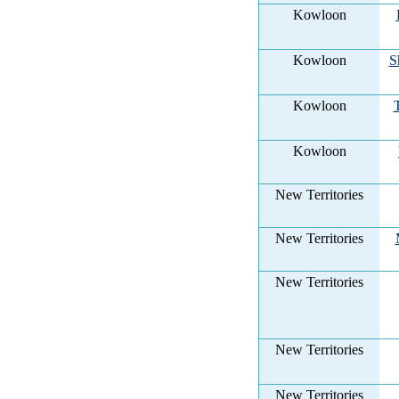
Kowloon
Kowloon
S
Kowloon
Kowloon
New Territories
New Territories
New Territories
New Territories
New Territories