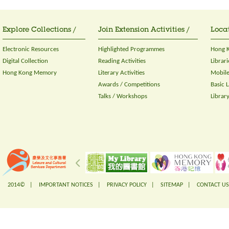
Explore Collections /
Join Extension Activities /
Locat
Electronic Resources
Highlighted Programmes
Hong K
Digital Collection
Reading Activities
Librari
Hong Kong Memory
Literary Activities
Mobile
Awards / Competitions
Basic 
Talks / Workshops
Librar
2014© |
IMPORTANT NOTICES
|
PRIVACY POLICY
|
SITEMAP
|
CONTACT US