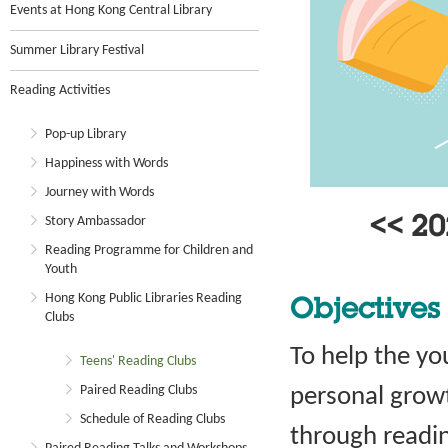
Events at Hong Kong Central Library
Summer Library Festival
Reading Activities
Pop-up Library
Happiness with Words
Journey with Words
Story Ambassador
<< 2
Reading Programme for Children and
Youth
Hong Kong Public Libraries Reading
Objectives
Clubs
To help the you
Teens' Reading Clubs
Paired Reading Clubs
personal grow
Schedule of Reading Clubs
through readin