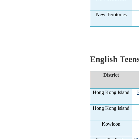
New Territories
English Teen
District
Hong Kong Island
Hong Kong Island
Kowloon