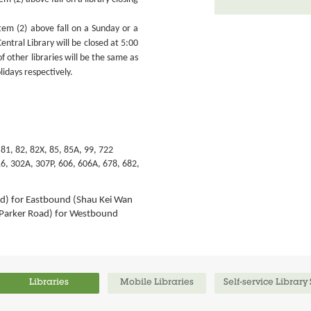
em (2) above fall on a Sunday or a
entral Library will be closed at 5:00
f other libraries will be the same as
lidays respectively.
 81, 82, 82X, 85, 85A, 99,
722
6, 302A, 307P, 606, 606A, 678, 682,
d) for Eastbound (Shau Kei Wan
Parker Road) for Westbound
Libraries
Mobile Libraries
Self-service Library