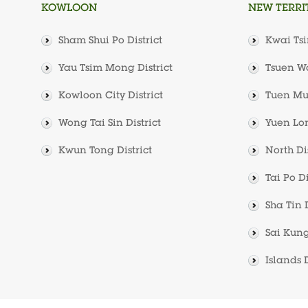
KOWLOON
NEW TERRI
Sham Shui Po District
Kwai Tsi
Yau Tsim Mong District
Tsuen Wa
Kowloon City District
Tuen Mun
Wong Tai Sin District
Yuen Lon
Kwun Tong District
North Dis
Tai Po Di
Sha Tin D
Sai Kung
Islands D