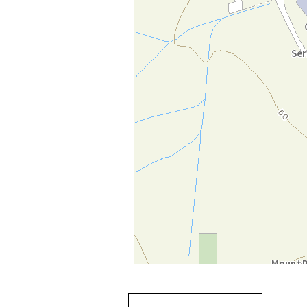
Going
跳
to
轉
next
到
tab
標
籤
中
Going to previous tab
Going to tab
content