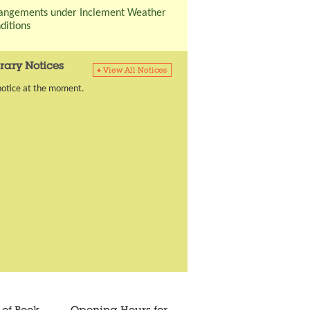
angements under Inclement Weather
ditions
rary Notices
notice at the moment.
Going to previous tab
Going to tab content