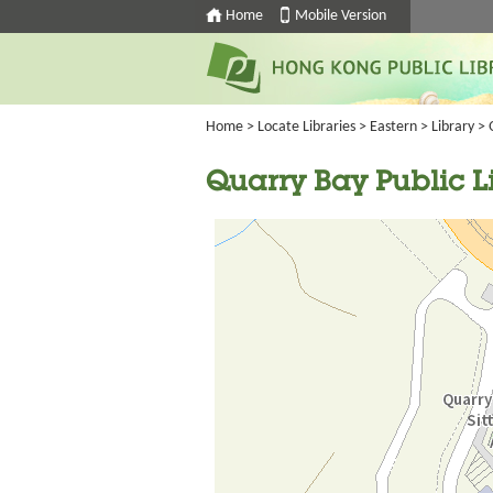
Home
Mobile Version
Home
>
Locate Libraries
>
Eastern
>
Library
> 
Quarry Bay Public L