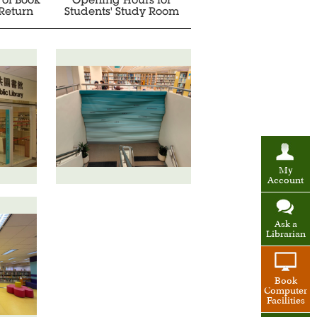
 of Book
Opening Hours for
Return
Students' Study Room
My
Account
Ask a
Librarian
Book
Computer
Facilities