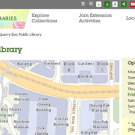
繁
簡
A
A
A
Explore
Join Extension
Loc
Collections
Activities
Quarry Bay Public Library
ibrary
Op
Mo
Tue
Wed
Thu
Fri
Sat
Sun
*
Pub
* S
(Pl