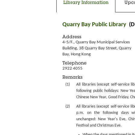
Library Information
Upc
Quarry Bay Public Library
(D
Address
4-5/F., Quarry Bay Municipal Services 
Building, 38 Quarry Bay Street, Quarry 
Bay, Hong Kong
Telephone
2922 4055
Remarks
(1)
All libraries (except self-service l
following public holidays: New Yea
Chinese New Year, Good Friday, Ch
(2)
All libraries (except self-service li
p.m. on the following days w
unchanged: New Year's Eve, Chi
Festival and Christmas Eve.
When the days mentioned in item