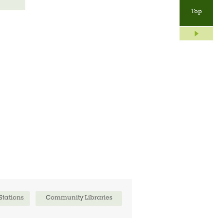
Top
 Stations
Community Libraries