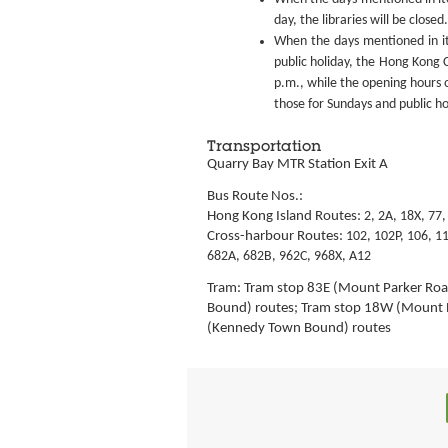
day, the libraries will be closed.
When the days mentioned in it
public holiday, the Hong Kong C
p.m., while the opening hours o
those for Sundays and public ho
Transportation
Quarry Bay MTR Station Exit A
Bus Route Nos.:
Hong Kong Island Routes:
2, 2A, 18X, 77,
Cross-harbour Routes:
102, 102P,
106, 11
682A, 682B,
962C, 968X, A12
Tram: Tram stop 83E (Mount Parker Roa
Bound) routes; Tram stop 18W (Mount 
(Kennedy Town Bound) routes