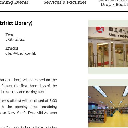
Service Hours
oming Events
Services & Facilities
Drop / Book 
istrict Library)
Fax
2563 4744
Email
qbpl@lcsd.gov.hk
ibrary stations) will be closed on the
r's Day, the first three days of the
ristmas Day and Boxing Day.
brary stations) will be closed at 5:00
ith the opening time remaining
nese New Year's Eve, Mid-Autumn
 (2) above fall on a library closing