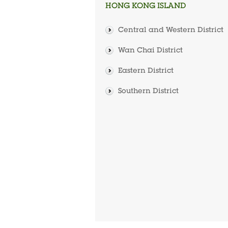
HONG KONG ISLAND
Central and Western District
Wan Chai District
Eastern District
Southern District