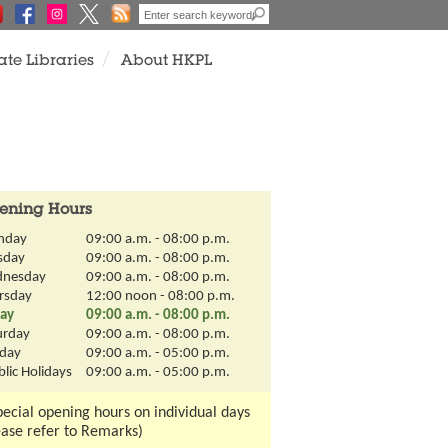
View
ate Libraries
About HKPL
All
ening Hours
nday
09:00 a.m. - 08:00 p.m.
sday
09:00 a.m. - 08:00 p.m.
nesday
09:00 a.m. - 08:00 p.m.
rsday
12:00 noon - 08:00 p.m.
day
09:00 a.m. - 08:00 p.m.
urday
09:00 a.m. - 08:00 p.m.
day
09:00 a.m. - 05:00 p.m.
lic Holidays
09:00 a.m. - 05:00 p.m.
pecial opening hours on individual days
ease refer to Remarks)