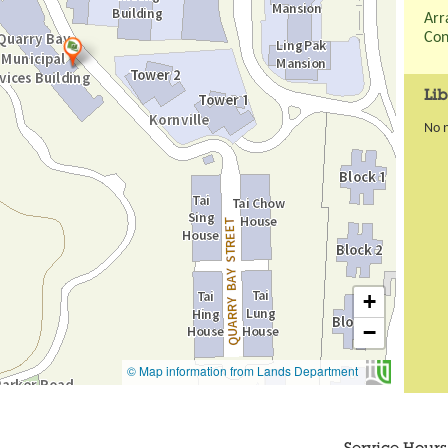
Arr
Con
Lib
No 