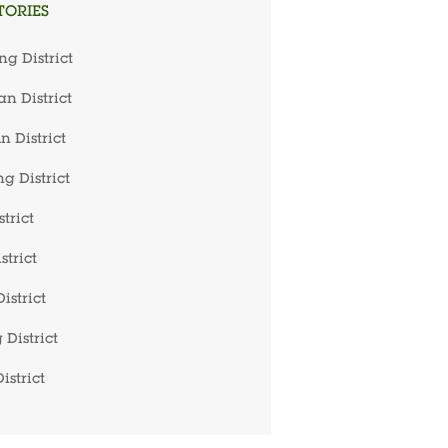
TORIES
ng District
n District
 District
g District
trict
strict
istrict
 District
istrict