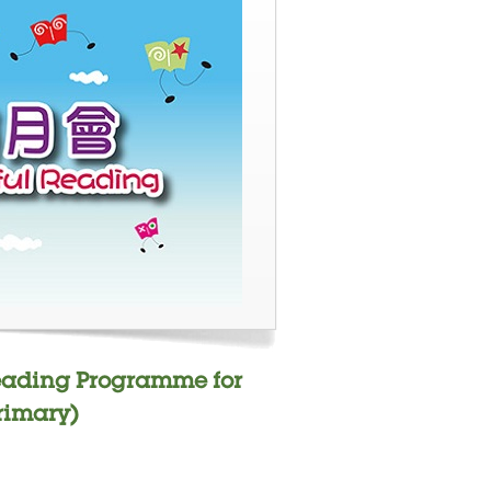
Reading Programme for
rimary)