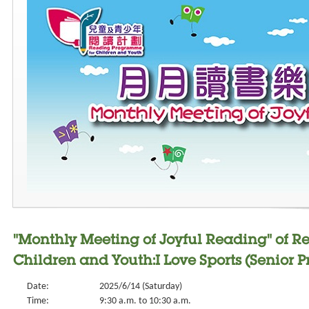
"Monthly Meeting of Joyful Reading" of 
Children and Youth:I Love Sports (Senior P
Date:
2025/6/14 (Saturday)
Time:
9:30 a.m. to 10:30 a.m.