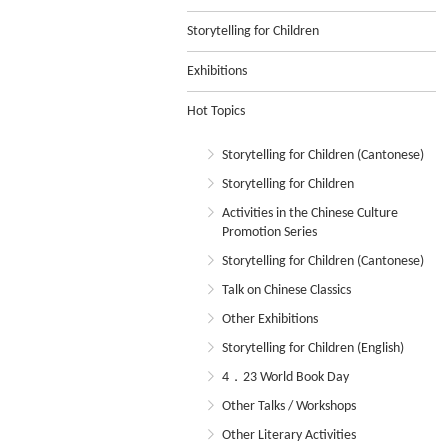
Storytelling for Children
Exhibitions
Hot Topics
Storytelling for Children (Cantonese)
Storytelling for Children
Activities in the Chinese Culture
Promotion Series
Storytelling for Children (Cantonese)
Talk on Chinese Classics
Other Exhibitions
Storytelling for Children (English)
4．23 World Book Day
Other Talks / Workshops
Other Literary Activities