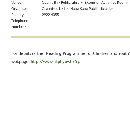
Venue:
Quarry Bay Public Library (Extension Activities Room)
Organiser:
Organised by the Hong Kong Public Libraries
Enquiry
2922 4055
Telephone
Number:
For details of the "Reading Programme for Children and Youth",
webpage:
http://www.hkpl.gov.hk/rp