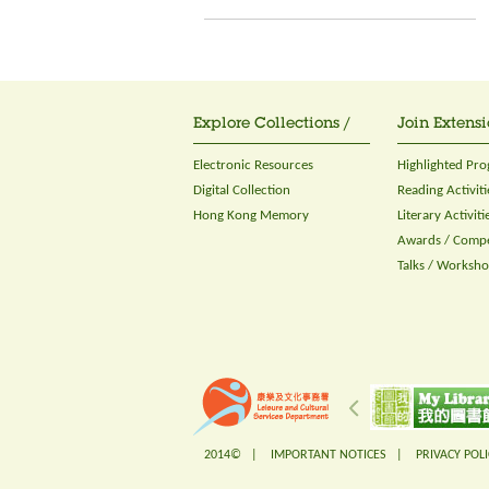
Explore Collections /
Join Extensi
Electronic Resources
Highlighted Pr
Digital Collection
Reading Activiti
Hong Kong Memory
Literary Activiti
Awards / Compe
Talks / Worksh
2014© |
IMPORTANT NOTICES
|
PRIVACY POLI