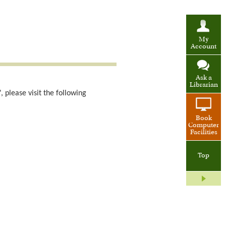
My
Account
Ask a
Librarian
 please visit the following
Book
Computer
Facilities
Top