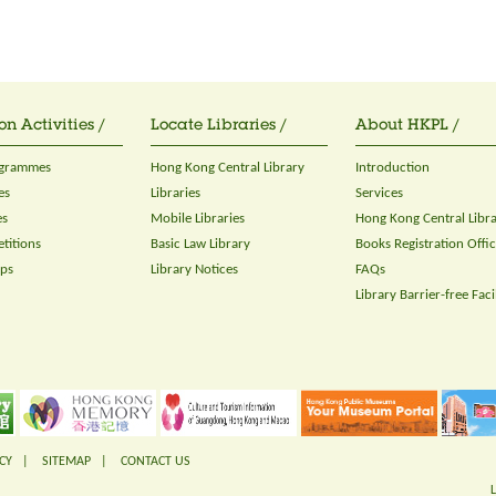
on Activities /
Locate Libraries /
About HKPL /
ogrammes
Hong Kong Central Library
Introduction
es
Libraries
Services
es
Mobile Libraries
Hong Kong Central Libr
titions
Basic Law Library
Books Registration Offi
ops
Library Notices
FAQs
Library Barrier-free Facil
CY
|
SITEMAP
|
CONTACT US