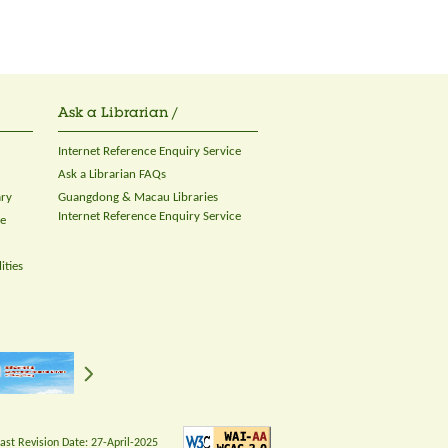
Ask a Librarian /
Internet Reference Enquiry Service
Ask a Librarian FAQs
ary
Guangdong & Macau Libraries
Internet Reference Enquiry Service
ce
ities
Last Revision Date:
27-April-2025