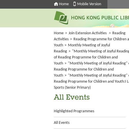
Home
Mobile Version
Home
>
Join Extension Activities
>
Reading
Activities
>
Reading Programme for Children 
Youth
>
Monthly Meeting of Joyful
Reading
>
"Monthly Meeting of Joyful Readin
of Reading Programme for Children and
Youth
>
"Monthly Meeting of Joyful Reading" 
Reading Programme for Children and
Youth
>
"Monthly Meeting of Joyful Reading" 
Reading Programme for Children and Youth:I 
Sports (Senior Primary)
All Events
Highlighted Programmes
All Events