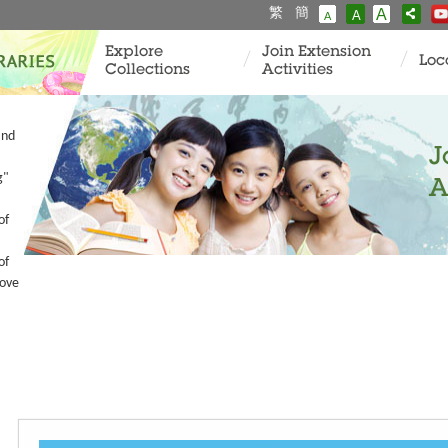
繁
簡
A
A
A
Explore
Join Extension
Loc
Collections
Activities
and
J
g"
A
of
of
Love