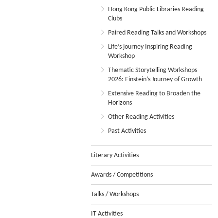
Hong Kong Public Libraries Reading
Clubs
Paired Reading Talks and Workshops
Life’s journey Inspiring Reading
Workshop
Thematic Storytelling Workshops
2026: Einstein’s Journey of Growth
Extensive Reading to Broaden the
Horizons
Other Reading Activities
Past Activities
Literary Activities
Awards / Competitions
Talks / Workshops
IT Activities