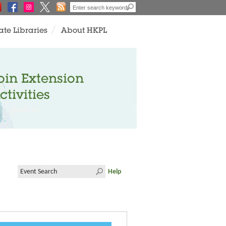
ate Libraries
About HKPL
oin Extension
ctivities
Help