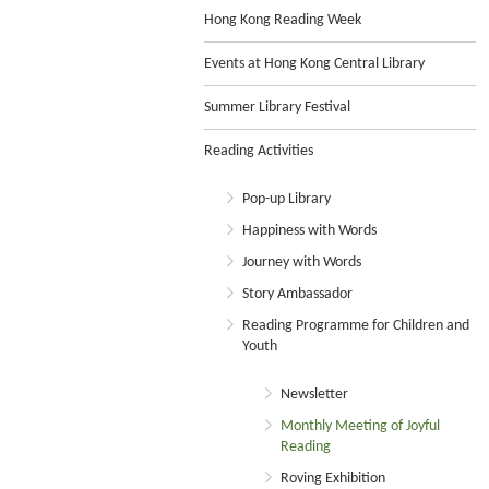
Hong Kong Reading Week
Events at Hong Kong Central Library
Summer Library Festival
Reading Activities
Pop-up Library
Happiness with Words
Journey with Words
Story Ambassador
Reading Programme for Children and
Youth
Newsletter
Monthly Meeting of Joyful
Reading
Roving Exhibition