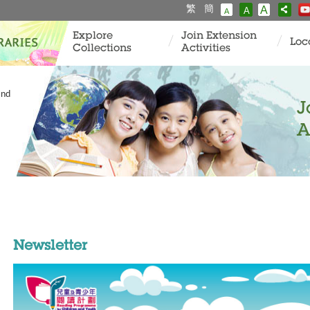
繁
簡
A
A
A
Explore
Join Extension
Loc
Collections
Activities
and
J
A
Newsletter