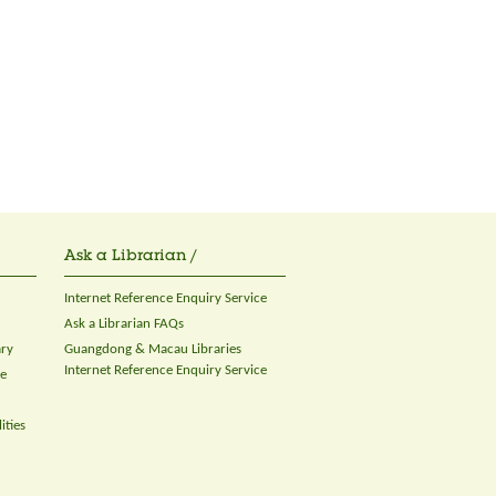
Ask a Librarian /
Internet Reference Enquiry Service
Ask a Librarian FAQs
ary
Guangdong & Macau Libraries
Internet Reference Enquiry Service
ce
ities