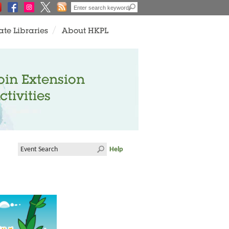
ate Libraries
About HKPL
oin Extension
ctivities
Help