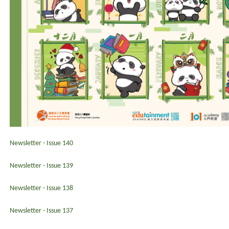
Newsletter - Issue 140
Newsletter - Issue 139
Newsletter - Issue 138
Newsletter - Issue 137