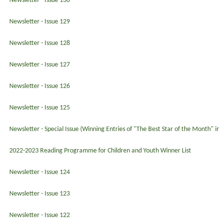
Newsletter - Issue 130
Newsletter - Issue 129
Newsletter - Issue 128
Newsletter - Issue 127
Newsletter - Issue 126
Newsletter - Issue 125
Newsletter - Special Issue (Winning Entries of "The Best Star of the Month" 
2022-2023 Reading Programme for Children and Youth Winner List
Newsletter - Issue 124
Newsletter - Issue 123
Newsletter - Issue 122