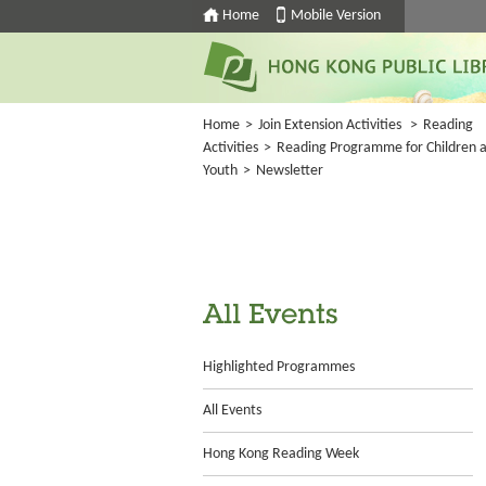
Home
Mobile Version
Home
>
Join Extension Activities
>
Reading
Activities
>
Reading Programme for Children 
Youth
>
Newsletter
All Events
Highlighted Programmes
All Events
Hong Kong Reading Week