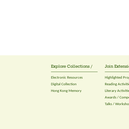
Explore Collections /
Join Extensi
Electronic Resources
Highlighted Pr
Digital Collection
Reading Activiti
Hong Kong Memory
Literary Activiti
Awards / Compe
Talks / Worksh