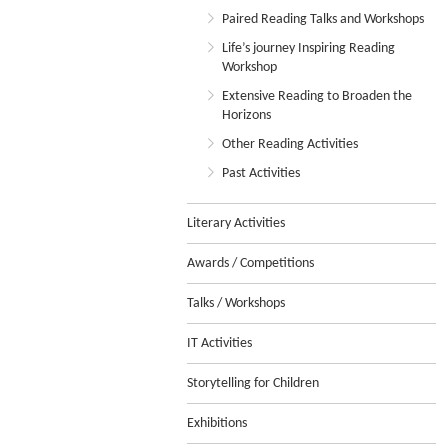
Paired Reading Talks and Workshops
Life’s journey Inspiring Reading
Workshop
Extensive Reading to Broaden the
Horizons
Other Reading Activities
Past Activities
Literary Activities
Awards / Competitions
Talks / Workshops
IT Activities
Storytelling for Children
Exhibitions