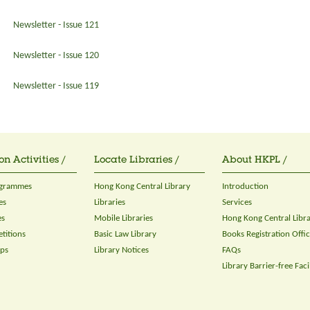
Newsletter - Issue 121
Newsletter - Issue 120
Newsletter - Issue 119
on Activities /
Locate Libraries /
About HKPL /
ogrammes
Hong Kong Central Library
Introduction
es
Libraries
Services
es
Mobile Libraries
Hong Kong Central Libr
titions
Basic Law Library
Books Registration Offi
ops
Library Notices
FAQs
Library Barrier-free Facil