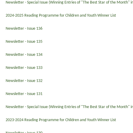
Newsletter - Special Issue (Winning Entries of "The Best Star of the Month" 
2024-2025 Reading Programme for Children and Youth Winner List
Newsletter - Issue 136
Newsletter - Issue 135
Newsletter - Issue 134
Newsletter - Issue 133
Newsletter - Issue 132
Newsletter - Issue 131
Newsletter - Special Issue (Winning Entries of "The Best Star of the Month" 
2023-2024 Reading Programme for Children and Youth Winner List