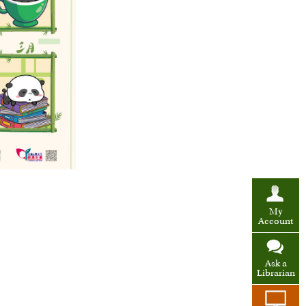
My
Account
Ask a
Librarian