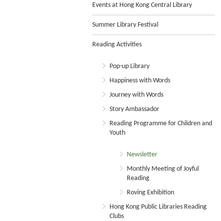
Events at Hong Kong Central Library
Summer Library Festival
Reading Activities
Pop-up Library
Happiness with Words
Journey with Words
Story Ambassador
Reading Programme for Children and
Youth
Newsletter
Monthly Meeting of Joyful
Reading
Roving Exhibition
Hong Kong Public Libraries Reading
Clubs