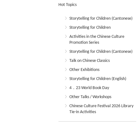
Hot Topics
Storytelling for Children (Cantonese)
Storytelling for Children
Activities in the Chinese Culture
Promotion Series
Storytelling for Children (Cantonese)
Talk on Chinese Classics
Other Exhibitions
Storytelling for Children (English)
4．23 World Book Day
Other Talks / Workshops
Chinese Culture Festival 2026 Library
Tie-in Activities