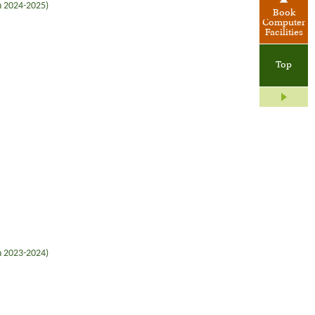
in 2024-2025)
Book
Computer
Facilities
Top
in 2023-2024)