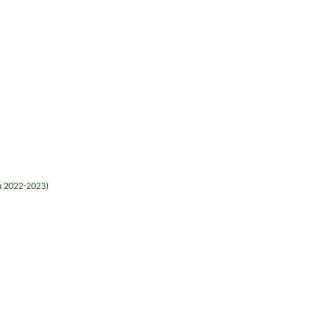
in 2022-2023)