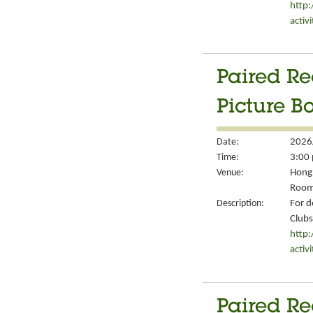
http
activ
Paired Re
Picture B
Date:
2026
Time:
3:00 
Venue:
Hong 
Room
Description:
For d
Clubs
http
activ
Paired Re