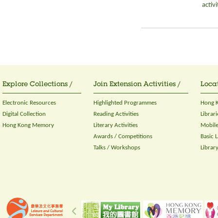
activ
Explore Collections /
Join Extension Activities /
Locat
Electronic Resources
Highlighted Programmes
Hong K
Digital Collection
Reading Activities
Librari
Hong Kong Memory
Literary Activities
Mobile
Awards / Competitions
Basic 
Talks / Workshops
Librar