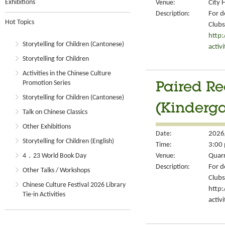
Exhibitions
Venue:
City 
Description:
For d
Hot Topics
Clubs
http
Storytelling for Children (Cantonese)
activ
Storytelling for Children
Activities in the Chinese Culture
Promotion Series
Paired Re
Storytelling for Children (Cantonese)
(Kinderga
Talk on Chinese Classics
Other Exhibitions
Date:
2026
Storytelling for Children (English)
Time:
3:00 
4．23 World Book Day
Venue:
Quarr
Description:
For d
Other Talks / Workshops
Clubs
Chinese Culture Festival 2026 Library
http
Tie-in Activities
activ