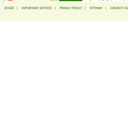
2014© |
IMPORTANT NOTICES
|
PRIVACY POLICY
|
SITEMAP
|
CONTACT US