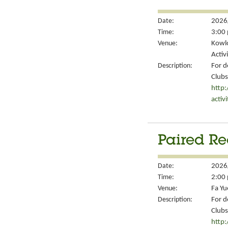
Date:
2026
Time:
3:00 
Venue:
Kowlo
Activ
Description:
For d
Clubs
http
activ
Paired Re
Date:
2026
Time:
2:00 
Venue:
Fa Yu
Description:
For d
Clubs
http