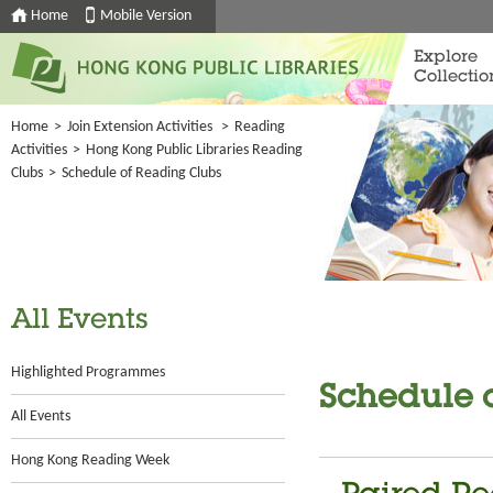
Home
Mobile Version
Explore
Collectio
Home
>
Join Extension Activities
>
Reading
Activities
>
Hong Kong Public Libraries Reading
Clubs
>
Schedule of Reading Clubs
All Events
Highlighted Programmes
Schedule 
All Events
Hong Kong Reading Week