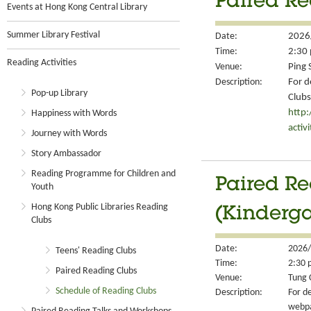
Paired Re
Events at Hong Kong Central Library
Summer Library Festival
Date:
2026
Time:
2:30 
Reading Activities
Venue:
Ping 
Description:
For d
Pop-up Library
Clubs
http
Happiness with Words
activ
Journey with Words
Story Ambassador
Reading Programme for Children and
Paired Re
Youth
Hong Kong Public Libraries Reading
(Kinderga
Clubs
Date:
2026/
Teens' Reading Clubs
Time:
2:30 
Paired Reading Clubs
Venue:
Tung 
Schedule of Reading Clubs
Description:
For de
webp