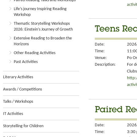
Paired Reading Talks and Workshops
activ
Life’s journey Inspiring Reading
Workshop
Thematic Storytelling Workshops
Teens Rea
2026: Einstein’s Journey of Growth
Extensive Reading to Broaden the
Horizons
Date:
2026
Time:
11:00
Other Reading Activities
Venue:
Po On
Past Activities
Description:
For d
Clubs
Literary Activities
http
activ
Awards / Competitions
Talks / Workshops
Paired Re
IT Activities
Date:
2026
Storytelling for Children
Time:
3:30 