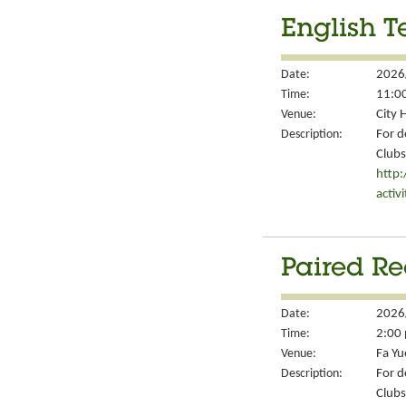
English T
Date:
2026
Time:
11:00
Venue:
City 
Description:
For d
Clubs
http
activ
Paired Re
Date:
2026
Time:
2:00 
Venue:
Fa Yu
Description:
For d
Clubs