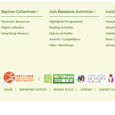
Explore Collections /
Join Extension Activities /
Locat
Electronic Resources
Highlighted Programmes
Hong K
Digital Collection
Reading Activities
Librari
Hong Kong Memory
Literary Activities
Mobile
Awards / Competitions
Basic 
Talks / Workshops
Librar
2014© |
IMPORTANT NOTICES
|
PRIVACY POLICY
|
SITEMAP
|
CONTACT US