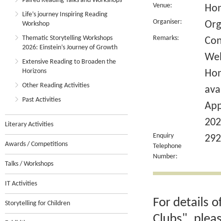
Paired Reading Talks and Workshops
Venue:
Hon
Life’s journey Inspiring Reading
Organiser:
Org
Workshop
Thematic Storytelling Workshops
Remarks:
Con
2026: Einstein’s Journey of Growth
Wel
Extensive Reading to Broaden the
Horizons
Hon
Other Reading Activities
ava
Past Activities
App
202
Literary Activities
Enquiry
292
Awards / Competitions
Telephone
Number:
Talks / Workshops
IT Activities
For details 
Storytelling for Children
Clubs", plea