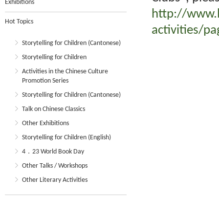
Exhibitions
http://www.
Hot Topics
activities/p
Storytelling for Children (Cantonese)
Storytelling for Children
Activities in the Chinese Culture
Promotion Series
Storytelling for Children (Cantonese)
Talk on Chinese Classics
Other Exhibitions
Storytelling for Children (English)
4．23 World Book Day
Other Talks / Workshops
Other Literary Activities