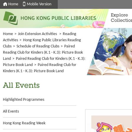
Home
Mobile Version
Explore
Collectio
Home
>
Join Extension Activities
>
Reading
Activities
>
Hong Kong Public Libraries Reading
Clubs
>
Schedule of Reading Clubs
>
Paired
Reading Club for Kinders (K.1 - K.3): Picture Book
Land
>
Paired Reading Club for Kinders (K.1 - K.3):
Picture Book Land
>
Paired Reading Club for
Kinders (K.1 - K.3): Picture Book Land
All Events
Highlighted Programmes
All Events
Hong Kong Reading Week