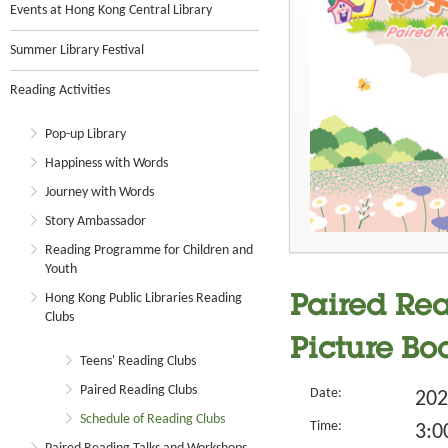
Events at Hong Kong Central Library
Summer Library Festival
Reading Activities
Pop-up Library
Happiness with Words
Journey with Words
Story Ambassador
Reading Programme for Children and
Youth
Hong Kong Public Libraries Reading
Paired Read
Clubs
Picture Bo
Teens' Reading Clubs
Paired Reading Clubs
Date:
202
Schedule of Reading Clubs
Time:
3:0