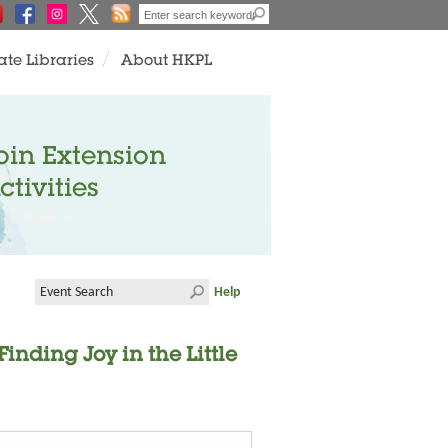
ate Libraries
About HKPL
oin Extension
ctivities
Help
inding Joy in the Little