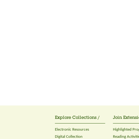
Explore Collections /
Join Extensi
Electronic Resources
Highlighted Pr
Digital Collection
Reading Activiti