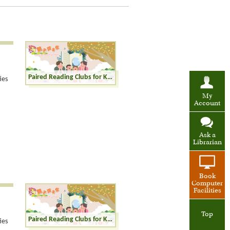
Paired Reading Clubs for Kinders (K1-K3)
ies
My
Account
Ask a
Librarian
Book
Computer
Facilities
Top
Paired Reading Clubs for Kinders (K1-K3)
ies