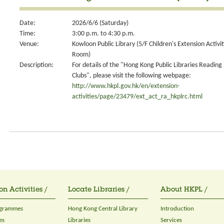
Date:
2026/6/6 (Saturday)
Time:
3:00 p.m. to 4:30 p.m.
Venue:
Kowloon Public Library (5/F Children's Extension Activit
Room)
Description:
For details of the "Hong Kong Public Libraries Reading
Clubs", please visit the following webpage:
http://www.hkpl.gov.hk/en/extension-
activities/page/23479/ext_act_ra_hkplrc.html
on Activities /
Locate Libraries /
About HKPL /
ogrammes
Hong Kong Central Library
Introduction
es
Libraries
Services