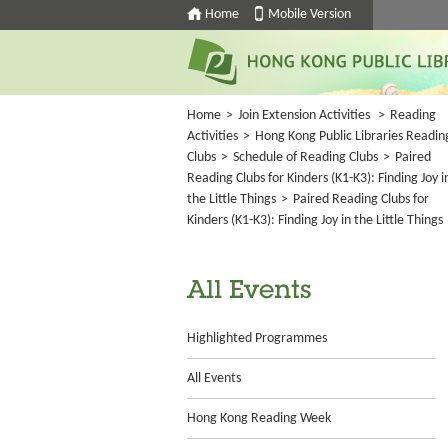
Home
Mobile Version
Home
>
Join Extension Activities
>
Reading
Activities
>
Hong Kong Public Libraries Readin
Clubs
>
Schedule of Reading Clubs
>
Paired
Reading Clubs for Kinders (K1-K3): Finding Joy i
the Little Things
>
Paired Reading Clubs for
Kinders (K1-K3): Finding Joy in the Little Things
All Events
Highlighted Programmes
All Events
Hong Kong Reading Week