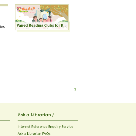
Paired Reading Clubs for Kinders (K1-K3)
ies
1
Ask a Librarian /
Internet Reference Enquiry Service
Ask a Librarian FAQs