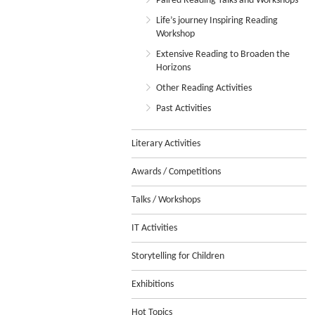
Paired Reading Talks and Workshops
Life’s journey Inspiring Reading
Workshop
Extensive Reading to Broaden the
Horizons
Other Reading Activities
Past Activities
Literary Activities
Awards / Competitions
Talks / Workshops
IT Activities
Storytelling for Children
Exhibitions
Hot Topics