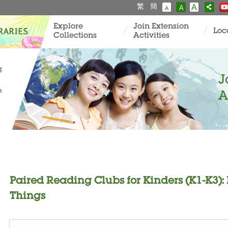
繁
簡
A
A
A
Explore
Join Extension
Loc
Collections
Activities
g
J
n
A
Paired Reading Clubs for Kinders (K1-K3): F
Things