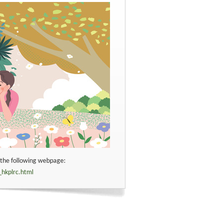
t the following webpage:
_hkplrc.html