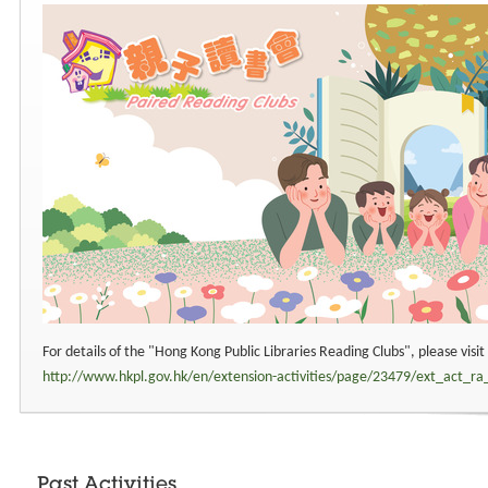
For details of the "Hong Kong Public Libraries Reading Clubs", please visi
http://www.hkpl.gov.hk/en/extension-activities/page/23479/ext_act_ra
Past Activities