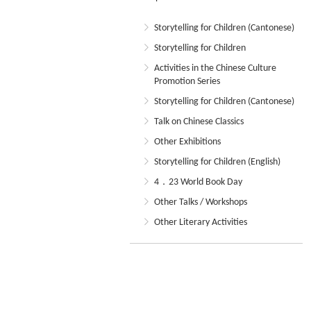
Storytelling for Children (Cantonese)
Storytelling for Children
Activities in the Chinese Culture
Promotion Series
Storytelling for Children (Cantonese)
Talk on Chinese Classics
Other Exhibitions
Storytelling for Children (English)
4．23 World Book Day
Other Talks / Workshops
Other Literary Activities