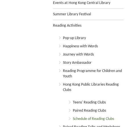
Events at Hong Kong Central Library
Summer Library Festival
Reading Activities
Pop-up Library
Happiness with Words
Journey with Words
Story Ambassador
Reading Programme for Children and
Youth
Hong Kong Public Libraries Reading
Clubs
Teens' Reading Clubs
Paired Reading Clubs
Schedule of Reading Clubs