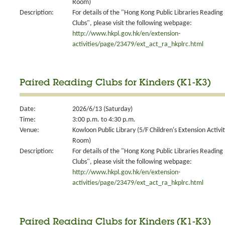
Room)
Description:
For details of the "Hong Kong Public Libraries Reading
Clubs", please visit the following webpage:
http://www.hkpl.gov.hk/en/extension-
activities/page/23479/ext_act_ra_hkplrc.html
Paired Reading Clubs for Kinders (K1-K3)
Date:
2026/6/13 (Saturday)
Time:
3:00 p.m. to 4:30 p.m.
Venue:
Kowloon Public Library (5/F Children's Extension Activit
Room)
Description:
For details of the "Hong Kong Public Libraries Reading
Clubs", please visit the following webpage:
http://www.hkpl.gov.hk/en/extension-
activities/page/23479/ext_act_ra_hkplrc.html
Paired Reading Clubs for Kinders (K1-K3)