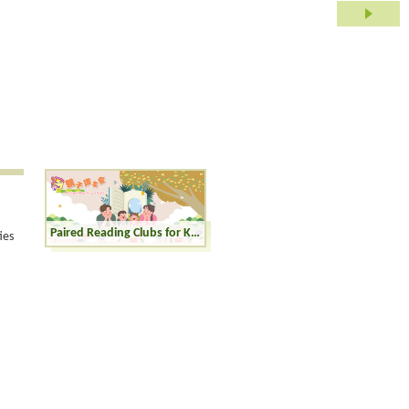
Paired Reading Clubs for Kinders (K1-K3)
ies