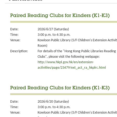
Paired Reading Clubs for Kinders (K1-K3)
Date:
2026/6/27 (Saturday)
Time:
3:00 p.m. to 4:30 p.m.
Venue:
Kowloon Public Library (5/F Children's Extension Activit
Room)
Description:
For details of the "Hong Kong Public Libraries Reading
Clubs", please visit the following webpage:
http://www.hkpl.gov.hk/en/extension-
activities/page/23479/ext_act_ra_hkplrc.html
Paired Reading Clubs for Kinders (K1-K3)
Date:
2026/6/20 (Saturday)
Time:
3:00 p.m. to 4:30 p.m.
Venue:
Kowloon Public Library (5/F Children's Extension Activit