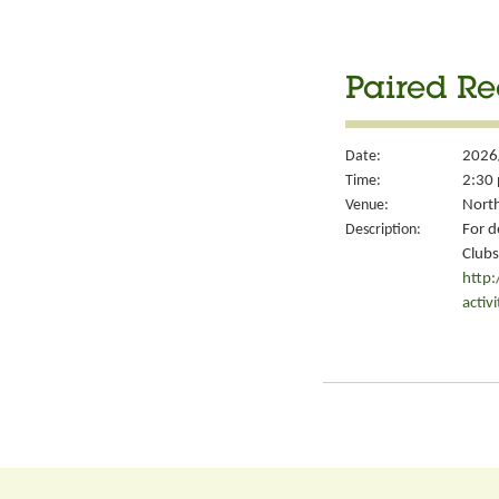
Paired Re
Date:
2026
Time:
2:30 
Venue:
North
Description:
For d
Clubs
http
activ