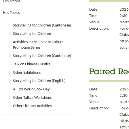
Exhibitions
Date:
2026
Hot Topics
Time:
2:30 
Venue:
North
Storytelling for Children (Cantonese)
Description:
For d
Storytelling for Children
Clubs
http
Activities in the Chinese Culture
activ
Promotion Series
Storytelling for Children (Cantonese)
Talk on Chinese Classics
Paired Re
Other Exhibitions
Storytelling for Children (English)
4．23 World Book Day
Date:
2026
Time:
2:30 
Other Talks / Workshops
Venue:
North
Other Literary Activities
Description:
For d
Clubs
http
activ