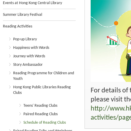
Events at Hong Kong Central Library
Summer Library Festival
Reading Activities
Pop-up Library
Happiness with Words
Journey with Words
Story Ambassador
Reading Programme for Children and
Youth
Hong Kong Public Libraries Reading
For details of
Clubs
please visit t
Teens' Reading Clubs
http://www.hk
Paired Reading Clubs
activities/pa
Schedule of Reading Clubs