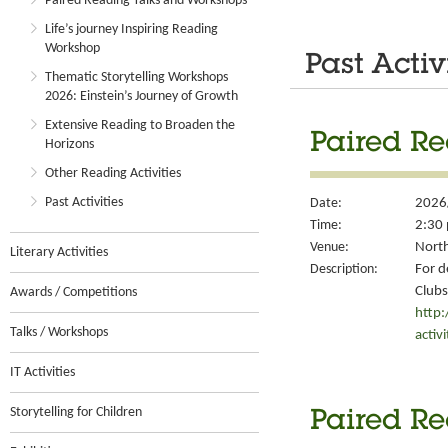
Paired Reading Talks and Workshops
Life’s journey Inspiring Reading
Workshop
Past Activ
Thematic Storytelling Workshops
2026: Einstein’s Journey of Growth
Extensive Reading to Broaden the
Paired Re
Horizons
Other Reading Activities
Past Activities
Date:
2026
Time:
2:30 
Venue:
North
Literary Activities
Description:
For d
Clubs
Awards / Competitions
http
Talks / Workshops
activ
IT Activities
Storytelling for Children
Paired Re