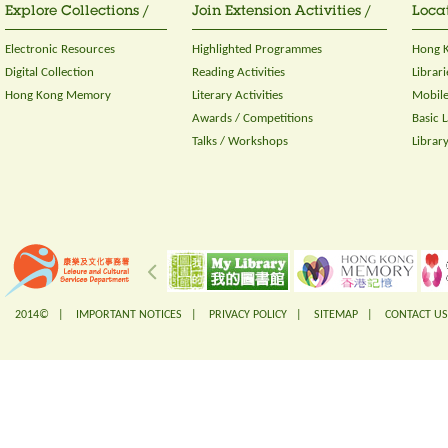
Explore Collections /
Join Extension Activities /
Locat
Electronic Resources
Highlighted Programmes
Hong K
Digital Collection
Reading Activities
Librari
Hong Kong Memory
Literary Activities
Mobile
Awards / Competitions
Basic 
Talks / Workshops
Librar
2014© |
IMPORTANT NOTICES
|
PRIVACY POLICY
|
SITEMAP
|
CONTACT US