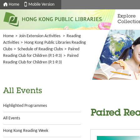
Home
Mobile Version
Explore
Collectio
Home
>
Join Extension Activities
>
Reading
Activities
>
Hong Kong Public Libraries Reading
Clubs
>
Schedule of Reading Clubs
>
Paired
Reading Club for Children (P.1-P.3)
>
Paired
Reading Club for Children (P.1-P.3)
All Events
Highlighted Programmes
Paired Rea
All Events
Hong Kong Reading Week