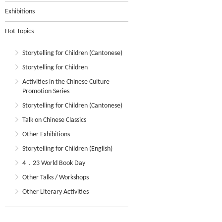
Exhibitions
Hot Topics
Storytelling for Children (Cantonese)
Storytelling for Children
Activities in the Chinese Culture
Promotion Series
Storytelling for Children (Cantonese)
Talk on Chinese Classics
Other Exhibitions
Storytelling for Children (English)
4．23 World Book Day
Other Talks / Workshops
Other Literary Activities