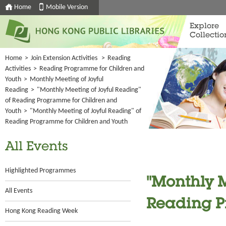
Home
Mobile Version
Explore
Collectio
Home
>
Join Extension Activities
>
Reading
Activities
>
Reading Programme for Children and
Youth
>
Monthly Meeting of Joyful
Reading
>
"Monthly Meeting of Joyful Reading"
of Reading Programme for Children and
Youth
>
"Monthly Meeting of Joyful Reading" of
Reading Programme for Children and Youth
All Events
Highlighted Programmes
"Monthly M
All Events
Reading P
Hong Kong Reading Week