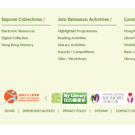
Explore Collections /
Join Extension Activities /
Locat
Electronic Resources
Highlighted Programmes
Hong K
Digital Collection
Reading Activities
Librari
Hong Kong Memory
Literary Activities
Mobile
Awards / Competitions
Basic 
Talks / Workshops
Librar
2014© |
IMPORTANT NOTICES
|
PRIVACY POLICY
|
SITEMAP
|
CONTACT US