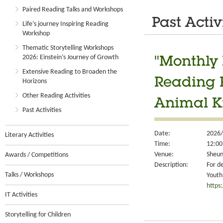
Paired Reading Talks and Workshops
Past Activ
Life’s journey Inspiring Reading
Workshop
Thematic Storytelling Workshops
2026: Einstein’s Journey of Growth
"Monthly 
Extensive Reading to Broaden the
Reading 
Horizons
Other Reading Activities
Animal K
Past Activities
Date:
2026/
Literary Activities
Time:
12:00
Venue:
Sheun
Awards / Competitions
Description:
For d
Talks / Workshops
Youth
https
IT Activities
Storytelling for Children