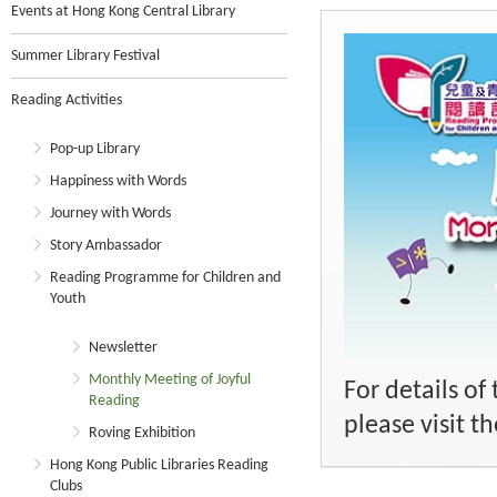
Events at Hong Kong Central Library
Summer Library Festival
Reading Activities
Pop-up Library
Happiness with Words
Journey with Words
Story Ambassador
Reading Programme for Children and
Youth
Newsletter
Monthly Meeting of Joyful
For details o
Reading
please visit 
Roving Exhibition
Hong Kong Public Libraries Reading
Clubs