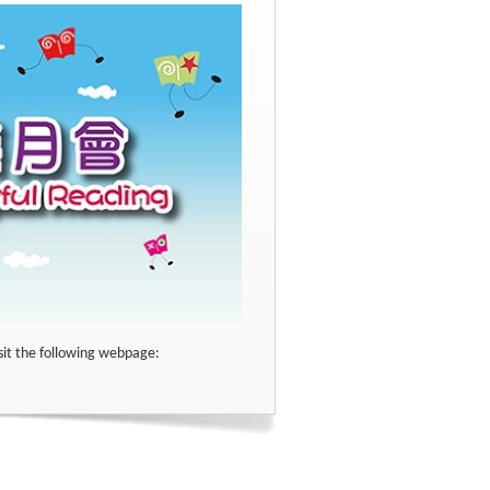
sit the following webpage: