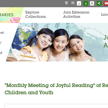
繁
簡
A
A
A
Explore
Join Extension
Loc
Collections
Activities
and
J
g"
A
of
"Monthly Meeting of Joyful Reading" of 
Children and Youth