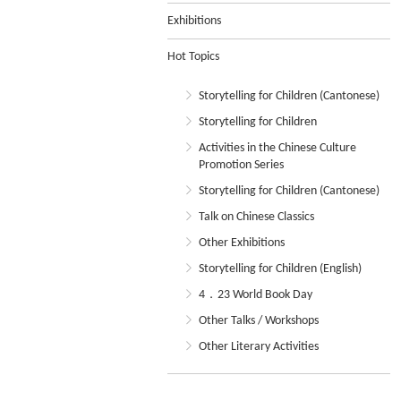
Exhibitions
Hot Topics
Storytelling for Children (Cantonese)
Storytelling for Children
Activities in the Chinese Culture
Promotion Series
Storytelling for Children (Cantonese)
Talk on Chinese Classics
Other Exhibitions
Storytelling for Children (English)
4．23 World Book Day
Other Talks / Workshops
Other Literary Activities