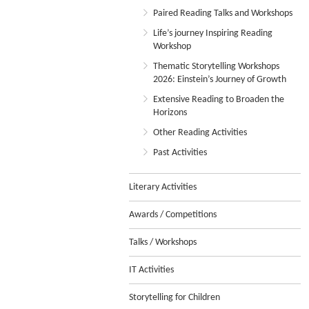
Paired Reading Talks and Workshops
Life’s journey Inspiring Reading
Workshop
Thematic Storytelling Workshops
2026: Einstein’s Journey of Growth
Extensive Reading to Broaden the
Horizons
Other Reading Activities
Past Activities
Literary Activities
Awards / Competitions
Talks / Workshops
IT Activities
Storytelling for Children