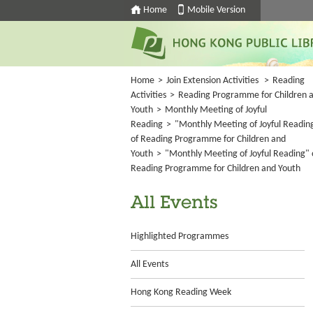
Home
Mobile Version
Home
>
Join Extension Activities
>
Reading
Activities
>
Reading Programme for Children 
Youth
>
Monthly Meeting of Joyful
Reading
>
"Monthly Meeting of Joyful Readin
of Reading Programme for Children and
Youth
>
"Monthly Meeting of Joyful Reading" 
Reading Programme for Children and Youth
All Events
Highlighted Programmes
All Events
Hong Kong Reading Week