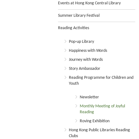
Events at Hong Kong Central Library
Summer Library Festival
Reading Activities
Pop-up Library
Happiness with Words
Journey with Words
Story Ambassador
Reading Programme for Children and
Youth
Newsletter
Monthly Meeting of Joyful
Reading
Roving Exhibition
Hong Kong Public Libraries Reading
Clubs