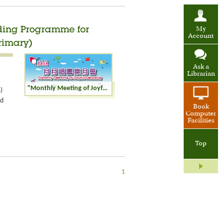
ading Programme for
My
Account
rimary)
Ask a
Librarian
"Monthly Meeting of Joyful Reading" of Reading Programme for Children and Youth: Joy of Rhymes (Senior Primary)
)
nd
Book
Computer
Facilities
Top
1