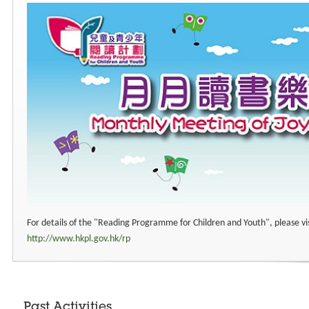
For details of the "Reading Programme for Children and Youth", please vi
http://www.hkpl.gov.hk/rp
Past Activities