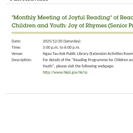
"Monthly Meeting of Joyful Reading" of Re
Children and Youth: Joy of Rhymes (Senior P
Date:
2025/12/20 (Saturday)
Time:
5:00 p.m. to 6:00 p.m.
Venue:
Ngau Tau Kok Public Library (Extension Activities Room
Description:
For details of the "Reading Programme for Children a
Youth", please visit the following webpage:
http://www.hkpl.gov.hk/rp