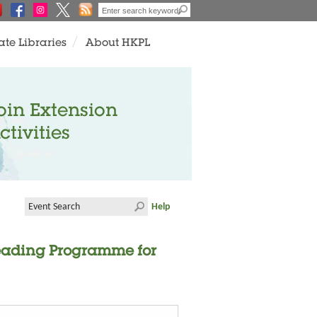
ate Libraries
About HKPL
oin Extension
ctivities
Help
Reading Programme for