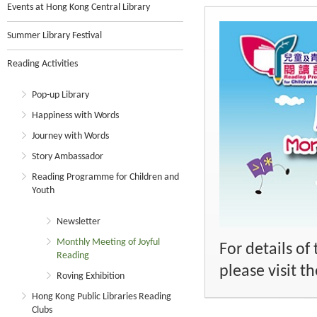
Events at Hong Kong Central Library
Summer Library Festival
Reading Activities
Pop-up Library
Happiness with Words
Journey with Words
Story Ambassador
Reading Programme for Children and
Youth
Newsletter
Monthly Meeting of Joyful
For details o
Reading
please visit 
Roving Exhibition
Hong Kong Public Libraries Reading
Clubs