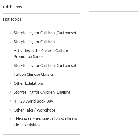
Exhibitions
Hot Topics
Storytelling for Children (Cantonese)
Storytelling for Children
Activities in the Chinese Culture
Promotion Series
Storytelling for Children (Cantonese)
Talk on Chinese Classics
Other Exhibitions
Storytelling for Children (English)
4．23 World Book Day
Other Talks / Workshops
Chinese Culture Festival 2026 Library
Tie-in Activities