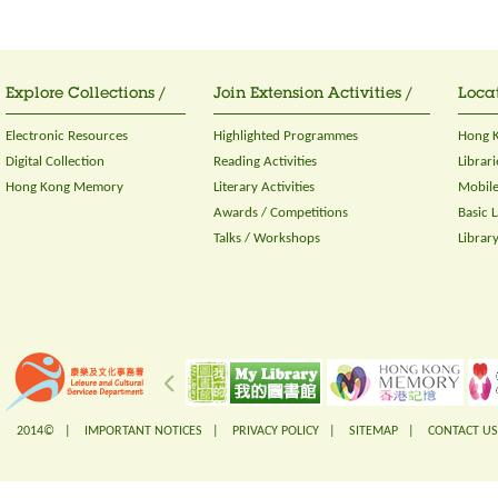
Explore Collections /
Join Extension Activities /
Locat
Electronic Resources
Highlighted Programmes
Hong K
Digital Collection
Reading Activities
Librari
Hong Kong Memory
Literary Activities
Mobile
Awards / Competitions
Basic 
Talks / Workshops
Librar
2014© |
IMPORTANT NOTICES
|
PRIVACY POLICY
|
SITEMAP
|
CONTACT US