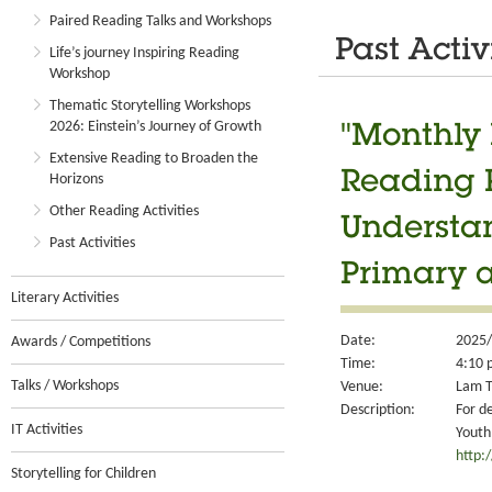
Paired Reading Talks and Workshops
Past Activ
Life’s journey Inspiring Reading
Workshop
Thematic Storytelling Workshops
2026: Einstein’s Journey of Growth
"Monthly 
Extensive Reading to Broaden the
Reading 
Horizons
Other Reading Activities
Understan
Past Activities
Primary 
Literary Activities
Date:
2025/
Awards / Competitions
Time:
4:10 
Talks / Workshops
Venue:
Lam T
Description:
For d
IT Activities
Youth
http:
Storytelling for Children