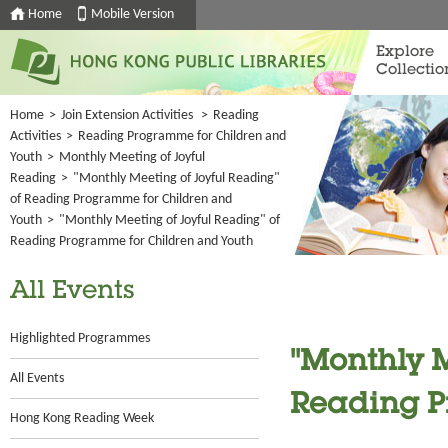
Home
Mobile Version
Explore
Collectio
Home
>
Join Extension Activities
>
Reading
Activities
>
Reading Programme for Children and
Youth
>
Monthly Meeting of Joyful
Reading
>
"Monthly Meeting of Joyful Reading"
of Reading Programme for Children and
Youth
>
"Monthly Meeting of Joyful Reading" of
Reading Programme for Children and Youth
All Events
Highlighted Programmes
"Monthly M
All Events
Reading P
Hong Kong Reading Week