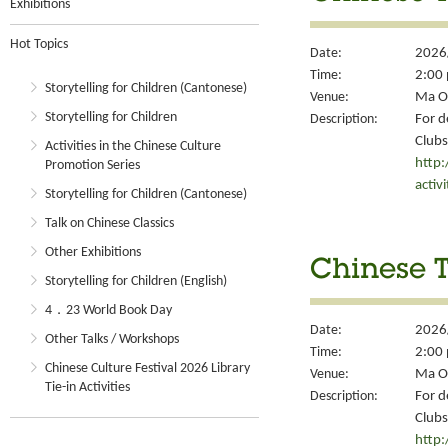
Exhibitions
Hot Topics
Date:
2026
Time:
2:00 
Storytelling for Children (Cantonese)
Venue:
Ma On
Storytelling for Children
Description:
For d
Clubs
Activities in the Chinese Culture
http
Promotion Series
activ
Storytelling for Children (Cantonese)
Talk on Chinese Classics
Other Exhibitions
Chinese T
Storytelling for Children (English)
4．23 World Book Day
Date:
2026
Other Talks / Workshops
Time:
2:00 
Chinese Culture Festival 2026 Library
Venue:
Ma On
Tie-in Activities
Description:
For d
Clubs
http