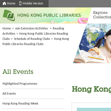
Home
Mobile Version
Explore
Collectio
Home
>
Join Extension Activities
>
Reading
Activities
>
Hong Kong Public Libraries Reading
Clubs
>
Schedule of Reading Clubs
>
Hong Kong
Public Libraries Reading Clubs
All Events
Highlighted Programmes
Hong Kong
All Events
Hong Kong Reading Week