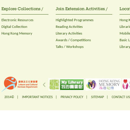
Explore Collections /
Join Extension Activities /
Locat
Electronic Resources
Highlighted Programmes
Hong K
Digital Collection
Reading Activities
Librari
Hong Kong Memory
Literary Activities
Mobile
Awards / Competitions
Basic 
Talks / Workshops
Librar
2014© |
IMPORTANT NOTICES
|
PRIVACY POLICY
|
SITEMAP
|
CONTACT US