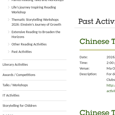
Paired Reading Talks and Workshops
Life’s journey Inspiring Reading
Workshop
Thematic Storytelling Workshops
Past Activ
2026: Einstein’s Journey of Growth
Extensive Reading to Broaden the
Horizons
Chinese T
Other Reading Activities
Past Activities
Date:
2026
Time:
2:00 
Literary Activities
Venue:
Ma On
Description:
For d
Awards / Competitions
Clubs
Talks / Workshops
http
activ
IT Activities
Storytelling for Children
Chinese T