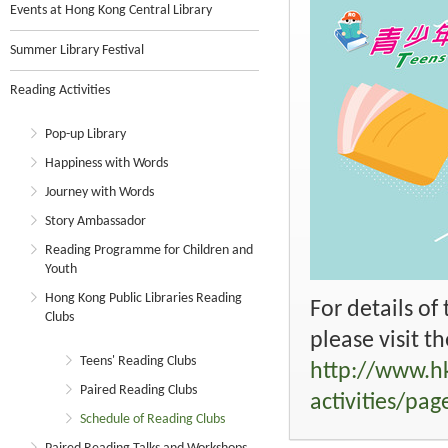
Events at Hong Kong Central Library
Summer Library Festival
Reading Activities
Pop-up Library
Happiness with Words
Journey with Words
Story Ambassador
Reading Programme for Children and
Youth
Hong Kong Public Libraries Reading
For details of
Clubs
please visit t
Teens' Reading Clubs
http://www.hk
Paired Reading Clubs
activities/pa
Schedule of Reading Clubs