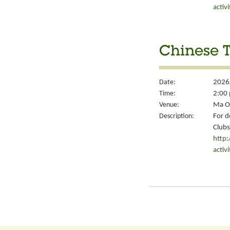
activ
Chinese T
Date:
2026
Time:
2:00 
Venue:
Ma On
Description:
For d
Clubs
http
activ