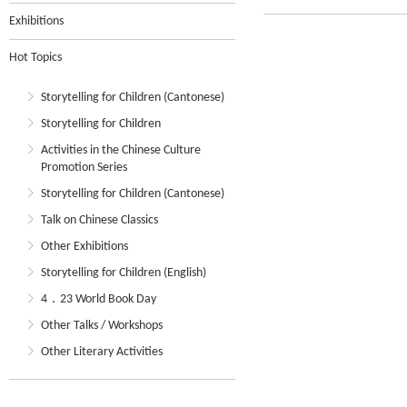
Exhibitions
Hot Topics
Storytelling for Children (Cantonese)
Storytelling for Children
Activities in the Chinese Culture
Promotion Series
Storytelling for Children (Cantonese)
Talk on Chinese Classics
Other Exhibitions
Storytelling for Children (English)
4．23 World Book Day
Other Talks / Workshops
Other Literary Activities