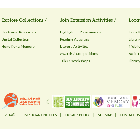
Explore Collections /
Join Extension Activities /
Locat
Electronic Resources
Highlighted Programmes
Hong K
Digital Collection
Reading Activities
Librari
Hong Kong Memory
Literary Activities
Mobile
Awards / Competitions
Basic 
Talks / Workshops
Librar
2014© |
IMPORTANT NOTICES
|
PRIVACY POLICY
|
SITEMAP
|
CONTACT US