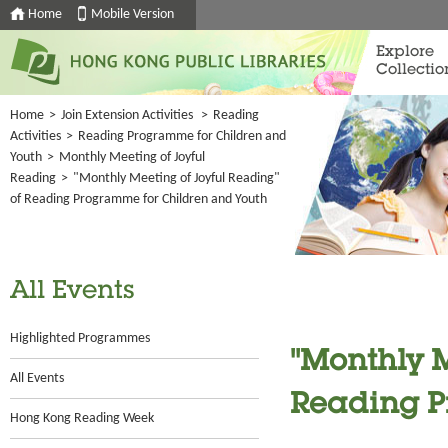
Home
Mobile Version
Explore
Collectio
Home
>
Join Extension Activities
>
Reading
Activities
>
Reading Programme for Children and
Youth
>
Monthly Meeting of Joyful
Reading
>
"Monthly Meeting of Joyful Reading"
of Reading Programme for Children and Youth
All Events
Highlighted Programmes
"Monthly M
All Events
Reading P
Hong Kong Reading Week