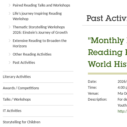
Paired Reading Talks and Workshops
Life’s journey Inspiring Reading
Past Activ
Workshop
Thematic Storytelling Workshops
2026: Einstein’s Journey of Growth
"Monthly 
Extensive Reading to Broaden the
Horizons
Reading 
Other Reading Activities
Past Activities
World Hist
Literary Activities
Date:
2026/
Time:
4:00 
Awards / Competitions
Venue:
Ma On
Description:
For d
Talks / Workshops
Youth
IT Activities
http:
Storytelling for Children