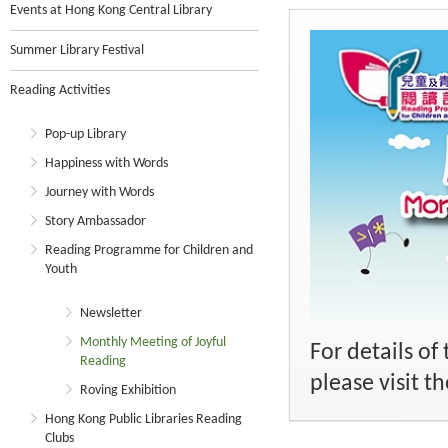
Events at Hong Kong Central Library
Summer Library Festival
Reading Activities
Pop-up Library
Happiness with Words
Journey with Words
Story Ambassador
Reading Programme for Children and
Youth
Newsletter
Monthly Meeting of Joyful
For details o
Reading
please visit 
Roving Exhibition
Hong Kong Public Libraries Reading
Clubs