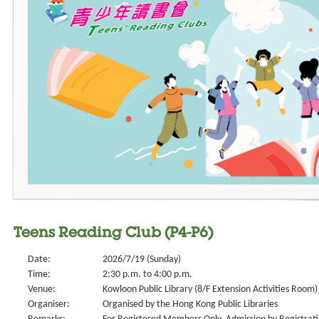
Teens Reading Club (P4-P6)
Date:
2026/7/19 (Sunday)
Time:
2:30 p.m. to 4:00 p.m.
Venue:
Kowloon Public Library (8/F Extension Activities Room)
Organiser:
Organised by the Hong Kong Public Libraries