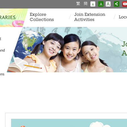
繁
簡
A
A
A
Explore
Join Extension
Loc
Collections
Activities
g
J
and
A
ens