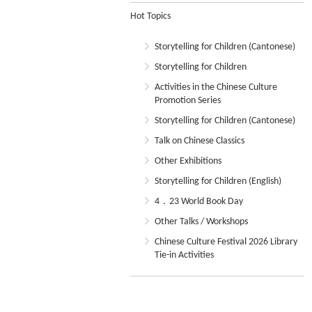
Hot Topics
Storytelling for Children (Cantonese)
Storytelling for Children
Activities in the Chinese Culture
Promotion Series
Storytelling for Children (Cantonese)
Talk on Chinese Classics
Other Exhibitions
Storytelling for Children (English)
4．23 World Book Day
Other Talks / Workshops
Chinese Culture Festival 2026 Library
Tie-in Activities