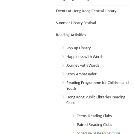
Events at Hong Kong Central Library
Summer Library Festival
Reading Activities
Pop-up Library
Happiness with Words
Journey with Words
Story Ambassador
Reading Programme for Children and
Youth
Hong Kong Public Libraries Reading
Clubs
Teens' Reading Clubs
Paired Reading Clubs
Schedule of Reading Clubs