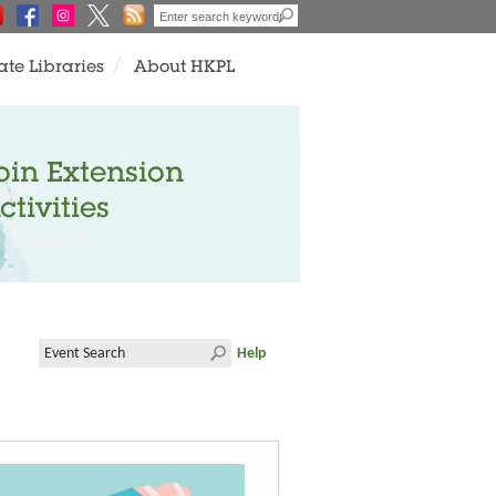
ate Libraries
About HKPL
oin Extension
ctivities
Help