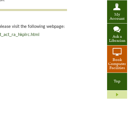
on.
My
Account
please visit the following webpage:
t_act_ra_hkplrc.html
Ask a
Librarian
Book
Computer
Facilities
Top