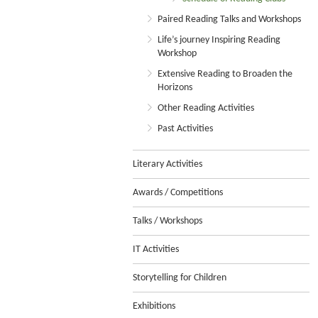
Paired Reading Talks and Workshops
Life’s journey Inspiring Reading
Workshop
Extensive Reading to Broaden the
Horizons
Other Reading Activities
Past Activities
Literary Activities
Awards / Competitions
Talks / Workshops
IT Activities
Storytelling for Children
Exhibitions