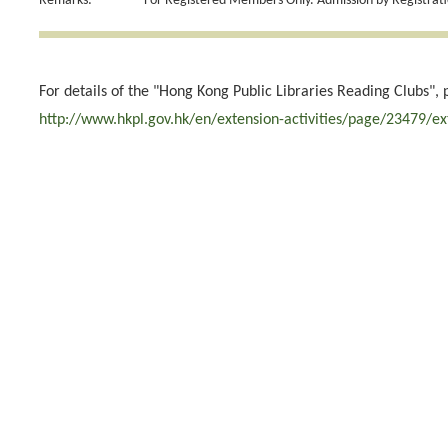
Remarks:
For Registered Members Only. Admission by Registrati
For details of the "Hong Kong Public Libraries Reading Clubs", 
http://www.hkpl.gov.hk/en/extension-activities/page/23479/ex