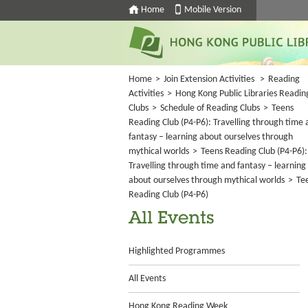
Home
Mobile Version
Home
>
Join Extension Activities
>
Reading
Activities
>
Hong Kong Public Libraries Readin
Clubs
>
Schedule of Reading Clubs
>
Teens
Reading Club (P4-P6): Travelling through time 
fantasy – learning about ourselves through
mythical worlds
>
Teens Reading Club (P4-P6):
Travelling through time and fantasy – learning
about ourselves through mythical worlds
>
Te
Reading Club (P4-P6)
All Events
Highlighted Programmes
All Events
Hong Kong Reading Week