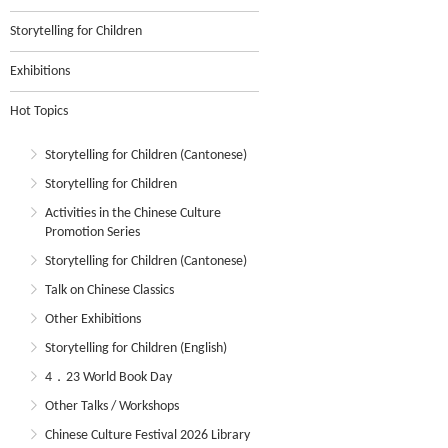
Storytelling for Children
Exhibitions
Hot Topics
Storytelling for Children (Cantonese)
Storytelling for Children
Activities in the Chinese Culture
Promotion Series
Storytelling for Children (Cantonese)
Talk on Chinese Classics
Other Exhibitions
Storytelling for Children (English)
4．23 World Book Day
Other Talks / Workshops
Chinese Culture Festival 2026 Library