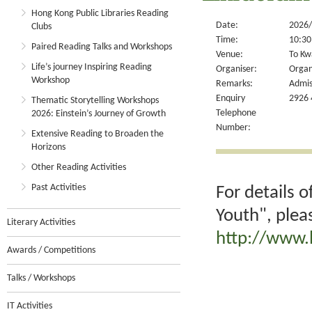
Hong Kong Public Libraries Reading
Date:
2026/
Clubs
Time:
10:30
Paired Reading Talks and Workshops
Venue:
To Kw
Life’s journey Inspiring Reading
Organiser:
Organ
Workshop
Remarks:
Admis
Enquiry
2926 
Thematic Storytelling Workshops
Telephone
2026: Einstein’s Journey of Growth
Number:
Extensive Reading to Broaden the
Horizons
Other Reading Activities
Past Activities
For details 
Youth", plea
Literary Activities
http://www.
Awards / Competitions
Talks / Workshops
IT Activities