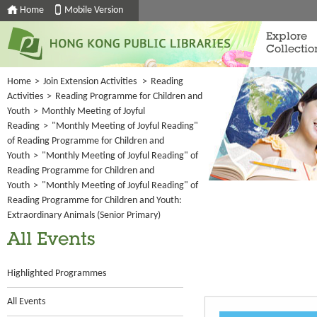
Home
Mobile Version
Explore
Collectio
Home
>
Join Extension Activities
>
Reading
Activities
>
Reading Programme for Children and
Youth
>
Monthly Meeting of Joyful
Reading
>
"Monthly Meeting of Joyful Reading"
of Reading Programme for Children and
Youth
>
"Monthly Meeting of Joyful Reading" of
Reading Programme for Children and
Youth
>
"Monthly Meeting of Joyful Reading" of
Reading Programme for Children and Youth:
Extraordinary Animals (Senior Primary)
All Events
Highlighted Programmes
All Events