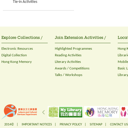
Tie-in Activities
Explore Collections /
Join Extension Activities /
Locat
Electronic Resources
Highlighted Programmes
Hong K
Digital Collection
Reading Activities
Librari
Hong Kong Memory
Literary Activities
Mobile
Awards / Competitions
Basic 
Talks / Workshops
Librar
2014© |
IMPORTANT NOTICES
|
PRIVACY POLICY
|
SITEMAP
|
CONTACT US