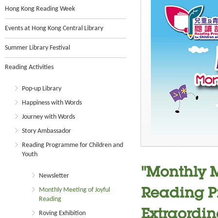
Hong Kong Reading Week
Events at Hong Kong Central Library
Summer Library Festival
Reading Activities
Pop-up Library
Happiness with Words
Journey with Words
Story Ambassador
Reading Programme for Children and
Youth
"Monthly M
Newsletter
Monthly Meeting of Joyful
Reading P
Reading
Extraordin
Roving Exhibition