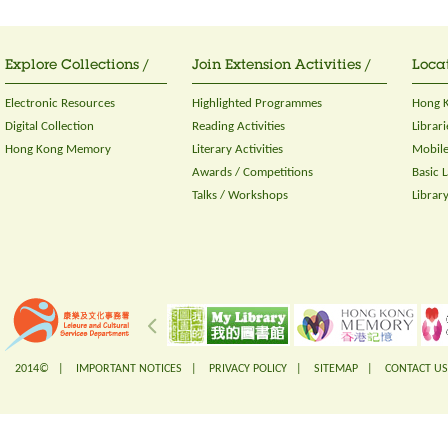
Explore Collections /
Join Extension Activities /
Locat
Electronic Resources
Highlighted Programmes
Hong K
Digital Collection
Reading Activities
Librari
Hong Kong Memory
Literary Activities
Mobile
Awards / Competitions
Basic 
Talks / Workshops
Librar
2014© |
IMPORTANT NOTICES
|
PRIVACY POLICY
|
SITEMAP
|
CONTACT US