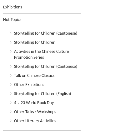
Exhibitions
Hot Topics
Storytelling for Children (Cantonese)
Storytelling for Children
Activities in the Chinese Culture
Promotion Series
Storytelling for Children (Cantonese)
Talk on Chinese Classics
Other Exhibitions
Storytelling for Children (English)
4．23 World Book Day
Other Talks / Workshops
Other Literary Activities