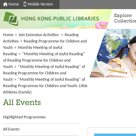
Home
Mobile Version
Explore
Collectio
Home
>
Join Extension Activities
>
Reading
Activities
>
Reading Programme for Children and
Youth
>
Monthly Meeting of Joyful
Reading
>
"Monthly Meeting of Joyful Reading"
of Reading Programme for Children and
Youth
>
"Monthly Meeting of Joyful Reading" of
Reading Programme for Children and
Youth
>
"Monthly Meeting of Joyful Reading" of
Reading Programme for Children and Youth: Little
Athletes (Family)
All Events
Highlighted Programmes
All Events