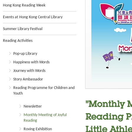
Hong Kong Reading Week
Events at Hong Kong Central Library
Summer Library Festival
Reading Activities
Pop-up Library
Happiness with Words
Journey with Words
Story Ambassador
Reading Programme for Children and
Youth
"Monthly M
Newsletter
Monthly Meeting of Joyful
Reading P
Reading
Little Athl
Roving Exhibition