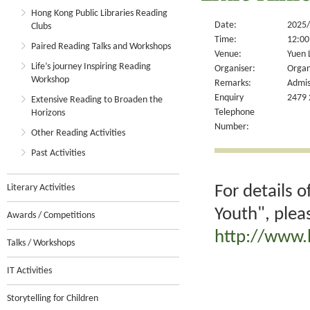
Hong Kong Public Libraries Reading
Date:
2025/
Clubs
Time:
12:00
Paired Reading Talks and Workshops
Venue:
Yuen 
Life’s journey Inspiring Reading
Organiser:
Organ
Workshop
Remarks:
Admis
Enquiry
2479 
Extensive Reading to Broaden the
Telephone
Horizons
Number:
Other Reading Activities
Past Activities
For details 
Literary Activities
Youth", plea
Awards / Competitions
http://www.
Talks / Workshops
IT Activities
Storytelling for Children