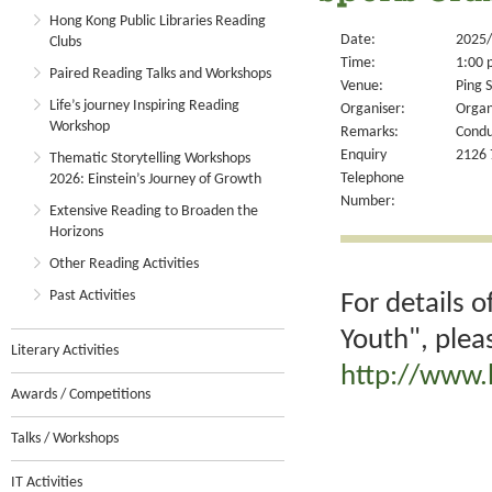
Hong Kong Public Libraries Reading
Date:
2025/
Clubs
Time:
1:00 
Paired Reading Talks and Workshops
Venue:
Ping S
Life’s journey Inspiring Reading
Organiser:
Organ
Workshop
Remarks:
Condu
Enquiry
2126 
Thematic Storytelling Workshops
Telephone
2026: Einstein’s Journey of Growth
Number:
Extensive Reading to Broaden the
Horizons
Other Reading Activities
Past Activities
For details 
Youth", plea
Literary Activities
http://www.
Awards / Competitions
Talks / Workshops
IT Activities