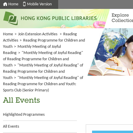
Home
Mobile Version
Explore
Collectio
Home
>
Join Extension Activities
>
Reading
Activities
>
Reading Programme for Children and
Youth
>
Monthly Meeting of Joyful
Reading
>
"Monthly Meeting of Joyful Reading"
of Reading Programme for Children and
Youth
>
"Monthly Meeting of Joyful Reading" of
Reading Programme for Children and
Youth
>
"Monthly Meeting of Joyful Reading" of
Reading Programme for Children and Youth:
Sports Club (Senior Primary)
All Events
Highlighted Programmes
All Events