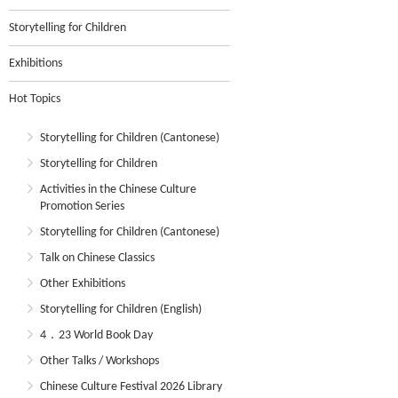
Storytelling for Children
Exhibitions
Hot Topics
Storytelling for Children (Cantonese)
Storytelling for Children
Activities in the Chinese Culture
Promotion Series
Storytelling for Children (Cantonese)
Talk on Chinese Classics
Other Exhibitions
Storytelling for Children (English)
4．23 World Book Day
Other Talks / Workshops
Chinese Culture Festival 2026 Library