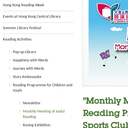
Hong Kong Reading Week
Events at Hong Kong Central Library
Summer Library Festival
Reading Activities
Pop-up Library
Happiness with Words
Journey with Words
Story Ambassador
Reading Programme for Children and
Youth
"Monthly M
Newsletter
Monthly Meeting of Joyful
Reading P
Reading
Sports Clu
Roving Exhibition