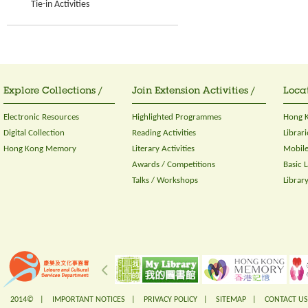
Tie-in Activities
Explore Collections /
Join Extension Activities /
Locat
Electronic Resources
Highlighted Programmes
Hong K
Digital Collection
Reading Activities
Librari
Hong Kong Memory
Literary Activities
Mobile
Awards / Competitions
Basic 
Talks / Workshops
Librar
2014© |
IMPORTANT NOTICES
|
PRIVACY POLICY
|
SITEMAP
|
CONTACT US