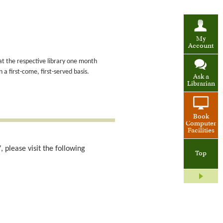
My
Account
at the respective library one month
a first-come, first-served basis.
Ask a
Librarian
Book
Computer
Facilities
 please visit the following
Top