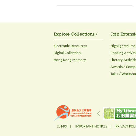
Explore Collections /
Join Extensi
Electronic Resources
Highlighted Pr
Digital Collection
Reading Activiti
Hong Kong Memory
Literary Activiti
Awards / Compe
Talks / Worksh
2014© |
IMPORTANT NOTICES
|
PRIVACY POLI