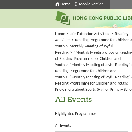
Home
Mobile Version
Home
>
Join Extension Activities
>
Reading
Activities
>
Reading Programme for Children 
Youth
>
Monthly Meeting of Joyful
Reading
>
"Monthly Meeting of Joyful Readin
of Reading Programme for Children and
Youth
>
"Monthly Meeting of Joyful Reading" 
Reading Programme for Children and
Youth
>
"Monthly Meeting of Joyful Reading" 
Reading Programme for Children and Youth:
Know more about Sports (Higher Primary Scho
All Events
Highlighted Programmes
All Events