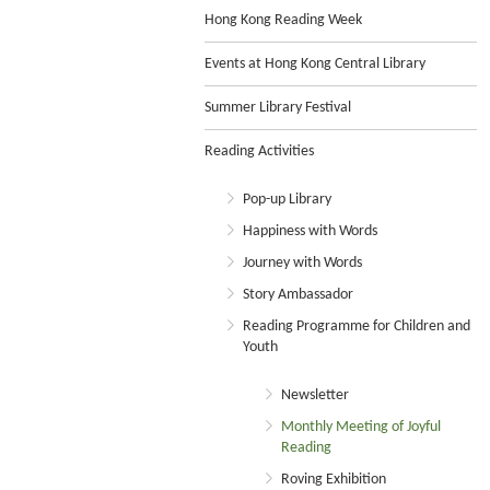
Hong Kong Reading Week
Events at Hong Kong Central Library
Summer Library Festival
Reading Activities
Pop-up Library
Happiness with Words
Journey with Words
Story Ambassador
Reading Programme for Children and
Youth
Newsletter
Monthly Meeting of Joyful
Reading
Roving Exhibition