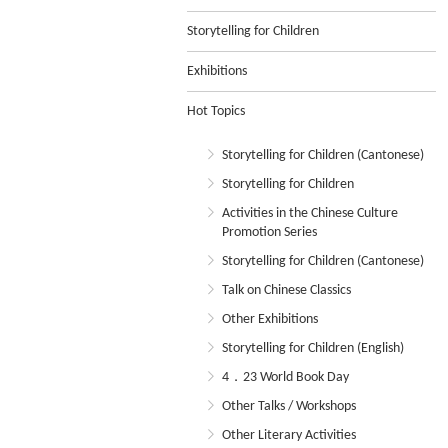
Storytelling for Children
Exhibitions
Hot Topics
Storytelling for Children (Cantonese)
Storytelling for Children
Activities in the Chinese Culture
Promotion Series
Storytelling for Children (Cantonese)
Talk on Chinese Classics
Other Exhibitions
Storytelling for Children (English)
4．23 World Book Day
Other Talks / Workshops
Other Literary Activities