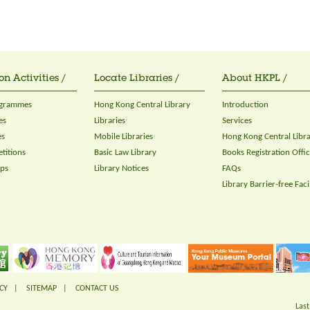
on Activities /
Locate Libraries /
About HKPL /
ogrammes
Hong Kong Central Library
Introduction
es
Libraries
Services
es
Mobile Libraries
Hong Kong Central Libr
titions
Basic Law Library
Books Registration Offi
ops
Library Notices
FAQs
Library Barrier-free Facil
CY
|
SITEMAP
|
CONTACT US
Last