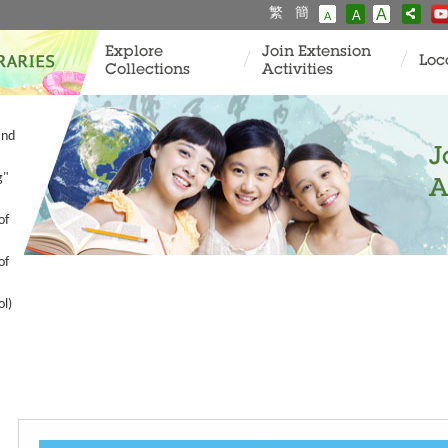
繁
簡
A
A
A
Explore
Join Extension
Loc
Collections
Activities
and
J
g"
A
of
of
ol)