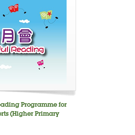
Reading Programme for
rts (Higher Primary