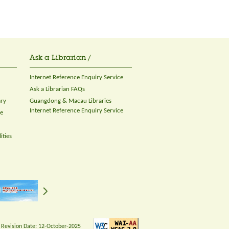
Ask a Librarian /
Internet Reference Enquiry Service
Ask a Librarian FAQs
ary
Guangdong & Macau Libraries
Internet Reference Enquiry Service
ce
ities
 Revision Date:
12-October-2025