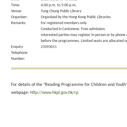
Time:
4:00 p.m. to 5:00 p.m.
Venue:
Tung Chung Public Library
Organiser:
Organised by the Hong Kong Public Libraries
Remarks:
For registered members only.
Conducted in Cantonese. Free admission.
Interested parties may register in person or by phone 
before the programmes. Limited seats are allocated on 
Enquiry
21093011
Telephone
Number:
For details of the "Reading Programme for Children and Youth",
webpage:
http://www.hkpl.gov.hk/rp