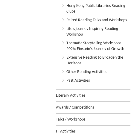
Hong Kong Public Libraries Reading
Clubs
Paired Reading Talks and Workshops
Life’s journey Inspiring Reading
Workshop
Thematic Storytelling Workshops
2026: Einstein’s Journey of Growth
Extensive Reading to Broaden the
Horizons
Other Reading Activities
Past Activities
Literary Activities
Awards / Competitions
Talks / Workshops
IT Activities