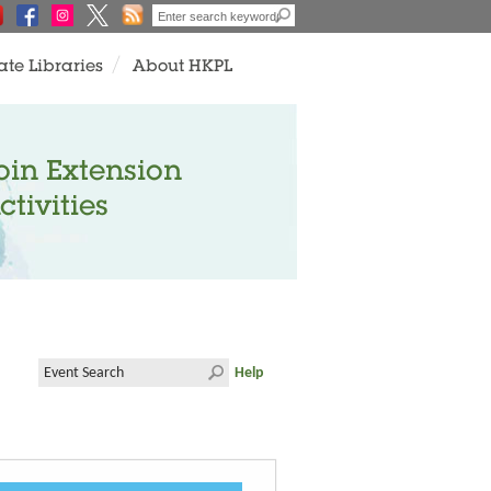
ate Libraries
About HKPL
oin Extension
ctivities
Help