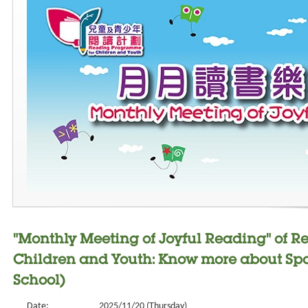
"Monthly Meeting of Joyful Reading" of 
Children and Youth: Know more about Spo
School)
Date:
2025/11/20 (Thursday)