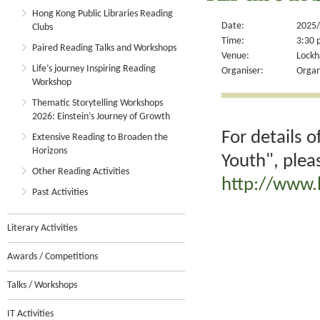
Hong Kong Public Libraries Reading
Date:
2025/
Clubs
Time:
3:30 
Paired Reading Talks and Workshops
Venue:
Lockh
Life’s journey Inspiring Reading
Organiser:
Organ
Workshop
Thematic Storytelling Workshops
2026: Einstein’s Journey of Growth
For details 
Extensive Reading to Broaden the
Horizons
Youth", plea
Other Reading Activities
http://www.
Past Activities
Literary Activities
Awards / Competitions
Talks / Workshops
IT Activities