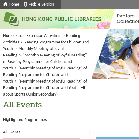
Home
Mobile Version
Explore
Collectio
Home
>
Join Extension Activities
>
Reading
Activities
>
Reading Programme for Children and
Youth
>
Monthly Meeting of Joyful
Reading
>
"Monthly Meeting of Joyful Reading"
of Reading Programme for Children and
Youth
>
"Monthly Meeting of Joyful Reading" of
Reading Programme for Children and
Youth
>
"Monthly Meeting of Joyful Reading" of
Reading Programme for Children and Youth: All
about Sports (Junior Secondary)
All Events
Highlighted Programmes
All Events