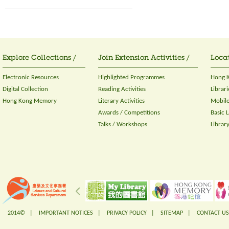
Explore Collections /
Join Extension Activities /
Locat
Electronic Resources
Highlighted Programmes
Hong K
Digital Collection
Reading Activities
Librari
Hong Kong Memory
Literary Activities
Mobile
Awards / Competitions
Basic 
Talks / Workshops
Librar
2014© |
IMPORTANT NOTICES
|
PRIVACY POLICY
|
SITEMAP
|
CONTACT US