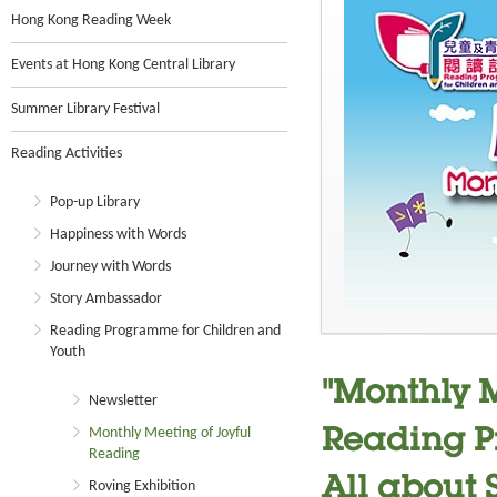
Hong Kong Reading Week
Events at Hong Kong Central Library
Summer Library Festival
Reading Activities
Pop-up Library
Happiness with Words
Journey with Words
Story Ambassador
Reading Programme for Children and
Youth
"Monthly M
Newsletter
Monthly Meeting of Joyful
Reading P
Reading
All about 
Roving Exhibition