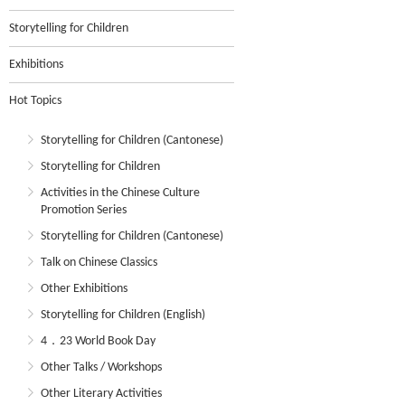
Storytelling for Children
Exhibitions
Hot Topics
Storytelling for Children (Cantonese)
Storytelling for Children
Activities in the Chinese Culture
Promotion Series
Storytelling for Children (Cantonese)
Talk on Chinese Classics
Other Exhibitions
Storytelling for Children (English)
4．23 World Book Day
Other Talks / Workshops
Other Literary Activities