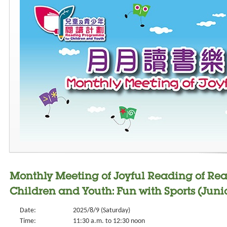
Monthly Meeting of Joyful Reading of Re
Children and Youth: Fun with Sports (Junio
Date:
2025/8/9 (Saturday)
Time:
11:30 a.m. to 12:30 noon