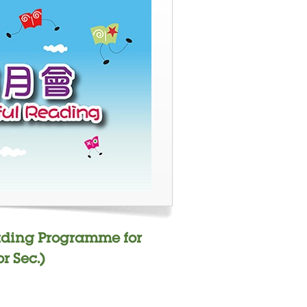
ading Programme for
r Sec.)