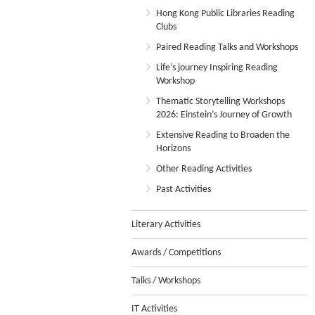
Hong Kong Public Libraries Reading
Clubs
Paired Reading Talks and Workshops
Life’s journey Inspiring Reading
Workshop
Thematic Storytelling Workshops
2026: Einstein’s Journey of Growth
Extensive Reading to Broaden the
Horizons
Other Reading Activities
Past Activities
Literary Activities
Awards / Competitions
Talks / Workshops
IT Activities