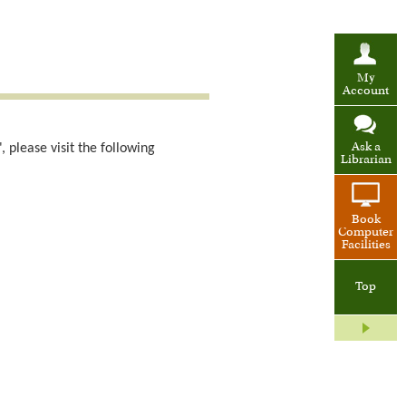
My
Account
 please visit the following
Ask a
Librarian
Book
Computer
Facilities
Top