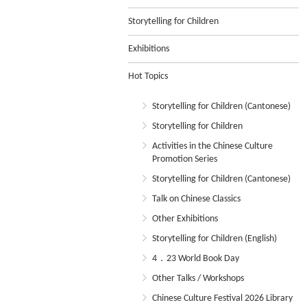
Storytelling for Children
Exhibitions
Hot Topics
Storytelling for Children (Cantonese)
Storytelling for Children
Activities in the Chinese Culture
Promotion Series
Storytelling for Children (Cantonese)
Talk on Chinese Classics
Other Exhibitions
Storytelling for Children (English)
4．23 World Book Day
Other Talks / Workshops
Chinese Culture Festival 2026 Library