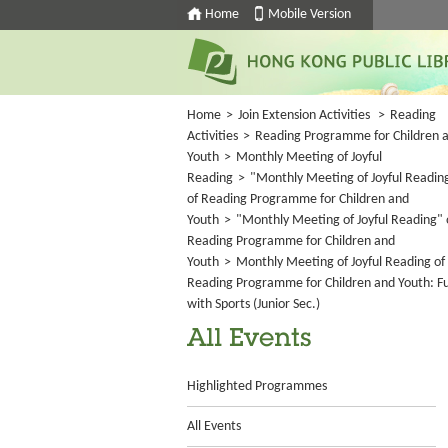
Home
Mobile Version
Home
>
Join Extension Activities
>
Reading
Activities
>
Reading Programme for Children 
Youth
>
Monthly Meeting of Joyful
Reading
>
"Monthly Meeting of Joyful Readin
of Reading Programme for Children and
Youth
>
"Monthly Meeting of Joyful Reading" 
Reading Programme for Children and
Youth
>
Monthly Meeting of Joyful Reading of
Reading Programme for Children and Youth: F
with Sports (Junior Sec.)
All Events
Highlighted Programmes
All Events