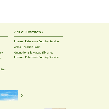
Ask a Librarian /
Internet Reference Enquiry Service
Ask a Librarian FAQs
ary
Guangdong & Macau Libraries
Internet Reference Enquiry Service
ce
ities