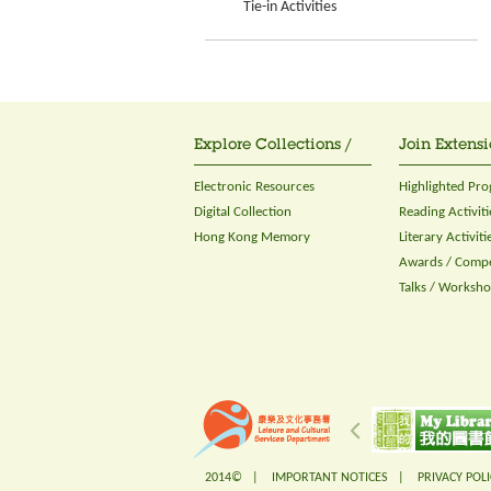
Tie-in Activities
Explore Collections /
Join Extensi
Electronic Resources
Highlighted Pr
Digital Collection
Reading Activiti
Hong Kong Memory
Literary Activiti
Awards / Compe
Talks / Worksh
2014© |
IMPORTANT NOTICES
|
PRIVACY POLI