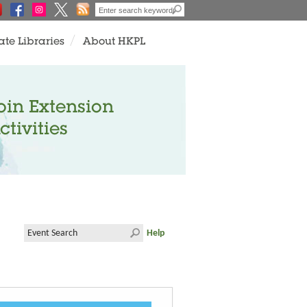
ate Libraries
About HKPL
oin Extension
ctivities
Help