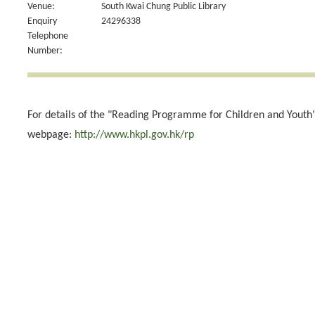
Venue:
South Kwai Chung Public Library
Enquiry
24296338
Telephone
Number:
For details of the "Reading Programme for Children and Youth",
webpage:
http://www.hkpl.gov.hk/rp