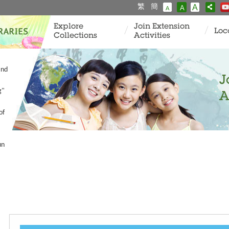
繁
簡
A
A
A
Explore
Join Extension
Loc
Collections
Activities
and
J
g"
A
of
un