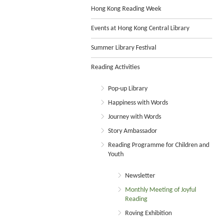
Hong Kong Reading Week
Events at Hong Kong Central Library
Summer Library Festival
Reading Activities
Pop-up Library
Happiness with Words
Journey with Words
Story Ambassador
Reading Programme for Children and
Youth
Newsletter
Monthly Meeting of Joyful
Reading
Roving Exhibition