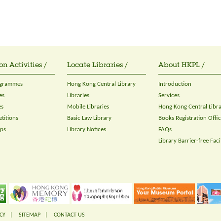
on Activities /
Locate Libraries /
About HKPL /
ogrammes
Hong Kong Central Library
Introduction
es
Libraries
Services
es
Mobile Libraries
Hong Kong Central Libr
titions
Basic Law Library
Books Registration Offi
ops
Library Notices
FAQs
Library Barrier-free Facil
CY
|
SITEMAP
|
CONTACT US