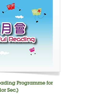
Reading Programme for
or Sec.)