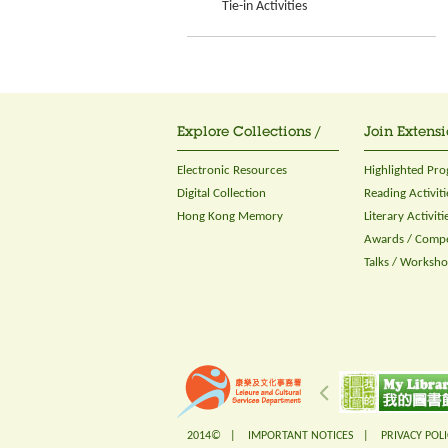
Tie-in Activities
Explore Collections /
Join Extensi
Electronic Resources
Highlighted Pr
Digital Collection
Reading Activiti
Hong Kong Memory
Literary Activiti
Awards / Compe
Talks / Worksh
2014© |
IMPORTANT NOTICES
|
PRIVACY POLI