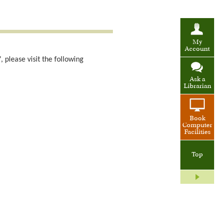
My
Account
 please visit the following
Ask a
Librarian
Book
Computer
Facilities
Top