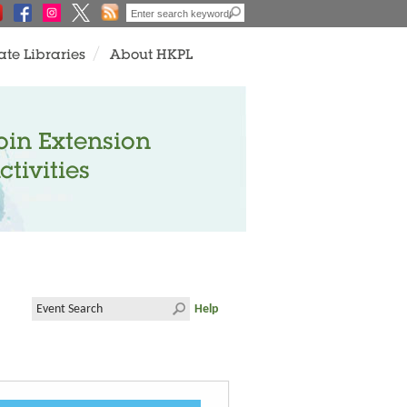
ate Libraries
About HKPL
oin Extension
ctivities
Help