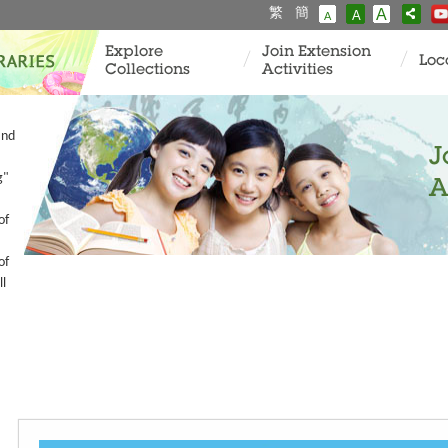
繁
簡
A
A
A
Explore
Join Extension
Loc
Collections
Activities
and
J
g"
A
of
of
ll