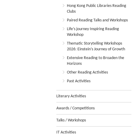
Hong Kong Public Libraries Reading
Clubs
Paired Reading Talks and Workshops
Life’s journey Inspiring Reading
Workshop
Thematic Storytelling Workshops
2026: Einstein’s Journey of Growth
Extensive Reading to Broaden the
Horizons
Other Reading Activities
Past Activities
Literary Activities
Awards / Competitions
Talks / Workshops
IT Activities