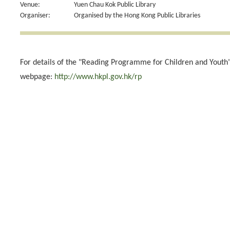
Venue:
Yuen Chau Kok Public Library
Organiser:
Organised by the Hong Kong Public Libraries
For details of the "Reading Programme for Children and Youth",
webpage:
http://www.hkpl.gov.hk/rp