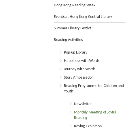
Hong Kong Reading Week
Events at Hong Kong Central Library
Summer Library Festival
Reading Activities
Pop-up Library
Happiness with Words
Journey with Words
Story Ambassador
Reading Programme for Children and
Youth
Newsletter
Monthly Meeting of Joyful
Reading
Roving Exhibition