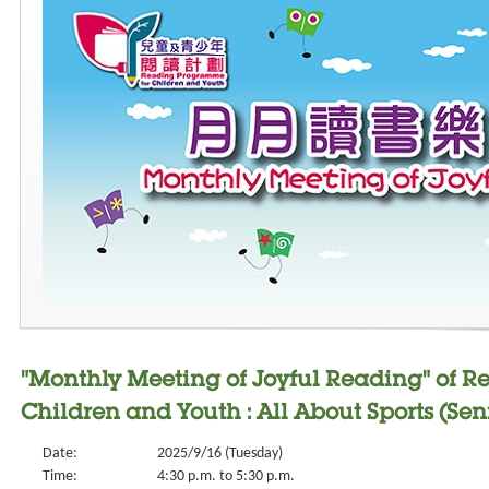
"Monthly Meeting of Joyful Reading" of 
Children and Youth : All About Sports (Seni
Date:
2025/9/16 (Tuesday)
Time:
4:30 p.m. to 5:30 p.m.