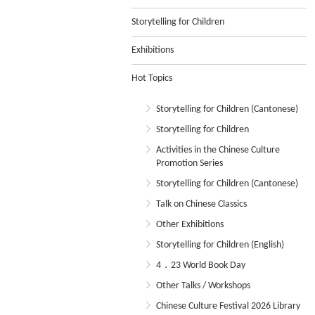
Storytelling for Children
Exhibitions
Hot Topics
Storytelling for Children (Cantonese)
Storytelling for Children
Activities in the Chinese Culture
Promotion Series
Storytelling for Children (Cantonese)
Talk on Chinese Classics
Other Exhibitions
Storytelling for Children (English)
4．23 World Book Day
Other Talks / Workshops
Chinese Culture Festival 2026 Library