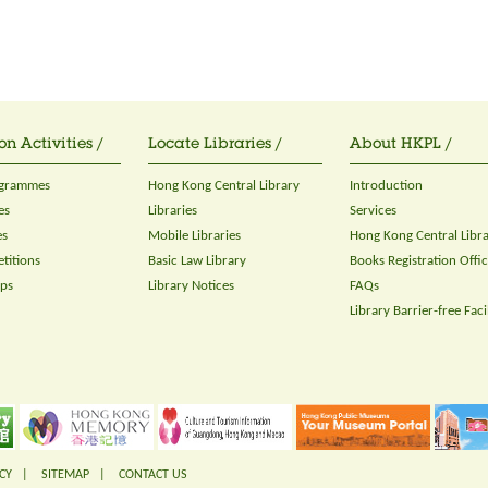
on Activities /
Locate Libraries /
About HKPL /
ogrammes
Hong Kong Central Library
Introduction
es
Libraries
Services
es
Mobile Libraries
Hong Kong Central Libr
titions
Basic Law Library
Books Registration Offi
ops
Library Notices
FAQs
Library Barrier-free Facil
CY
|
SITEMAP
|
CONTACT US