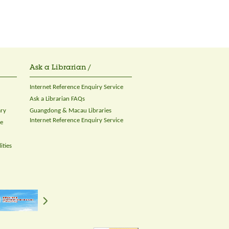
Ask a Librarian /
Internet Reference Enquiry Service
Ask a Librarian FAQs
ary
Guangdong & Macau Libraries
Internet Reference Enquiry Service
ce
ities