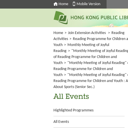
Home
Mobile Version
Home
>
Join Extension Activities
>
Reading
Activities
>
Reading Programme for Children 
Youth
>
Monthly Meeting of Joyful
Reading
>
"Monthly Meeting of Joyful Readin
of Reading Programme for Children and
Youth
>
"Monthly Meeting of Joyful Reading" 
Reading Programme for Children and
Youth
>
"Monthly Meeting of Joyful Reading" 
Reading Programme for Children and Youth : A
About Sports (Senior Sec.)
All Events
Highlighted Programmes
All Events