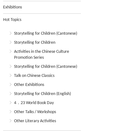
Exhibitions
Hot Topics
Storytelling for Children (Cantonese)
Storytelling for Children
Activities in the Chinese Culture
Promotion Series
Storytelling for Children (Cantonese)
Talk on Chinese Classics
Other Exhibitions
Storytelling for Children (English)
4．23 World Book Day
Other Talks / Workshops
Other Literary Activities