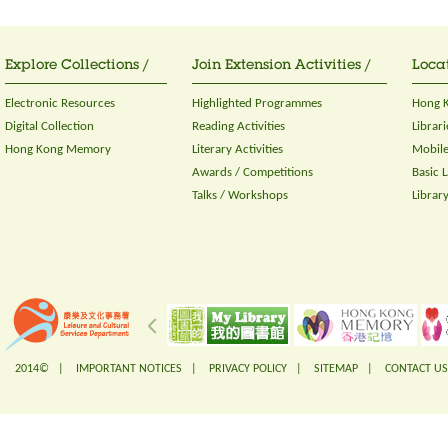
Explore Collections /
Join Extension Activities /
Locat
Electronic Resources
Highlighted Programmes
Hong K
Digital Collection
Reading Activities
Librari
Hong Kong Memory
Literary Activities
Mobile
Awards / Competitions
Basic 
Talks / Workshops
Librar
2014© |
IMPORTANT NOTICES
|
PRIVACY POLICY
|
SITEMAP
|
CONTACT US