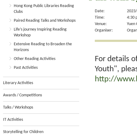
Hong Kong Public Libraries Reading
Date:
2023/
Clubs
Time:
4:30 
Paired Reading Talks and Workshops
Venue:
Yuen 
Life’s journey Inspiring Reading
Organiser:
Organ
Workshop
Extensive Reading to Broaden the
Horizons
For details 
Other Reading Activities
Youth", plea
Past Activities
http://www.
Literary Activities
Awards / Competitions
Talks / Workshops
IT Activities
Storytelling for Children