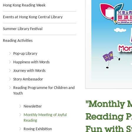
Hong Kong Reading Week
Events at Hong Kong Central Library
Summer Library Festival
Reading Activities
Pop-up Library
Happiness with Words
Journey with Words
Story Ambassador
Reading Programme for Children and
Youth
"Monthly M
Newsletter
Monthly Meeting of Joyful
Reading P
Reading
Fun with Sp
Roving Exhibition