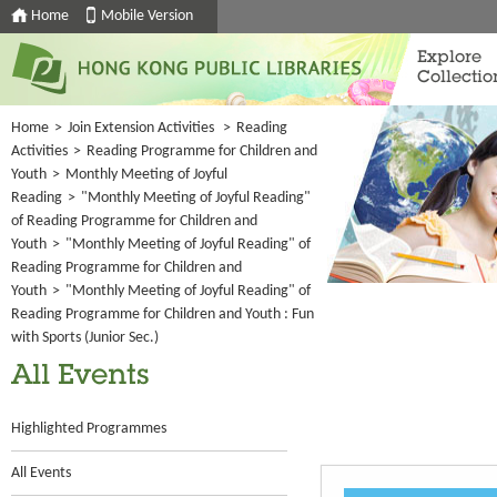
Home
Mobile Version
Explore
Collectio
Home
>
Join Extension Activities
>
Reading
Activities
>
Reading Programme for Children and
Youth
>
Monthly Meeting of Joyful
Reading
>
"Monthly Meeting of Joyful Reading"
of Reading Programme for Children and
Youth
>
"Monthly Meeting of Joyful Reading" of
Reading Programme for Children and
Youth
>
"Monthly Meeting of Joyful Reading" of
Reading Programme for Children and Youth : Fun
with Sports (Junior Sec.)
All Events
Highlighted Programmes
All Events