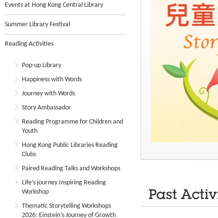
Events at Hong Kong Central Library
Summer Library Festival
Reading Activities
Pop-up Library
Happiness with Words
Journey with Words
Story Ambassador
Reading Programme for Children and
Youth
Hong Kong Public Libraries Reading
Clubs
Paired Reading Talks and Workshops
Life’s journey Inspiring Reading
Workshop
Past Activ
Thematic Storytelling Workshops
2026: Einstein’s Journey of Growth