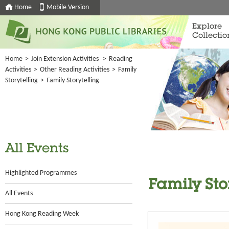
Home
Mobile Version
Explore
Collectio
Home
>
Join Extension Activities
>
Reading
Activities
>
Other Reading Activities
>
Family
Storytelling
>
Family Storytelling
All Events
Highlighted Programmes
Family Sto
All Events
Hong Kong Reading Week