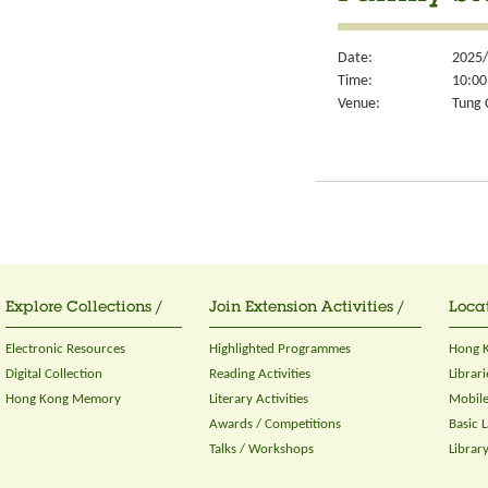
Date:
2025/
Time:
10:00
Venue:
Tung 
Explore Collections /
Join Extension Activities /
Locat
Electronic Resources
Highlighted Programmes
Hong K
Digital Collection
Reading Activities
Librari
Hong Kong Memory
Literary Activities
Mobile
Awards / Competitions
Basic 
Talks / Workshops
Librar