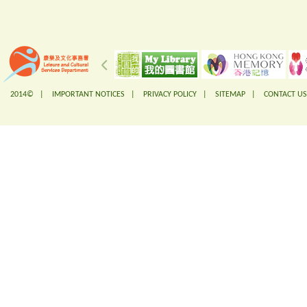
2014© |
IMPORTANT NOTICES
|
PRIVACY POLICY
|
SITEMAP
|
CONTACT US