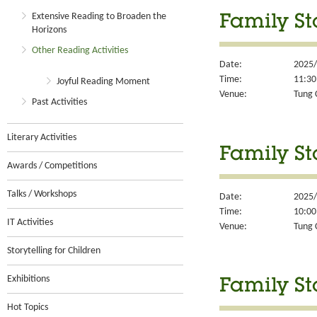
Extensive Reading to Broaden the
Family St
Horizons
Other Reading Activities
Date:
2025/
Time:
11:30
Joyful Reading Moment
Venue:
Tung 
Past Activities
Literary Activities
Family St
Awards / Competitions
Talks / Workshops
Date:
2025/
Time:
10:00
IT Activities
Venue:
Tung 
Storytelling for Children
Exhibitions
Family St
Hot Topics