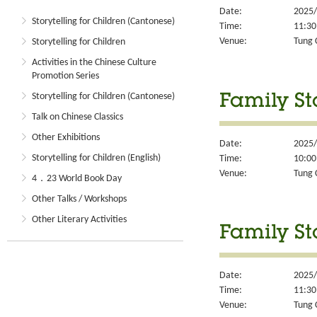
Date:
2025/
Storytelling for Children (Cantonese)
Time:
11:30
Venue:
Tung 
Storytelling for Children
Activities in the Chinese Culture
Promotion Series
Storytelling for Children (Cantonese)
Family St
Talk on Chinese Classics
Other Exhibitions
Date:
2025/
Storytelling for Children (English)
Time:
10:00
Venue:
Tung 
4．23 World Book Day
Other Talks / Workshops
Other Literary Activities
Family St
Date:
2025/
Time:
11:30
Venue:
Tung 