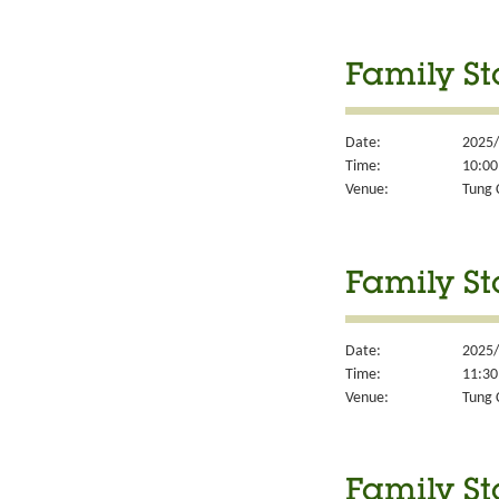
Family St
Date:
2025/
Time:
10:00
Venue:
Tung 
Family St
Date:
2025/
Time:
11:30
Venue:
Tung 
Family St