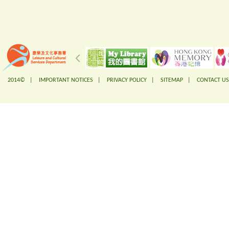
2014© |
IMPORTANT NOTICES
|
PRIVACY POLICY
|
SITEMAP
|
CONTACT US