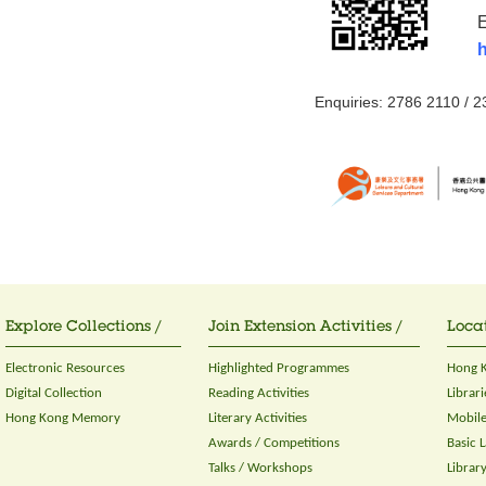
E
h
Enquiries: 2786 2110 / 
Explore Collections /
Join Extension Activities /
Locat
Electronic Resources
Highlighted Programmes
Hong K
Digital Collection
Reading Activities
Librari
Hong Kong Memory
Literary Activities
Mobile
Awards / Competitions
Basic 
Talks / Workshops
Librar