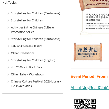
Hot Topics
Storytelling for Children (Cantonese)
Storytelling for Children
Activities in the Chinese Culture
Promotion Series
Storytelling for Children (Cantonese)
Talk on Chinese Classics
Other Exhibitions
Storytelling for Children (English)
4．23 World Book Day
Other Talks / Workshops
Event Period:
From n
Chinese Culture Festival 2026 Library
Tie-in Activities
About "JoyReadClub"