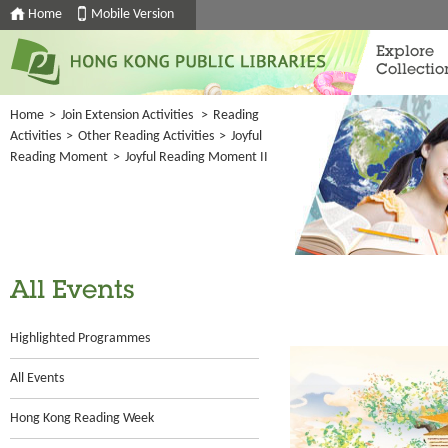
Home
Mobile Version
Explore
Collectio
Home
>
Join Extension Activities
>
Reading
Activities
>
Other Reading Activities
>
Joyful
Reading Moment
>
Joyful Reading Moment II
All Events
Highlighted Programmes
All Events
Hong Kong Reading Week