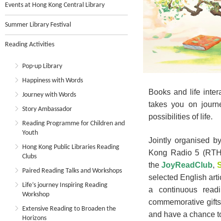
Events at Hong Kong Central Library
Summer Library Festival
Reading Activities
Pop-up Library
Happiness with Words
Books and life inte
Journey with Words
takes you on journ
Story Ambassador
possibilities of life.
Reading Programme for Children and
Youth
Jointly organised 
Hong Kong Public Libraries Reading
Kong Radio 5 (RTHK
Clubs
the
JoyReadClub
,
S
Paired Reading Talks and Workshops
selected English arti
Life’s journey Inspiring Reading
a continuous read
Workshop
commemorative gifts
Extensive Reading to Broaden the
and have a chance t
Horizons