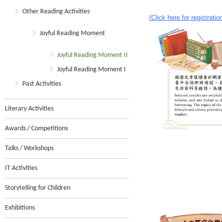
Other Reading Activities
(
Click here for registratio
Joyful Reading Moment
Joyful Reading Moment II
Joyful Reading Moment I
Past Activities
Literary Activities
Awards / Competitions
Talks / Workshops
IT Activities
Storytelling for Children
Exhibitions