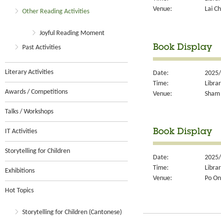
Venue:
Lai Ch
Other Reading Activities
Joyful Reading Moment
Book Display
Past Activities
Literary Activities
Date:
2025/
Time:
Libra
Awards / Competitions
Venue:
Sham 
Talks / Workshops
IT Activities
Book Display
Storytelling for Children
Date:
2025/
Time:
Libra
Exhibitions
Venue:
Po On
Hot Topics
Storytelling for Children (Cantonese)