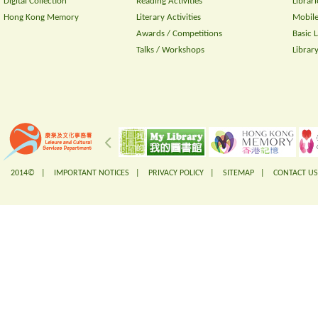
Digital Collection
Reading Activities
Librari
Hong Kong Memory
Literary Activities
Mobile
Awards / Competitions
Basic 
Talks / Workshops
Librar
2014© |
IMPORTANT NOTICES
|
PRIVACY POLICY
|
SITEMAP
|
CONTACT US