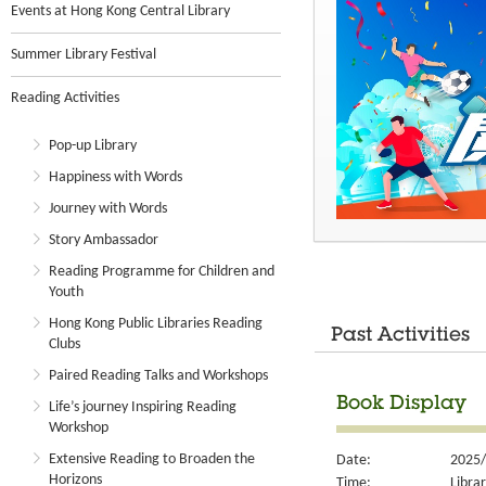
Events at Hong Kong Central Library
Summer Library Festival
Reading Activities
Pop-up Library
Happiness with Words
Journey with Words
Story Ambassador
Reading Programme for Children and
Youth
Hong Kong Public Libraries Reading
Past Activities
Clubs
Paired Reading Talks and Workshops
Book Display
Life’s journey Inspiring Reading
Workshop
Extensive Reading to Broaden the
Date:
2025/
Horizons
Time:
Libra