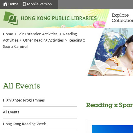
Home
Mobile Version
Explore
Collectio
Home
>
Join Extension Activities
>
Reading
Activities
>
Other Reading Activities
>
Reading x
Sports Carnival
All Events
Highlighted Programmes
Reading x Spor
All Events
Hong Kong Reading Week