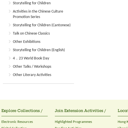
Storytelling for Children
Activities in the Chinese Culture
Promotion Series
Storytelling for Children (Cantonese)
Talk on Chinese Classics
Other Exhibitions
Storytelling for Children (English)
4．23 World Book Day
Other Talks / Workshops
Other Literary Activities
Explore Collections /
Join Extension Activities /
Locat
Electronic Resources
Highlighted Programmes
Hong K