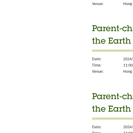
Venue:
Hong K
Parent-ch
the Earth
Date:
2024/
Time:
11:00
Venue:
Hong K
Parent-ch
the Earth
Date:
2024/