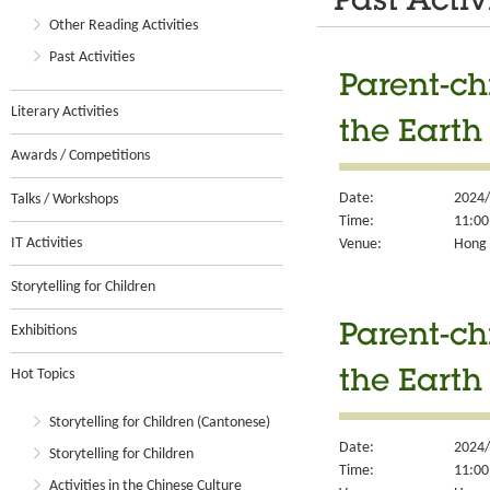
Past Activ
Other Reading Activities
Past Activities
Parent-ch
Literary Activities
the Earth
Awards / Competitions
Date:
2024/
Talks / Workshops
Time:
11:00
IT Activities
Venue:
Hong K
Storytelling for Children
Exhibitions
Parent-ch
Hot Topics
the Earth
Storytelling for Children (Cantonese)
Date:
2024/
Storytelling for Children
Time:
11:00
Activities in the Chinese Culture