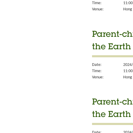
Time:
11:00
Venue:
Hong K
Parent-ch
the Earth
Date:
2024/
Time:
11:00
Venue:
Hong K
Parent-ch
the Earth
Date:
2024/