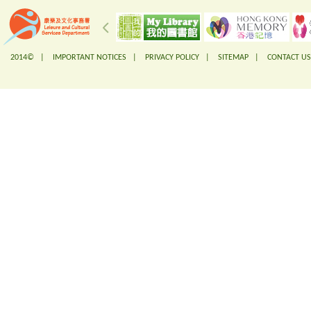
2014© |
IMPORTANT NOTICES
|
PRIVACY POLICY
|
SITEMAP
|
CONTACT US