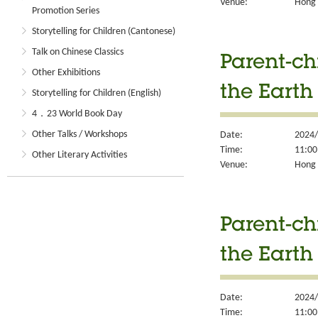
Venue:
Hong K
Promotion Series
Storytelling for Children (Cantonese)
Talk on Chinese Classics
Parent-ch
Other Exhibitions
the Earth
Storytelling for Children (English)
4．23 World Book Day
Other Talks / Workshops
Date:
2024/
Time:
11:00
Other Literary Activities
Venue:
Hong K
Parent-ch
the Earth
Date:
2024/
Time:
11:00