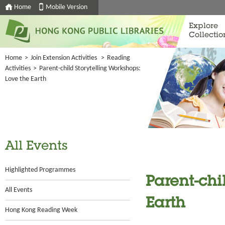
Home
Mobile Version
Explore
Collectio
Home
>
Join Extension Activities
>
Reading
Activities
>
Parent-child Storytelling Workshops:
Love the Earth
All Events
Highlighted Programmes
Parent-chi
All Events
Earth
Hong Kong Reading Week