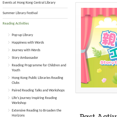
Events at Hong Kong Central Library
Summer Library Festival
Reading Activities
Pop-up Library
Happiness with Words
Journey with Words
Story Ambassador
Reading Programme for Children and
Youth
Hong Kong Public Libraries Reading
Clubs
Paired Reading Talks and Workshops
Life’s journey Inspiring Reading
Workshop
Extensive Reading to Broaden the
Horizons