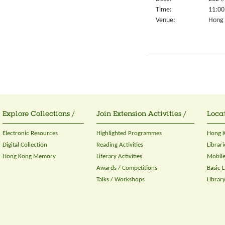
Time:
11:00
Venue:
Hong K
Explore Collections /
Join Extension Activities /
Locat
Electronic Resources
Highlighted Programmes
Hong K
Digital Collection
Reading Activities
Librari
Hong Kong Memory
Literary Activities
Mobile
Awards / Competitions
Basic 
Talks / Workshops
Librar