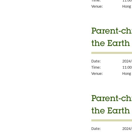
Time:
11:00
Venue:
Hong K
Parent-ch
the Earth
Date:
2024/
Time:
11:00
Venue:
Hong K
Parent-ch
the Earth
Date:
2024/