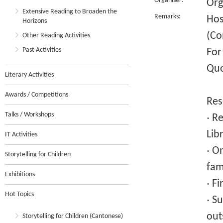
Organiser:
Org
Extensive Reading to Broaden the
Remarks:
Hos
Horizons
(Co
Other Reading Activities
Past Activities
For
Quo
Literary Activities
Awards / Competitions
Res
Talks / Workshops
‧ R
Lib
IT Activities
‧ O
Storytelling for Children
fam
Exhibitions
‧ F
Hot Topics
‧ S
out
Storytelling for Children (Cantonese)