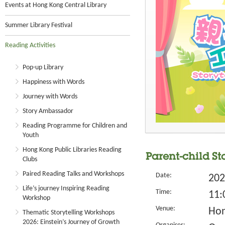
Events at Hong Kong Central Library
Summer Library Festival
Reading Activities
Pop-up Library
Happiness with Words
Journey with Words
Story Ambassador
Reading Programme for Children and
Youth
Hong Kong Public Libraries Reading
Parent-child S
Clubs
Paired Reading Talks and Workshops
Date:
202
Life’s journey Inspiring Reading
Time:
11:
Workshop
Venue:
Hon
Thematic Storytelling Workshops
2026: Einstein’s Journey of Growth