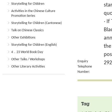
Storytelling for Children
sta
Activities in the Chinese Culture
quo
Promotion Series
‧ I
Storytelling for Children (Cantonese)
Bla
Talk on Chinese Classics
ann
Other Exhibitions
Storytelling for Children (English)
the
4．23 World Book Day
pos
Other Talks / Workshops
Enquiry
292
Other Literary Activities
Telephone
Number:
Tag