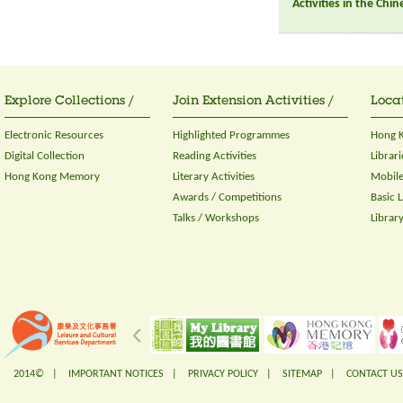
Activities in the Chi
Explore Collections /
Join Extension Activities /
Locat
Electronic Resources
Highlighted Programmes
Hong K
Digital Collection
Reading Activities
Librari
Hong Kong Memory
Literary Activities
Mobile
Awards / Competitions
Basic 
Talks / Workshops
Librar
2014© |
IMPORTANT NOTICES
|
PRIVACY POLICY
|
SITEMAP
|
CONTACT US