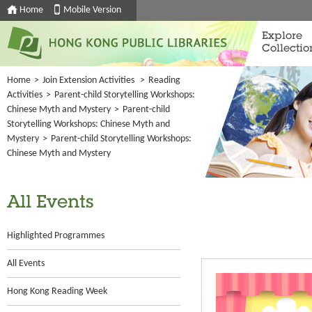
Home
Mobile Version
Explore
Collectio
Home
>
Join Extension Activities
>
Reading
Activities
>
Parent-child Storytelling Workshops:
Chinese Myth and Mystery
>
Parent-child
Storytelling Workshops: Chinese Myth and
Mystery
>
Parent-child Storytelling Workshops:
Chinese Myth and Mystery
All Events
Highlighted Programmes
All Events
Hong Kong Reading Week