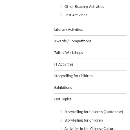
Other Reading Activities
Past Activities
Literary Activities
Awards / Competitions
Talks / Workshops
IT Activities
Storytelling for Children
Exhibitions
Hot Topics
Storytelling for Children (Cantonese)
Storytelling for Children
Activities in the Chinese Culture