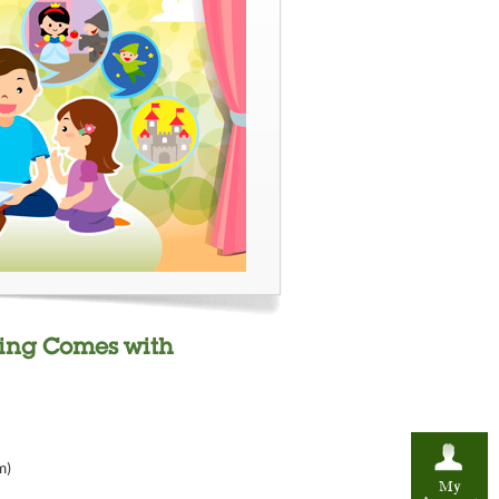
ding Comes with
m)
My