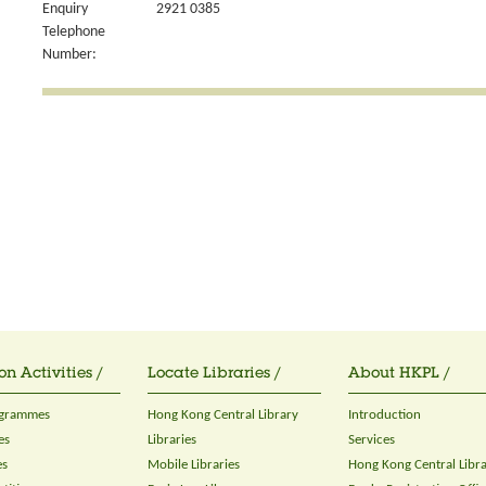
Enquiry
2921 0385
Telephone
Number:
on Activities /
Locate Libraries /
About HKPL /
ogrammes
Hong Kong Central Library
Introduction
es
Libraries
Services
es
Mobile Libraries
Hong Kong Central Libr