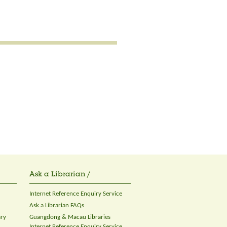
Ask a Librarian /
Internet Reference Enquiry Service
Ask a Librarian FAQs
ary
Guangdong & Macau Libraries
Internet Reference Enquiry Service