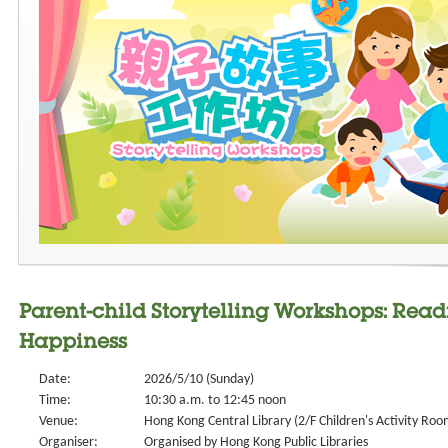
Parent-child Storytelling Workshops: Rea
Happiness
Date:
2026/5/10 (Sunday)
Time:
10:30 a.m. to 12:45 noon
Venue:
Hong Kong Central Library (2/F Children's Activity Roo
Organiser:
Organised by Hong Kong Public Libraries