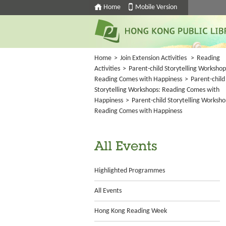
Home
Mobile Version
Home
>
Join Extension Activities
>
Reading
Activities
>
Parent-child Storytelling Workshop
Reading Comes with Happiness
>
Parent-child
Storytelling Workshops: Reading Comes with
Happiness
>
Parent-child Storytelling Worksho
Reading Comes with Happiness
All Events
Highlighted Programmes
All Events
Hong Kong Reading Week