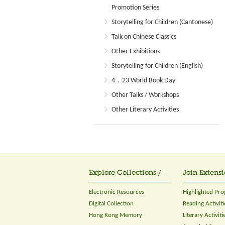
Promotion Series
Storytelling for Children (Cantonese)
Talk on Chinese Classics
Other Exhibitions
Storytelling for Children (English)
4．23 World Book Day
Other Talks / Workshops
Other Literary Activities
Explore Collections /
Join Extensi
Electronic Resources
Highlighted Pr
Digital Collection
Reading Activiti
Hong Kong Memory
Literary Activiti