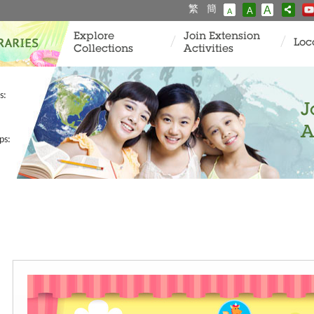
繁
簡
A
A
A
Explore
Join Extension
Loc
Collections
Activities
s:
J
A
ps: