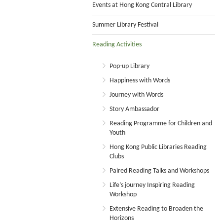
Events at Hong Kong Central Library
Summer Library Festival
Reading Activities
Pop-up Library
Happiness with Words
Journey with Words
Story Ambassador
Reading Programme for Children and
Youth
Hong Kong Public Libraries Reading
Clubs
Paired Reading Talks and Workshops
Life’s journey Inspiring Reading
Workshop
Extensive Reading to Broaden the
Horizons