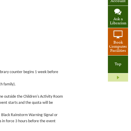
Account
Ask a
Librarian
Book
Computer
Facilities
Top
 Library counter begins 1 week before
h family).
ne outside the Children's Activity Room
event starts and the quota will be
 a Black Rainstorm Warning Signal or
in force 3 hours before the event