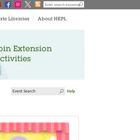
ate Libraries
About HKPL
oin Extension
ctivities
Help