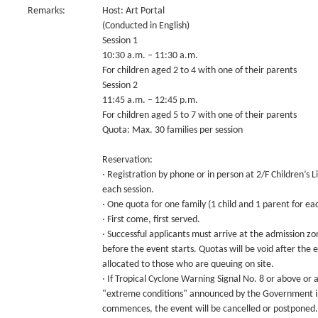
Remarks:
Host: Art Portal
(Conducted in English)
Session 1
10:30 a.m. – 11:30 a.m.
For children aged 2 to 4 with one of their parents
Session 2
11:45 a.m. – 12:45 p.m.
For children aged 5 to 7 with one of their parents
Quota: Max. 30 families per session
Reservation:
‧ Registration by phone or in person at 2/F Children’s
each session.
‧ One quota for one family (1 child and 1 parent for eac
‧ First come, first served.
‧ Successful applicants must arrive at the admission zo
before the event starts. Quotas will be void after the 
allocated to those who are queuing on site.
‧ If Tropical Cyclone Warning Signal No. 8 or above or
"extreme conditions" announced by the Government is 
commences, the event will be cancelled or postponed.