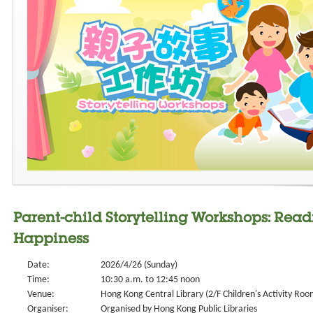
Parent-child Storytelling Workshops: Rea
Happiness
Date:
2026/4/26 (Sunday)
Time:
10:30 a.m. to 12:45 noon
Venue:
Hong Kong Central Library (2/F Children's Activity Roo
Organiser:
Organised by Hong Kong Public Libraries