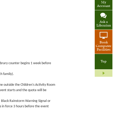
My
Account
Ask a
Librarian
Book
Computer
Facilities
Top
 Library counter begins 1 week before
h family).
ne outside the Children's Activity Room
event starts and the quota will be
 a Black Rainstorm Warning Signal or
in force 3 hours before the event