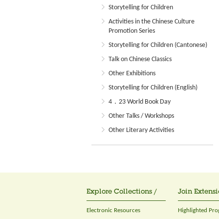
Storytelling for Children
Activities in the Chinese Culture
Promotion Series
Storytelling for Children (Cantonese)
Talk on Chinese Classics
Other Exhibitions
Storytelling for Children (English)
4．23 World Book Day
Other Talks / Workshops
Other Literary Activities
Explore Collections /
Join Extensi
Electronic Resources
Highlighted Pr