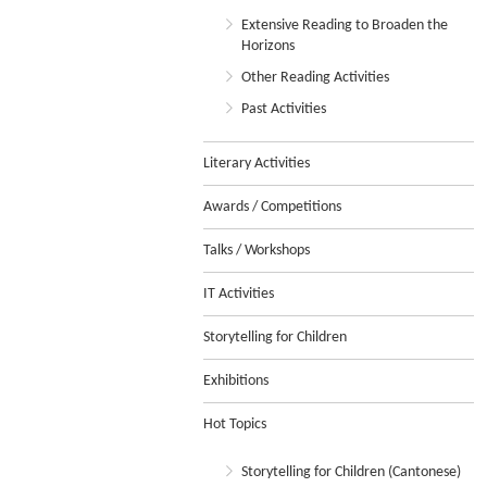
Extensive Reading to Broaden the
Horizons
Other Reading Activities
Past Activities
Literary Activities
Awards / Competitions
Talks / Workshops
IT Activities
Storytelling for Children
Exhibitions
Hot Topics
Storytelling for Children (Cantonese)