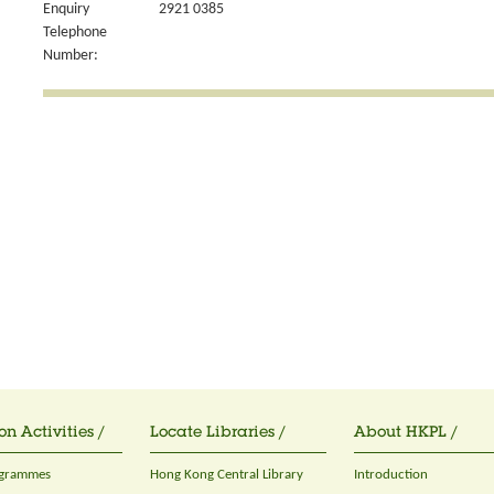
Enquiry
2921 0385
Telephone
Number:
on Activities /
Locate Libraries /
About HKPL /
ogrammes
Hong Kong Central Library
Introduction