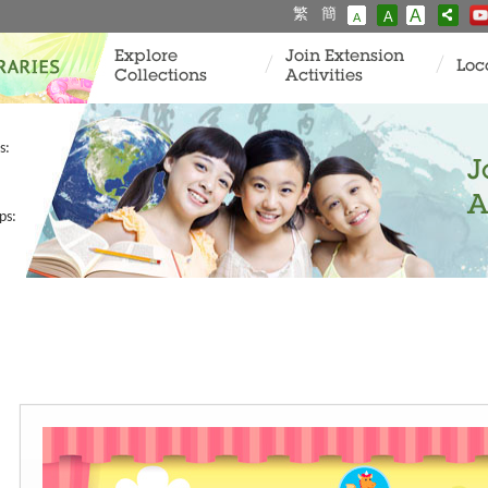
繁
簡
A
A
A
Explore
Join Extension
Loc
Collections
Activities
s:
J
A
ps: