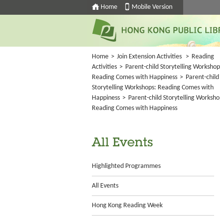
Home
Mobile Version
Home
>
Join Extension Activities
>
Reading
Activities
>
Parent-child Storytelling Workshop
Reading Comes with Happiness
>
Parent-child
Storytelling Workshops: Reading Comes with
Happiness
>
Parent-child Storytelling Worksho
Reading Comes with Happiness
All Events
Highlighted Programmes
All Events
Hong Kong Reading Week