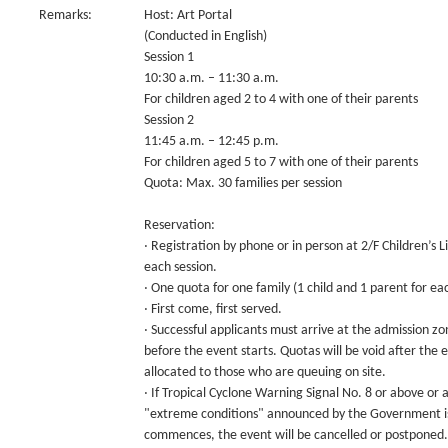
Remarks:
Host: Art Portal
(Conducted in English)
Session 1
10:30 a.m. – 11:30 a.m.
For children aged 2 to 4 with one of their parents
Session 2
11:45 a.m. – 12:45 p.m.
For children aged 5 to 7 with one of their parents
Quota: Max. 30 families per session
Reservation:
‧ Registration by phone or in person at 2/F Children’s
each session.
‧ One quota for one family (1 child and 1 parent for eac
‧ First come, first served.
‧ Successful applicants must arrive at the admission zo
before the event starts. Quotas will be void after the 
allocated to those who are queuing on site.
‧ If Tropical Cyclone Warning Signal No. 8 or above or
"extreme conditions" announced by the Government is 
commences, the event will be cancelled or postponed.