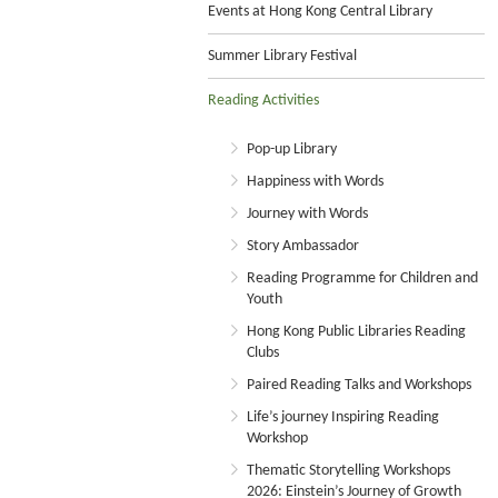
Events at Hong Kong Central Library
Summer Library Festival
Reading Activities
Pop-up Library
Happiness with Words
Journey with Words
Story Ambassador
Reading Programme for Children and
Youth
Hong Kong Public Libraries Reading
Clubs
Paired Reading Talks and Workshops
Life’s journey Inspiring Reading
Workshop
Thematic Storytelling Workshops
2026: Einstein’s Journey of Growth