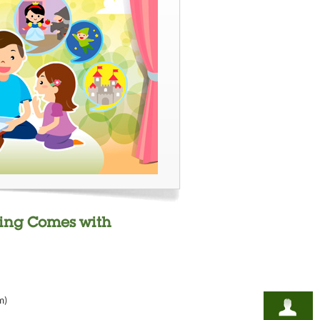
ding Comes with
m)