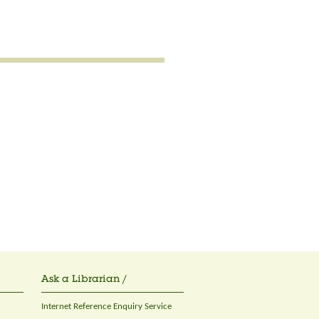
Ask a Librarian /
Internet Reference Enquiry Service