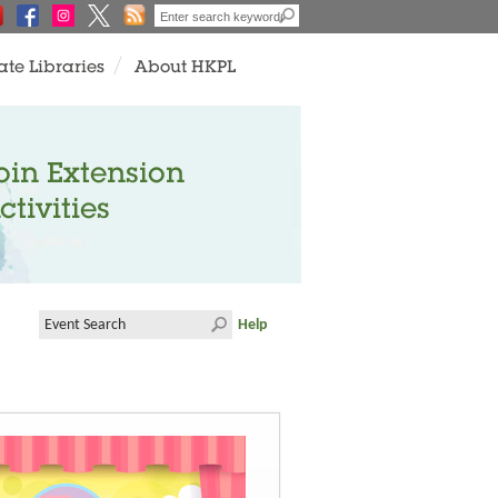
ate Libraries
About HKPL
oin Extension
ctivities
Help