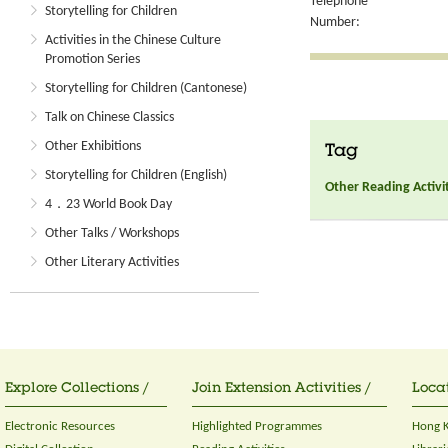
Telephone
Storytelling for Children
Number:
Activities in the Chinese Culture
Promotion Series
Storytelling for Children (Cantonese)
Talk on Chinese Classics
Other Exhibitions
Tag
Storytelling for Children (English)
Other Reading Activi
4．23 World Book Day
Other Talks / Workshops
Other Literary Activities
Explore Collections /
Join Extension Activities /
Locat
Electronic Resources
Highlighted Programmes
Hong K