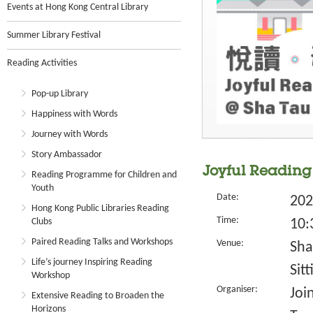
Events at Hong Kong Central Library
Summer Library Festival
Reading Activities
Pop-up Library
Happiness with Words
Journey with Words
Story Ambassador
Joyful Reading 
Reading Programme for Children and
Youth
Date:
202
Hong Kong Public Libraries Reading
Time:
Clubs
10:
Paired Reading Talks and Workshops
Venue:
Sha
Life’s journey Inspiring Reading
Sit
Workshop
Organiser:
Joi
Extensive Reading to Broaden the
Horizons