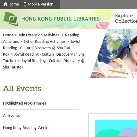
Home
Mobile Version
Explore
Collectio
Home
>
Join Extension Activities
>
Reading
Activities
>
Other Reading Activities
>
Joyful
Reading ‧ Cultural Discovery @ Sha Tau
Kok
>
Joyful Reading ‧ Cultural Discovery @ Sha
Tau Kok
>
Joyful Reading ‧ Cultural Discovery @
Sha Tau Kok
All Events
Highlighted Programmes
All Events
Hong Kong Reading Week