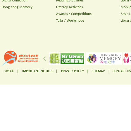
Digital Collection
Reading Activities
Librari
Hong Kong Memory
Literary Activities
Mobile
Awards / Competitions
Basic 
Talks / Workshops
Librar
2014© |
IMPORTANT NOTICES
|
PRIVACY POLICY
|
SITEMAP
|
CONTACT US