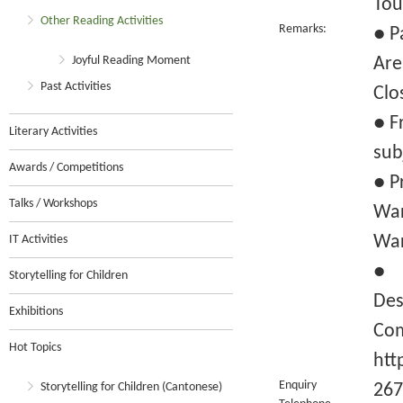
Tou
Other Reading Activities
Remarks:
● P
Joyful Reading Moment
Are
Past Activities
Clo
● F
Literary Activities
sub
Awards / Competitions
● P
Talks / Workshops
War
War
IT Activities
● F
Storytelling for Children
Des
Exhibitions
Com
Hot Topics
htt
Enquiry
Storytelling for Children (Cantonese)
267