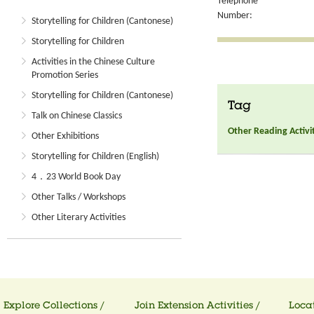
Telephone
Number:
Storytelling for Children (Cantonese)
Storytelling for Children
Activities in the Chinese Culture
Promotion Series
Storytelling for Children (Cantonese)
Tag
Talk on Chinese Classics
Other Reading Activi
Other Exhibitions
Storytelling for Children (English)
4．23 World Book Day
Other Talks / Workshops
Other Literary Activities
Explore Collections /
Join Extension Activities /
Locat