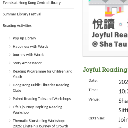
Events at Hong Kong Central Library
Summer Library Festival
Reading Activities
Pop-up Library
Happiness with Words
Journey with Words
Story Ambassador
Joyful Reading 
Reading Programme for Children and
Youth
Date:
202
Hong Kong Public Libraries Reading
Time:
Clubs
10:
Paired Reading Talks and Workshops
Venue:
Sha
Life’s journey Inspiring Reading
Sit
Workshop
Organiser:
Joi
Thematic Storytelling Workshops
2026: Einstein’s Journey of Growth