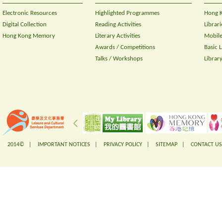
Electronic Resources
Highlighted Programmes
Hong K
Digital Collection
Reading Activities
Librari
Hong Kong Memory
Literary Activities
Mobile
Awards / Competitions
Basic 
Talks / Workshops
Librar
2014© |
IMPORTANT NOTICES
|
PRIVACY POLICY
|
SITEMAP
|
CONTACT US