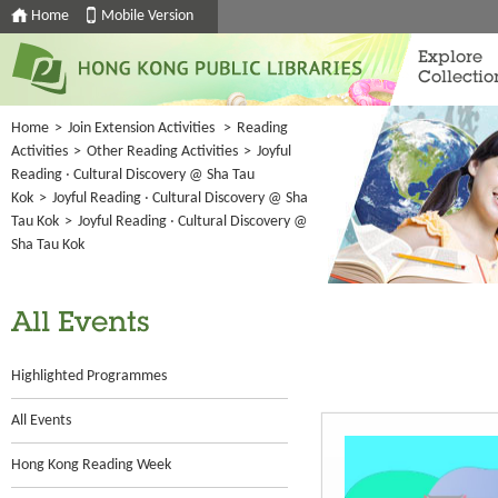
Home
Mobile Version
Explore
Collectio
Home
>
Join Extension Activities
>
Reading
Activities
>
Other Reading Activities
>
Joyful
Reading ‧ Cultural Discovery @ Sha Tau
Kok
>
Joyful Reading ‧ Cultural Discovery @ Sha
Tau Kok
>
Joyful Reading ‧ Cultural Discovery @
Sha Tau Kok
All Events
Highlighted Programmes
All Events
Hong Kong Reading Week