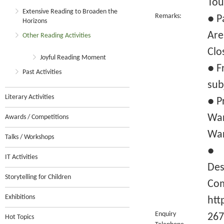
Tou
Extensive Reading to Broaden the
Remarks:
● P
Horizons
Are
Other Reading Activities
Clo
Joyful Reading Moment
● F
Past Activities
sub
Literary Activities
● P
War
Awards / Competitions
War
Talks / Workshops
● F
IT Activities
Des
Storytelling for Children
Com
Exhibitions
htt
Enquiry
267
Hot Topics