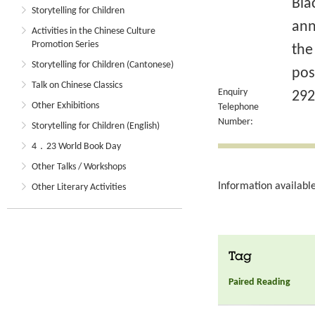
Bla
Storytelling for Children
ann
Activities in the Chinese Culture
Promotion Series
the
Storytelling for Children (Cantonese)
pos
Talk on Chinese Classics
Enquiry
292
Other Exhibitions
Telephone
Number:
Storytelling for Children (English)
4．23 World Book Day
Other Talks / Workshops
Information available
Other Literary Activities
Tag
Paired Reading