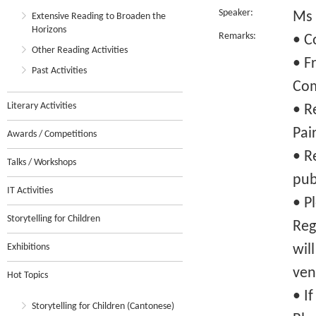
Speaker:
Ms 
Extensive Reading to Broaden the
Horizons
Remarks:
• C
Other Reading Activities
• F
Past Activities
Com
Literary Activities
• R
Pai
Awards / Competitions
• R
Talks / Workshops
pub
IT Activities
• P
Storytelling for Children
Reg
Exhibitions
wil
ven
Hot Topics
• I
Storytelling for Children (Cantonese)