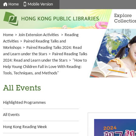
Home
Mobile Version
Explore
Collectio
Home
>
Join Extension Activities
>
Reading
Activities
>
Paired Reading Talks and
Workshops
>
Paired Reading Talks 2024: Read
and Learn under the Stars
>
Paired Reading Talks
2024: Read and Learn under the Stars
>
"How to
Help Young Children Fall in Love With Reading:
Tools, Techniques, and Methods"
All Events
Highlighted Programmes
All Events
Hong Kong Reading Week