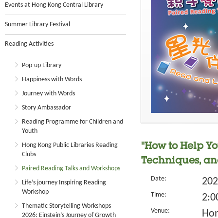
Events at Hong Kong Central Library
Summer Library Festival
Reading Activities
Pop-up Library
Happiness with Words
Journey with Words
Story Ambassador
Reading Programme for Children and
Youth
Hong Kong Public Libraries Reading
"How to Help Yo
Clubs
Techniques, an
Paired Reading Talks and Workshops
Date:
202
Life’s journey Inspiring Reading
Workshop
Time:
2:0
Thematic Storytelling Workshops
Venue:
Hon
2026: Einstein’s Journey of Growth