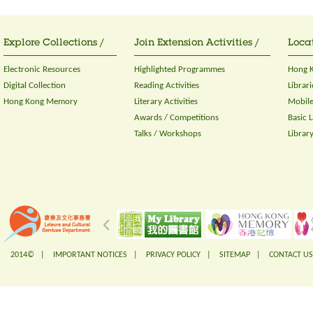
Explore Collections /
Join Extension Activities /
Locat
Electronic Resources
Highlighted Programmes
Hong K
Digital Collection
Reading Activities
Librari
Hong Kong Memory
Literary Activities
Mobile
Awards / Competitions
Basic 
Talks / Workshops
Librar
2014© |
IMPORTANT NOTICES
|
PRIVACY POLICY
|
SITEMAP
|
CONTACT US