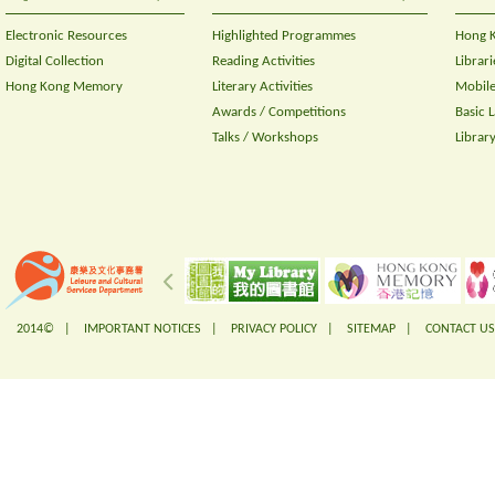
Electronic Resources
Highlighted Programmes
Hong K
Digital Collection
Reading Activities
Librari
Hong Kong Memory
Literary Activities
Mobile
Awards / Competitions
Basic 
Talks / Workshops
Librar
2014© |
IMPORTANT NOTICES
|
PRIVACY POLICY
|
SITEMAP
|
CONTACT US