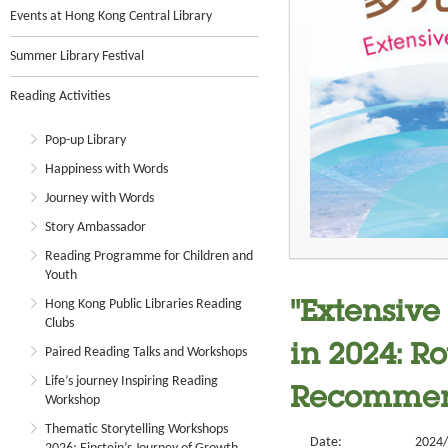
Events at Hong Kong Central Library
Summer Library Festival
Reading Activities
Pop-up Library
Happiness with Words
Journey with Words
Story Ambassador
Reading Programme for Children and
Youth
Hong Kong Public Libraries Reading
"Extensive
Clubs
in 2024: R
Paired Reading Talks and Workshops
Life’s journey Inspiring Reading
Recommend
Workshop
Thematic Storytelling Workshops
Date:
2024/