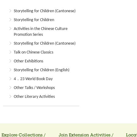
Storytelling for Children (Cantonese)
Storytelling for Children
Activities in the Chinese Culture
Promotion Series
Storytelling for Children (Cantonese)
Talk on Chinese Classics
Other Exhibitions
Storytelling for Children (English)
4．23 World Book Day
Other Talks / Workshops
Other Literary Activities
Explore Collections /
Join Extension Activities /
Locat