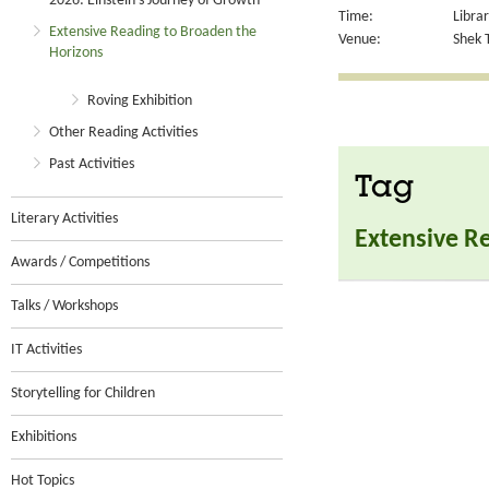
2026: Einstein’s Journey of Growth
Time:
Libra
Extensive Reading to Broaden the
Venue:
Shek T
Horizons
Roving Exhibition
Other Reading Activities
Past Activities
Tag
Literary Activities
Extensive R
Awards / Competitions
Talks / Workshops
IT Activities
Storytelling for Children
Exhibitions
Hot Topics