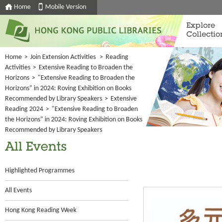
Home
Mobile Version
Explore
Collectio
Home
>
Join Extension Activities
>
Reading
Activities
>
Extensive Reading to Broaden the
Horizons
>
"Extensive Reading to Broaden the
Horizons” in 2024: Roving Exhibition on Books
Recommended by Library Speakers
>
Extensive
Reading 2024
>
"Extensive Reading to Broaden
the Horizons” in 2024: Roving Exhibition on Books
Recommended by Library Speakers
All Events
Highlighted Programmes
All Events
Hong Kong Reading Week