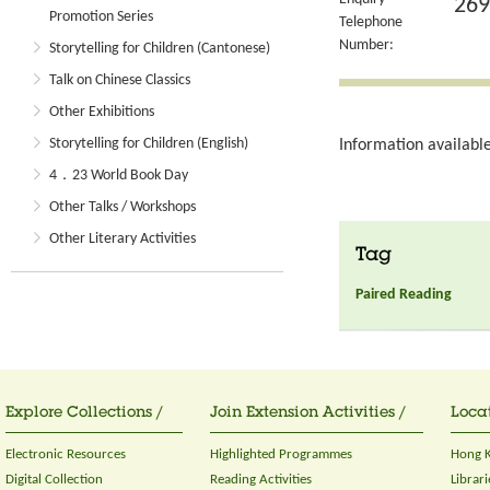
269
Promotion Series
Telephone
Number:
Storytelling for Children (Cantonese)
Talk on Chinese Classics
Other Exhibitions
Storytelling for Children (English)
Information available
4．23 World Book Day
Other Talks / Workshops
Other Literary Activities
Tag
Paired Reading
Explore Collections /
Join Extension Activities /
Locat
Electronic Resources
Highlighted Programmes
Hong K
Digital Collection
Reading Activities
Librari