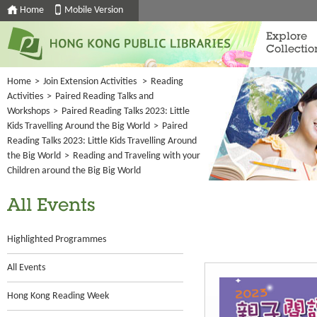
Home
Mobile Version
Explore
Collectio
Home
>
Join Extension Activities
>
Reading
Activities
>
Paired Reading Talks and
Workshops
>
Paired Reading Talks 2023: Little
Kids Travelling Around the Big World
>
Paired
Reading Talks 2023: Little Kids Travelling Around
the Big World
>
Reading and Traveling with your
Children around the Big Big World
All Events
Highlighted Programmes
All Events
Hong Kong Reading Week