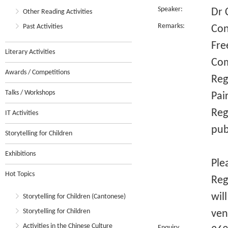
Speaker:
Dr 
Other Reading Activities
Remarks:
Past Activities
Con
Fre
Literary Activities
Com
Awards / Competitions
Reg
Talks / Workshops
Pai
Reg
IT Activities
pub
Storytelling for Children
Exhibitions
Ple
Hot Topics
Reg
wil
Storytelling for Children (Cantonese)
Storytelling for Children
ven
Activities in the Chinese Culture
Enquiry