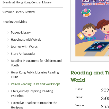
Events at Hong Kong Central Library
Summer Library Festival
Reading Activities
Pop-up Library
Happiness with Words
Journey with Words
Story Ambassador
Reading Programme for Children and
Youth
Hong Kong Public Libraries Reading
Reading and Tr
Clubs
World
Paired Reading Talks and Workshops
Date:
202
Life’s journey Inspiring Reading
Workshop
Time:
3:0
Extensive Reading to Broaden the
Venue:
Sha
Horizons