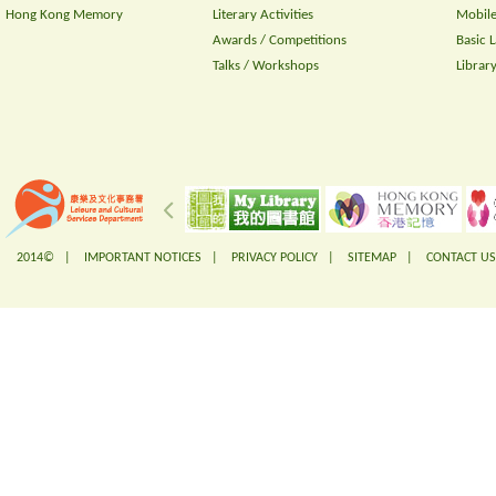
Hong Kong Memory
Literary Activities
Mobile
Awards / Competitions
Basic 
Talks / Workshops
Librar
2014© |
IMPORTANT NOTICES
|
PRIVACY POLICY
|
SITEMAP
|
CONTACT US