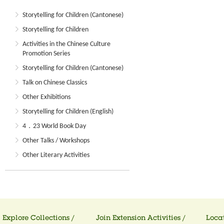
Storytelling for Children (Cantonese)
Storytelling for Children
Activities in the Chinese Culture
Promotion Series
Storytelling for Children (Cantonese)
Talk on Chinese Classics
Other Exhibitions
Storytelling for Children (English)
4．23 World Book Day
Other Talks / Workshops
Other Literary Activities
Explore Collections /
Join Extension Activities /
Locat