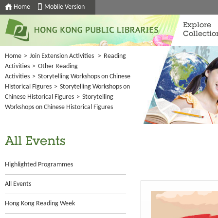
Home
Mobile Version
Explore
Collectio
Home
>
Join Extension Activities
>
Reading
Activities
>
Other Reading
Activities
>
Storytelling Workshops on Chinese
Historical Figures
>
Storytelling Workshops on
Chinese Historical Figures
>
Storytelling
Workshops on Chinese Historical Figures
All Events
Highlighted Programmes
All Events
Hong Kong Reading Week