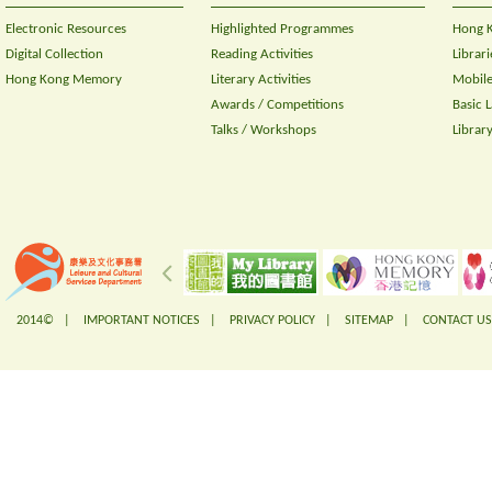
Electronic Resources
Highlighted Programmes
Hong K
Digital Collection
Reading Activities
Librari
Hong Kong Memory
Literary Activities
Mobile
Awards / Competitions
Basic 
Talks / Workshops
Librar
2014© |
IMPORTANT NOTICES
|
PRIVACY POLICY
|
SITEMAP
|
CONTACT US