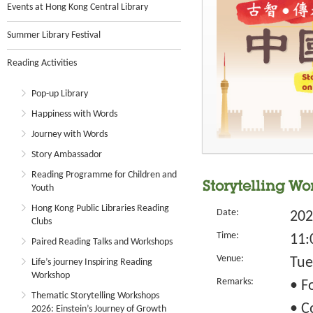
Events at Hong Kong Central Library
Summer Library Festival
Reading Activities
Pop-up Library
Happiness with Words
Journey with Words
Story Ambassador
Reading Programme for Children and
Storytelling Wo
Youth
Hong Kong Public Libraries Reading
Date:
202
Clubs
Time:
11:
Paired Reading Talks and Workshops
Venue:
Tue
Life’s journey Inspiring Reading
Workshop
Remarks:
• F
Thematic Storytelling Workshops
• C
2026: Einstein’s Journey of Growth