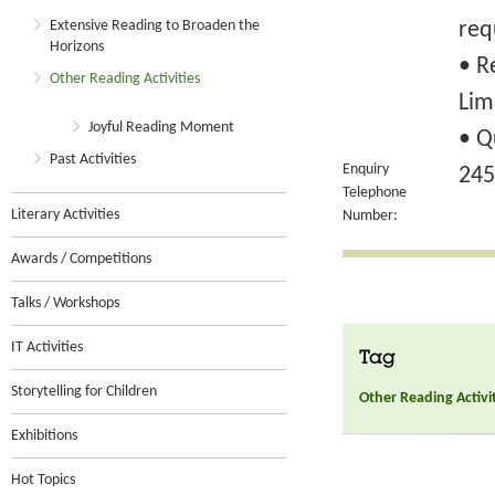
Extensive Reading to Broaden the
req
Horizons
• R
Other Reading Activities
Lim
Joyful Reading Moment
• Q
Past Activities
Enquiry
245
Telephone
Literary Activities
Number:
Awards / Competitions
Talks / Workshops
IT Activities
Tag
Storytelling for Children
Other Reading Activi
Exhibitions
Hot Topics