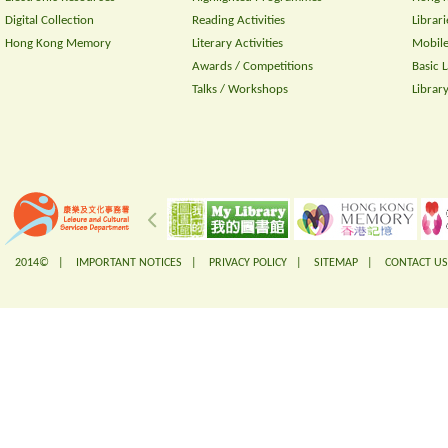
Digital Collection
Reading Activities
Librari
Hong Kong Memory
Literary Activities
Mobile
Awards / Competitions
Basic 
Talks / Workshops
Librar
2014© |
IMPORTANT NOTICES
|
PRIVACY POLICY
|
SITEMAP
|
CONTACT US