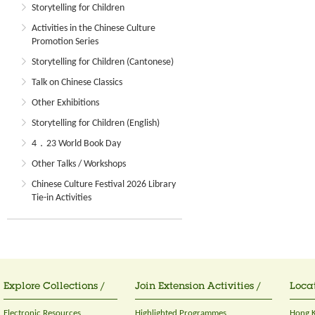
Storytelling for Children
Activities in the Chinese Culture
Promotion Series
Storytelling for Children (Cantonese)
Talk on Chinese Classics
Other Exhibitions
Storytelling for Children (English)
4．23 World Book Day
Other Talks / Workshops
Chinese Culture Festival 2026 Library
Tie-in Activities
Explore Collections /
Join Extension Activities /
Locat
Electronic Resources
Highlighted Programmes
Hong K