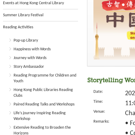
Events at Hong Kong Central Library
Summer Library Festival
Reading Activities
Pop-up Library
Happiness with Words
Journey with Words
Story Ambassador
Reading Programme for Children and
Storytelling Wo
Youth
Hong Kong Public Libraries Reading
Date:
202
Clubs
Time:
11:
Paired Reading Talks and Workshops
Venue:
Cha
Life’s journey Inspiring Reading
Workshop
Remarks:
• F
Extensive Reading to Broaden the
• C
Horizons