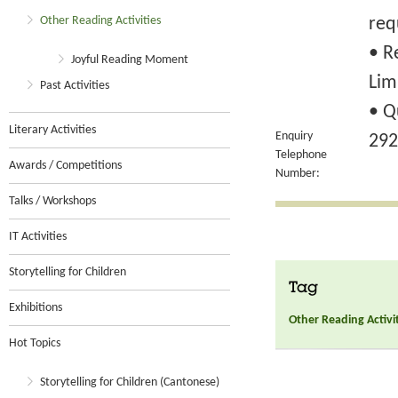
Other Reading Activities
req
• R
Joyful Reading Moment
Lim
Past Activities
• Q
Literary Activities
Enquiry
292
Telephone
Awards / Competitions
Number:
Talks / Workshops
IT Activities
Storytelling for Children
Tag
Exhibitions
Other Reading Activi
Hot Topics
Storytelling for Children (Cantonese)