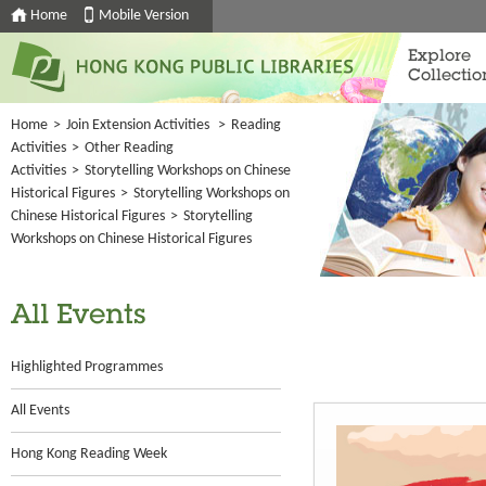
Home
Mobile Version
Explore
Collectio
Home
>
Join Extension Activities
>
Reading
Activities
>
Other Reading
Activities
>
Storytelling Workshops on Chinese
Historical Figures
>
Storytelling Workshops on
Chinese Historical Figures
>
Storytelling
Workshops on Chinese Historical Figures
All Events
Highlighted Programmes
All Events
Hong Kong Reading Week