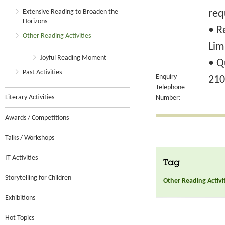
Extensive Reading to Broaden the
req
Horizons
• R
Other Reading Activities
Lim
Joyful Reading Moment
• Q
Past Activities
Enquiry
210
Telephone
Literary Activities
Number:
Awards / Competitions
Talks / Workshops
IT Activities
Tag
Storytelling for Children
Other Reading Activi
Exhibitions
Hot Topics