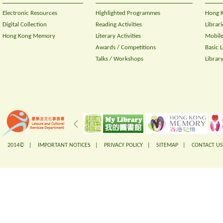
Electronic Resources
Highlighted Programmes
Hong K
Digital Collection
Reading Activities
Librari
Hong Kong Memory
Literary Activities
Mobile
Awards / Competitions
Basic 
Talks / Workshops
Librar
2014© |
IMPORTANT NOTICES
|
PRIVACY POLICY
|
SITEMAP
|
CONTACT US