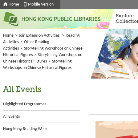
Home
Mobile Version
Explore
Collectio
Home
>
Join Extension Activities
>
Reading
Activities
>
Other Reading
Activities
>
Storytelling Workshops on Chinese
Historical Figures
>
Storytelling Workshops on
Chinese Historical Figures
>
Storytelling
Workshops on Chinese Historical Figures
All Events
Highlighted Programmes
All Events
Hong Kong Reading Week