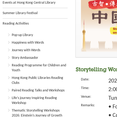
Events at Hong Kong Central Library
Summer Library Festival
Reading Activities
Pop-up Library
Happiness with Words
Journey with Words
Story Ambassador
Reading Programme for Children and
Storytelling Wo
Youth
Hong Kong Public Libraries Reading
Date:
202
Clubs
Time:
2:0
Paired Reading Talks and Workshops
Venue:
Tun
Life’s journey Inspiring Reading
Workshop
Remarks:
• F
Thematic Storytelling Workshops
• C
2026: Einstein’s Journey of Growth