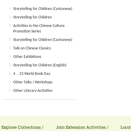
Storytelling for Children (Cantonese)
Storytelling for Children
Activities in the Chinese Culture
Promotion Series
Storytelling for Children (Cantonese)
Talk on Chinese Classics
Other Exhibitions
Storytelling for Children (English)
4．23 World Book Day
Other Talks / Workshops
Other Literary Activities
Explore Collections /
Join Extension Activities /
Locat