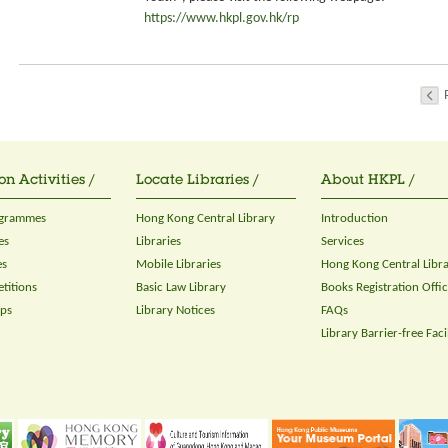
https://www.hkpl.gov.hk/rp
on Activities /
Locate Libraries /
About HKPL /
ogrammes
Hong Kong Central Library
Introduction
es
Libraries
Services
es
Mobile Libraries
Hong Kong Central Libr
titions
Basic Law Library
Books Registration Offi
ops
Library Notices
FAQs
Library Barrier-free Facil