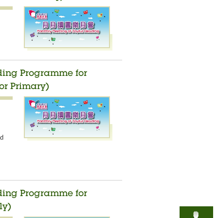
ading Programme for
or Primary)
nd
ading Programme for
ly)