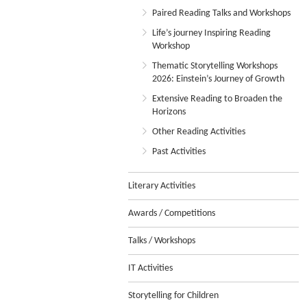
Paired Reading Talks and Workshops
Life’s journey Inspiring Reading
Workshop
Thematic Storytelling Workshops
2026: Einstein’s Journey of Growth
Extensive Reading to Broaden the
Horizons
Other Reading Activities
Past Activities
Literary Activities
Awards / Competitions
Talks / Workshops
IT Activities
Storytelling for Children