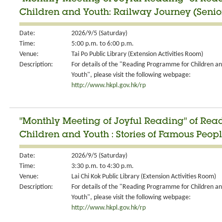
Children and Youth: Railway Journey (Senio
Date:
2026/9/5 (Saturday)
Time:
5:00 p.m. to 6:00 p.m.
Venue:
Tai Po Public Library (Extension Activities Room)
Description:
For details of the "Reading Programme for Children a
Youth", please visit the following webpage:
http://www.hkpl.gov.hk/rp
"Monthly Meeting of Joyful Reading" of Re
Children and Youth : Stories of Famous Peopl
Date:
2026/9/5 (Saturday)
Time:
3:30 p.m. to 4:30 p.m.
Venue:
Lai Chi Kok Public Library (Extension Activities Room)
Description:
For details of the "Reading Programme for Children a
Youth", please visit the following webpage:
http://www.hkpl.gov.hk/rp