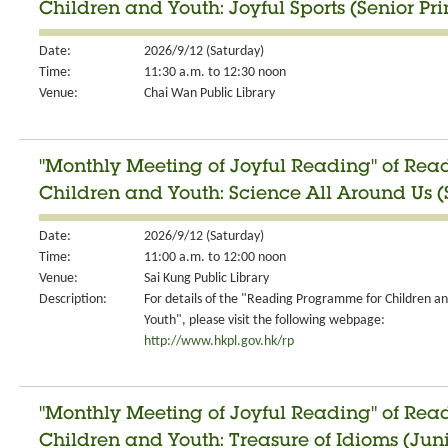
Children and Youth: Joyful Sports (Senior Pr
Date:
2026/9/12 (Saturday)
Time:
11:30 a.m. to 12:30 noon
Venue:
Chai Wan Public Library
"Monthly Meeting of Joyful Reading" of Re
Children and Youth: Science All Around Us (S
Date:
2026/9/12 (Saturday)
Time:
11:00 a.m. to 12:00 noon
Venue:
Sai Kung Public Library
Description:
For details of the "Reading Programme for Children a
Youth", please visit the following webpage:
http://www.hkpl.gov.hk/rp
"Monthly Meeting of Joyful Reading" of Re
Children and Youth: Treasure of Idioms (Jun