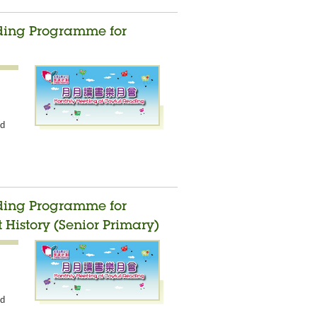
ading Programme for
nd
ading Programme for
 History (Senior Primary)
nd