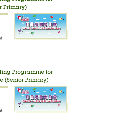
r Primary)
nd
ading Programme for
e (Senior Primary)
nd