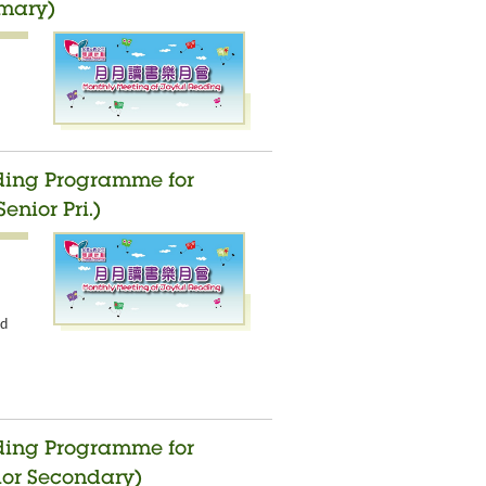
imary)
ading Programme for
enior Pri.)
nd
ading Programme for
ior Secondary)