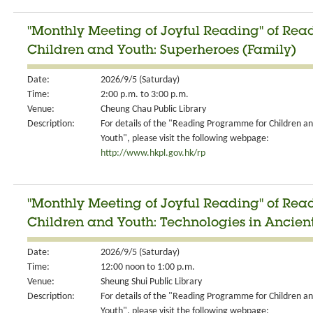
"Monthly Meeting of Joyful Reading" of Re
Children and Youth: Superheroes (Family)
Date:
2026/9/5 (Saturday)
Time:
2:00 p.m. to 3:00 p.m.
Venue:
Cheung Chau Public Library
Description:
For details of the "Reading Programme for Children a
Youth", please visit the following webpage:
http://www.hkpl.gov.hk/rp
"Monthly Meeting of Joyful Reading" of Re
Children and Youth: Technologies in Ancient
Date:
2026/9/5 (Saturday)
Time:
12:00 noon to 1:00 p.m.
Venue:
Sheung Shui Public Library
Description:
For details of the "Reading Programme for Children a
Youth", please visit the following webpage: