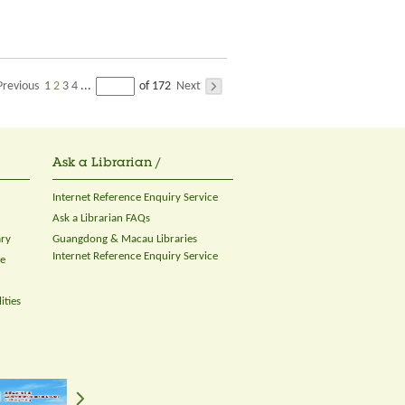
Previous
1
2
3
4
Next
...
of 172
Ask a Librarian /
Internet Reference Enquiry Service
Ask a Librarian FAQs
ary
Guangdong & Macau Libraries
Internet Reference Enquiry Service
ce
ities