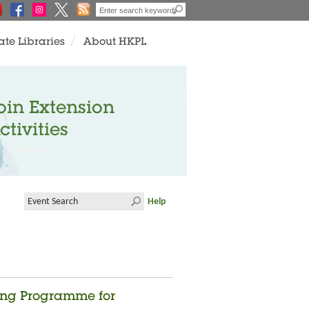
ate Libraries
About HKPL
oin Extension
ctivities
Help
ing Programme for