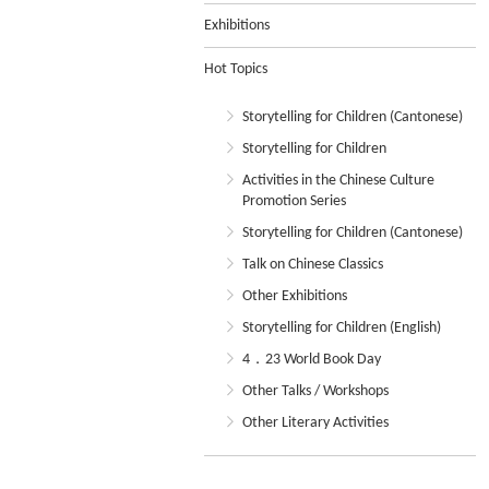
Exhibitions
Hot Topics
Storytelling for Children (Cantonese)
Storytelling for Children
Activities in the Chinese Culture
Promotion Series
Storytelling for Children (Cantonese)
Talk on Chinese Classics
Other Exhibitions
Storytelling for Children (English)
4．23 World Book Day
Other Talks / Workshops
Other Literary Activities