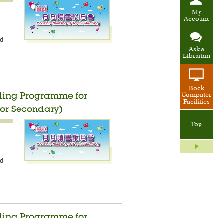
My
Account
nd
Ask a
Librarian
Book
Computer
ading Programme for
Facilities
ior Secondary)
Top
nd
ading Programme for