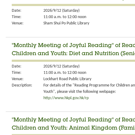
Date:
2026/9/12 (Saturday)
Time:
11:00 a.m. to 12:00 noon
Venue:
Sham Shui Po Public Library
"Monthly Meeting of Joyful Reading" of Re
Children and Youth: Diet and Nutrition (Seni
Date:
2026/9/12 (Saturday)
Time:
11:00 a.m. to 12:00 noon
Venue:
Lockhart Road Public Library
Description:
For details of the "Reading Programme for Children a
Youth", please visit the following webpage:
http://www.hkpl.gov.hk/rp
"Monthly Meeting of Joyful Reading" of Re
Children and Youth: Animal Kingdom (Fami