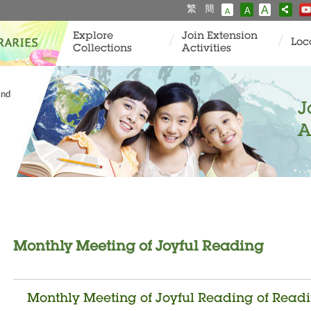
繁
簡
A
A
A
Explore
Join Extension
Loc
Collections
Activities
and
J
A
Monthly Meeting of Joyful Reading
Monthly Meeting of Joyful Reading of Read