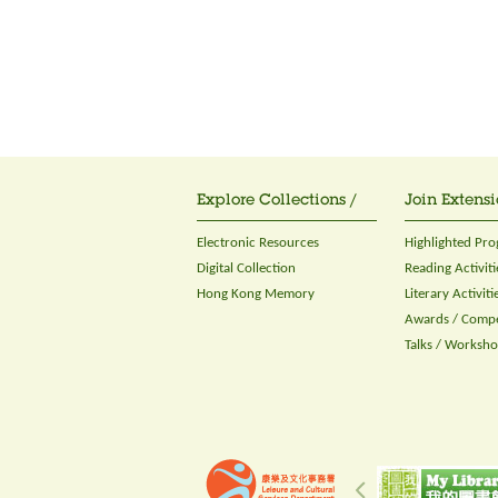
Explore Collections /
Join Extensi
Electronic Resources
Highlighted Pr
Digital Collection
Reading Activiti
Hong Kong Memory
Literary Activiti
Awards / Compe
Talks / Worksh