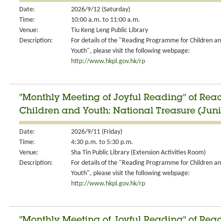
Date:
2026/9/12 (Saturday)
Time:
10:00 a.m. to 11:00 a.m.
Venue:
Tiu Keng Leng Public Library
Description:
For details of the "Reading Programme for Children a
Youth", please visit the following webpage:
http://www.hkpl.gov.hk/rp
"Monthly Meeting of Joyful Reading" of Re
Children and Youth: National Treasure (Jun
Date:
2026/9/11 (Friday)
Time:
4:30 p.m. to 5:30 p.m.
Venue:
Sha Tin Public Library (Extension Activities Room)
Description:
For details of the "Reading Programme for Children a
Youth", please visit the following webpage:
http://www.hkpl.gov.hk/rp
"Monthly Meeting of Joyful Reading" of Re