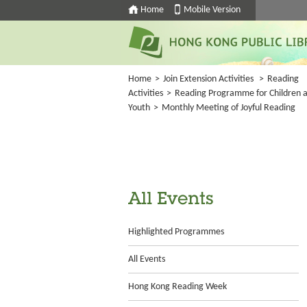
Home
Mobile Version
Home
>
Join Extension Activities
>
Reading
Activities
>
Reading Programme for Children 
Youth
>
Monthly Meeting of Joyful Reading
All Events
Highlighted Programmes
All Events
Hong Kong Reading Week