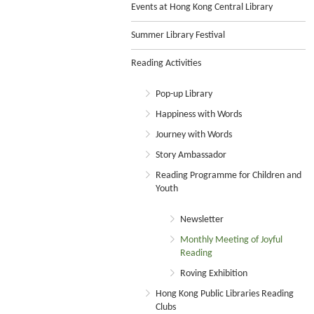
Events at Hong Kong Central Library
Summer Library Festival
Reading Activities
Pop-up Library
Happiness with Words
Journey with Words
Story Ambassador
Reading Programme for Children and
Youth
Newsletter
Monthly Meeting of Joyful
Reading
Roving Exhibition
Hong Kong Public Libraries Reading
Clubs