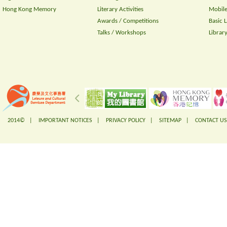
Hong Kong Memory
Literary Activities
Mobile
Awards / Competitions
Basic 
Talks / Workshops
Librar
2014© |
IMPORTANT NOTICES
|
PRIVACY POLICY
|
SITEMAP
|
CONTACT US