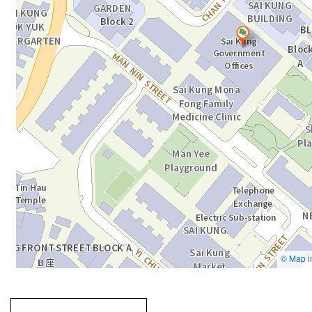
Going
跳
to
轉
next
到
tab
標
籤
中
Going to previous tab
Going to tab
content