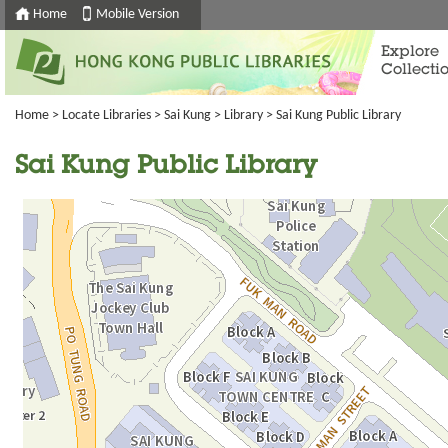
Home
Mobile Version
Explore
Collecti
Home
>
Locate Libraries
>
Sai Kung
>
Library
> Sai Kung Public Library
Sai Kung Public Library