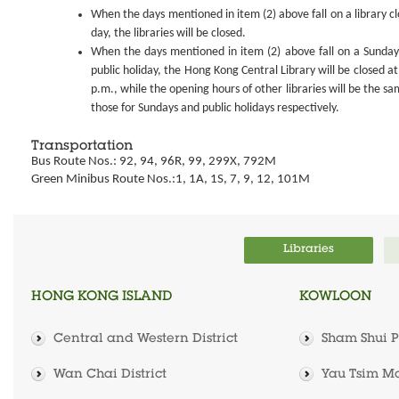
When the days mentioned in item (2) above fall on a library cl
day, the libraries will be closed.
When the days mentioned in item (2) above fall on a Sunday
public holiday, the Hong Kong Central Library will be closed at
p.m., while the opening hours of other libraries will be the sa
those for Sundays and public holidays respectively.
Transportation
Bus Route Nos.: 92, 94, 96R, 99, 299X, 792M
Green Minibus Route Nos.:1, 1A, 1S, 7, 9, 12, 101M
Libraries
HONG KONG ISLAND
KOWLOON
Central and Western District
Sham Shui Po
Wan Chai District
Yau Tsim Mo