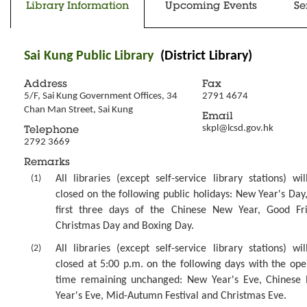
Library Information
Upcoming Events
Se
Sai Kung Public Library
(District Library)
Address
Fax
5/F, Sai Kung Government Offices, 34 
2791 4674
Chan Man Street, Sai Kung
Email
skpl@lcsd.gov.hk
Telephone
2792 3669
Remarks
(1)
All libraries (except self-service library stations) wi
closed on the following public holidays: New Year's Day
first three days of the Chinese New Year, Good Fri
Christmas Day and Boxing Day.
(2)
All libraries (except self-service library stations) wi
closed at 5:00 p.m. on the following days with the ope
time remaining unchanged: New Year's Eve, Chinese
Year's Eve, Mid-Autumn Festival and Christmas Eve.