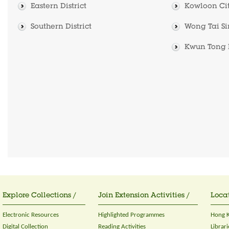
Eastern District
Kowloon City
Southern District
Wong Tai Sin
Kwun Tong D
Explore Collections /
Join Extension Activities /
Locat
Electronic Resources
Highlighted Programmes
Hong K
Digital Collection
Reading Activities
Librari