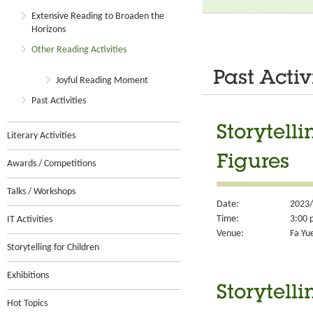
Extensive Reading to Broaden the
Horizons
Other Reading Activities
Past Activ
Joyful Reading Moment
Past Activities
Storytell
Literary Activities
Figures
Awards / Competitions
Talks / Workshops
Date:
2023/
Time:
3:00 
IT Activities
Venue:
Fa Yu
Storytelling for Children
Exhibitions
Storytell
Hot Topics