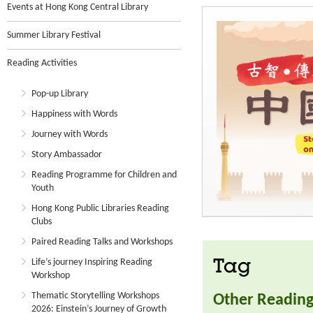
Events at Hong Kong Central Library
Summer Library Festival
Reading Activities
Pop-up Library
Happiness with Words
Journey with Words
Story Ambassador
Reading Programme for Children and
Youth
Hong Kong Public Libraries Reading
Clubs
Paired Reading Talks and Workshops
Life’s journey Inspiring Reading
Tag
Workshop
Thematic Storytelling Workshops
Other Reading 
2026: Einstein’s Journey of Growth