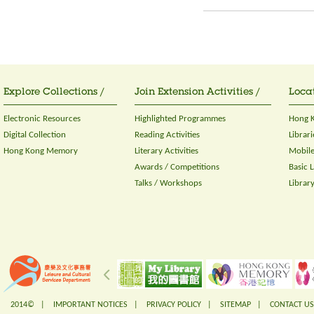
Explore Collections /
Join Extension Activities /
Locat
Electronic Resources
Highlighted Programmes
Hong K
Digital Collection
Reading Activities
Librari
Hong Kong Memory
Literary Activities
Mobile
Awards / Competitions
Basic 
Talks / Workshops
Librar
2014© |
IMPORTANT NOTICES
|
PRIVACY POLICY
|
SITEMAP
|
CONTACT US