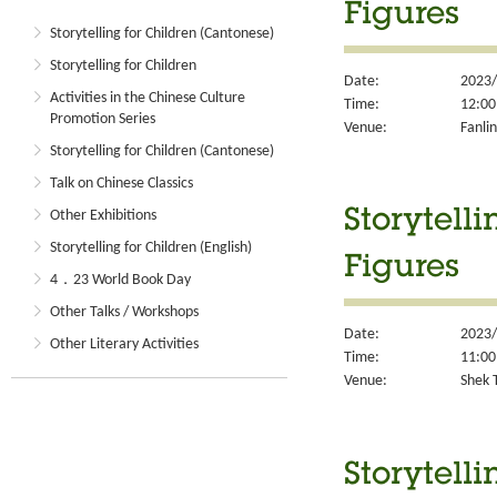
Figures
Storytelling for Children (Cantonese)
Storytelling for Children
Date:
2023/
Activities in the Chinese Culture
Time:
12:00
Promotion Series
Venue:
Fanlin
Storytelling for Children (Cantonese)
Talk on Chinese Classics
Other Exhibitions
Storytell
Storytelling for Children (English)
Figures
4．23 World Book Day
Other Talks / Workshops
Date:
2023/
Other Literary Activities
Time:
11:00
Venue:
Shek T
Storytell