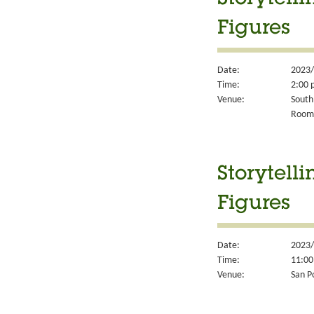
Storytell
Figures
Date:
2023/
Time:
2:00 
Venue:
South
Room
Storytell
Figures
Date:
2023/
Time:
11:00
Venue:
San P