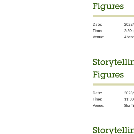
Figures
Date:
2023/
Time:
2:30 
Venue:
Aberd
Storytell
Figures
Date:
2023/
Time:
11:30
Venue:
Sha Ti
Storytell