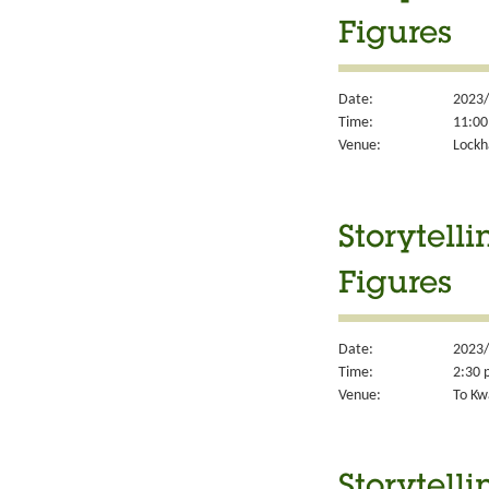
Figures
Date:
2023/
Time:
11:00
Venue:
Lockh
Storytell
Figures
Date:
2023/
Time:
2:30 
Venue:
To Kw