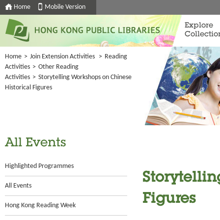
Home
Mobile Version
Explore
Collectio
Home
>
Join Extension Activities
>
Reading
Activities
>
Other Reading
Activities
>
Storytelling Workshops on Chinese
Historical Figures
All Events
Highlighted Programmes
Storytelli
All Events
Figures
Hong Kong Reading Week